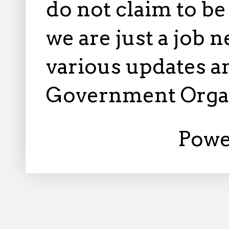
do not claim to b
we are just a job 
various updates an
Government Orga
Powe