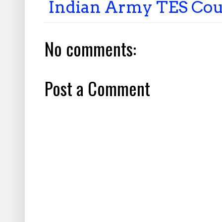
Indian Army TES Cou
No comments:
Post a Comment