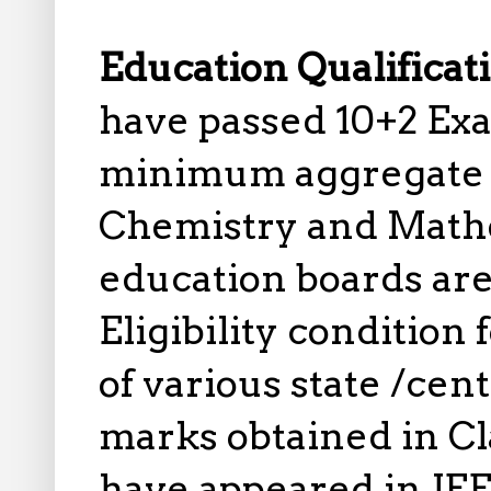
Education Qualificat
have passed 10+2 Exa
minimum aggregate o
Chemistry and Math
education boards are e
Eligibility condition
of various state /cen
marks obtained in Cla
have appeared in JEE