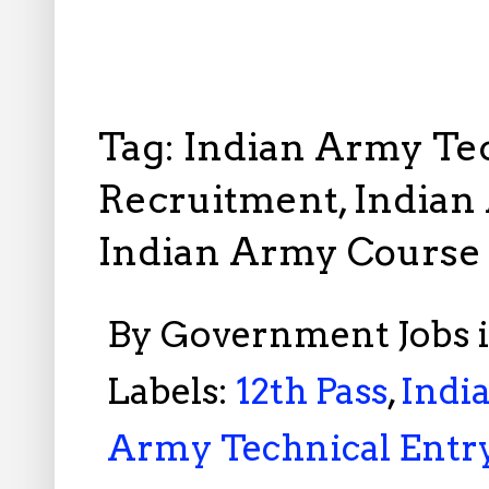
Tag: Indian Army Te
Recruitment, Indian
Indian Army Course
By
Government Jobs 
Labels:
12th Pass
,
Indi
Army Technical Entr