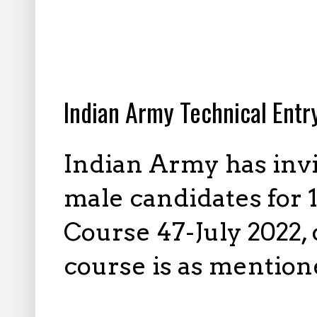
1.24.2022
Indian Army Technical Ent
Indian Army has inv
male candidates for
Course 47-July 2022,
course is as mention