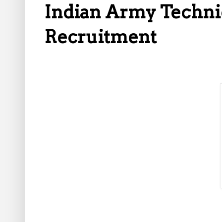
Indian Army Techni
Recruitment