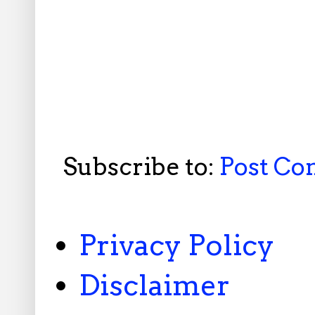
Subscribe to:
Post C
Privacy Policy
Disclaimer