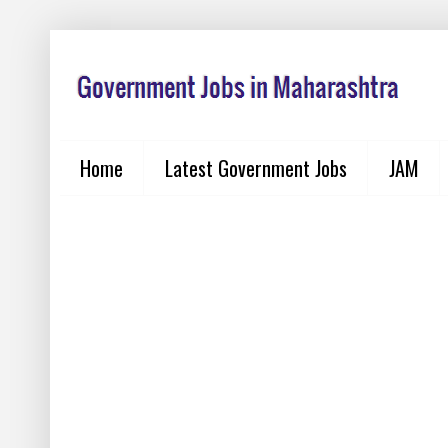
Home
Latest Government Jobs
JAM