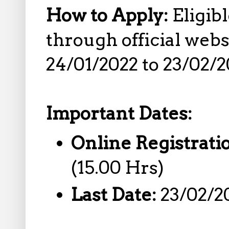
How to Apply:
Eligib
through official web
24/01/2022 to 23/02/2
Important Dates:
Online Registrati
(15.00 Hrs)
Last Date:
23/02/2