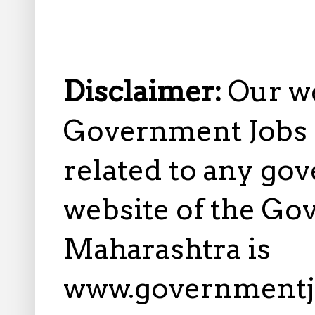
Disclaimer:
Our w
Government Jobs i
related to any gov
website of the Go
Maharashtra is
www.governmentj