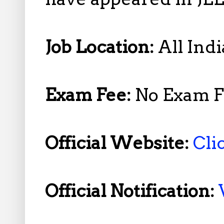
Job Location:
All Indi
Exam Fee:
No Exam F
Official Website:
Cli
Official Notification: