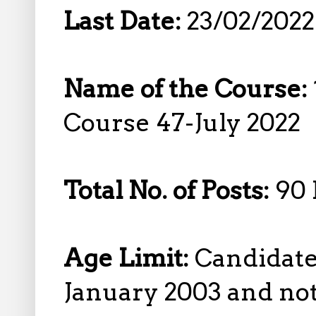
Last Date:
23/02/2022
Name of the Course:
Course 47-July 2022
Total No. of Posts:
90 
Age Limit:
Candidate
January 2003 and not