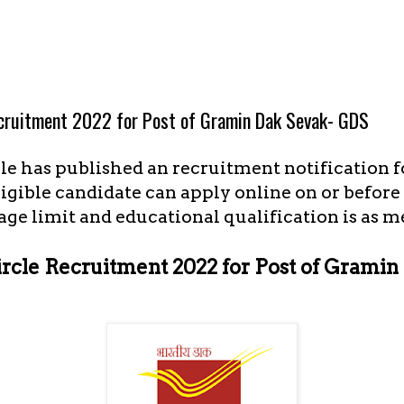
ecruitment 2022 for Post of Gramin Dak Sevak- GDS
le has published an recruitment notification f
igible candidate can apply online on or before 
age limit and educational qualification is as 
ircle Recruitment 2022 for Post of Grami