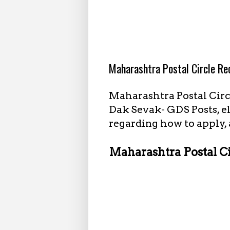
5.05.2022
Maharashtra Postal Circle R
Maharashtra Postal Circ
Dak Sevak- GDS Posts, el
regarding how to apply, 
Maharashtra Postal C