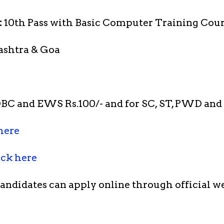
:
10th Pass with Basic Computer Training Cour
ashtra & Goa
OBC and EWS Rs.100/- and for SC, ST, PWD an
here
ick here
candidates can apply online through official w