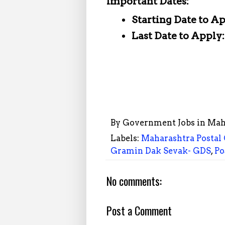
Important Dates:
Starting Date to A
Last Date to Apply
By
Government Jobs in Mah
Labels:
Maharashtra Postal 
Gramin Dak Sevak- GDS
,
Po
No comments:
Post a Comment