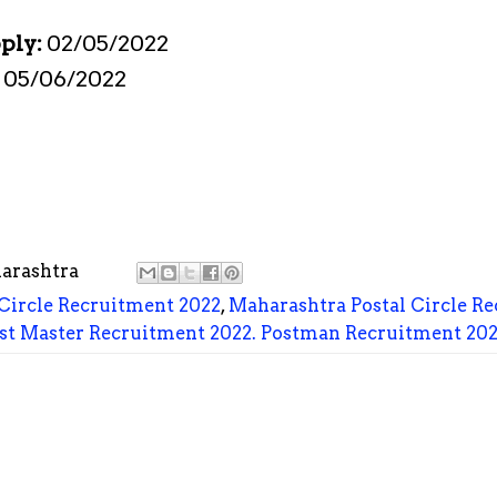
pply:
02/05/2022
:
05/06/2022
arashtra
Circle Recruitment 2022
,
Maharashtra Postal Circle Re
st Master Recruitment 2022. Postman Recruitment 20