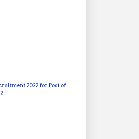
cruitment 2022 for Post of
22