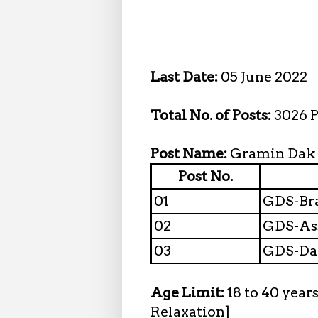
Last Date:
05 June 2022
Total No. of Posts:
3026 P
Post Name:
Gramin Dak
Post No.
01
GDS-Bra
02
GDS-Ass
03
GDS-Da
Age Limit:
18 to 40 year
Relaxation]