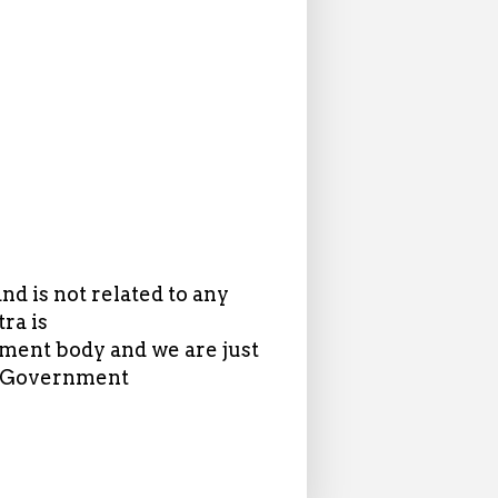
d is not related to any
ra is
ent body and we are just
in Government