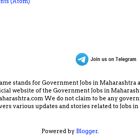
nts (Atom)
ame stands for Government Jobs in Maharashtra an
cial website of the Government Jobs in Maharasht
arashtra.com We do not claim to be any governm
overs various updates and stories related to Jobs 
Powered by
Blogger
.