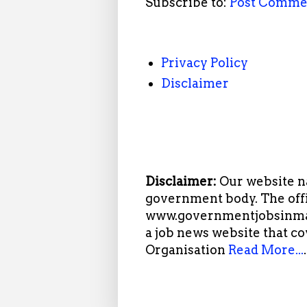
Subscribe to:
Post Comme
Privacy Policy
Disclaimer
Disclaimer:
Our website n
government body. The offi
www.governmentjobsinmah
a job news website that c
Organisation
Read More...
.