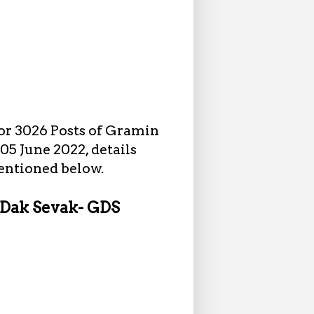
or 3026 Posts of Gramin
05 June 2022, details
mentioned below.
n Dak Sevak- GDS