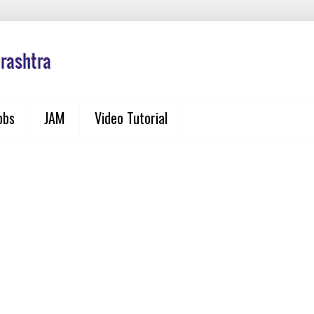
obs
JAM
Video Tutorial