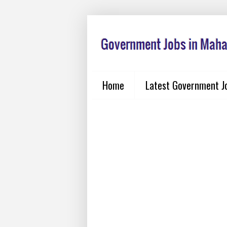
Home
Latest Government J