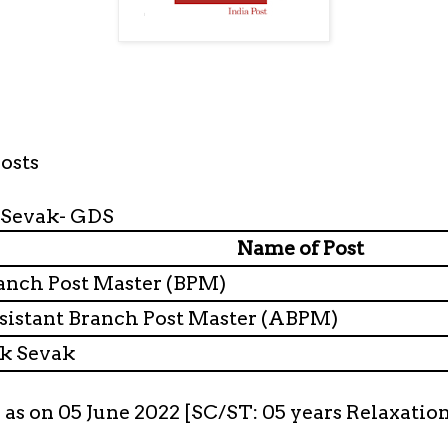
osts
 Sevak- GDS
Name of Post
nch Post Master (BPM)
istant Branch Post Master (ABPM)
k Sevak
s as on 05 June 2022 [SC/ST: 05 years Relaxatio