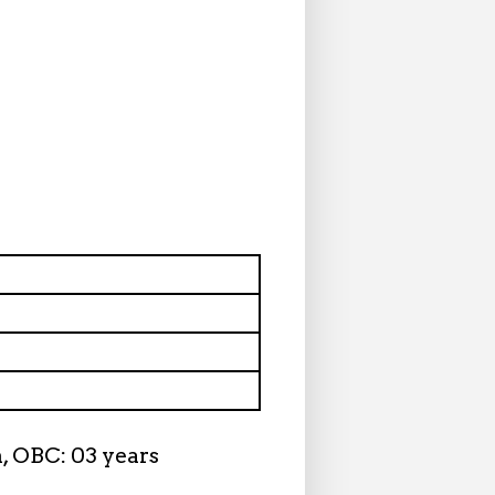
n, OBC: 03 years