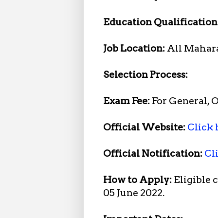
Education Qualification
Job Location:
All Mahar
Selection Process:
Exam Fee:
For General, 
Official Website:
Click 
Official Notification:
Cl
How to Apply:
Eligible 
05 June 2022.