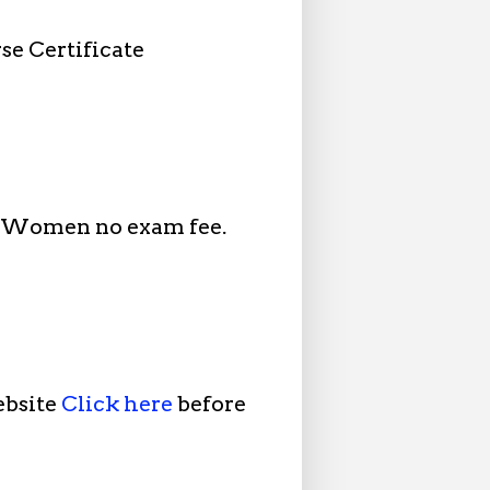
se Certificate
d Women no exam fee.
ebsite
Click here
before