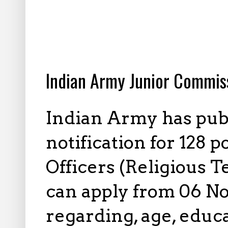
10.09.2022
Indian Army Junior Commis
Indian Army has pub
notification for 128 
Officers (Religious T
can apply from 06 No
regarding, age, educa