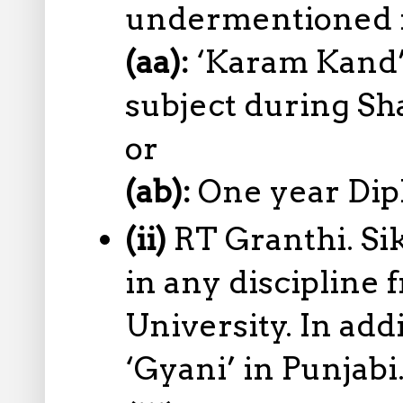
undermentioned re
(aa):
‘Karam Kand’ 
subject during Sh
or
(ab):
One year Dip
(ii)
RT Granthi. Si
in any discipline
University. In add
‘Gyani’ in Punjabi