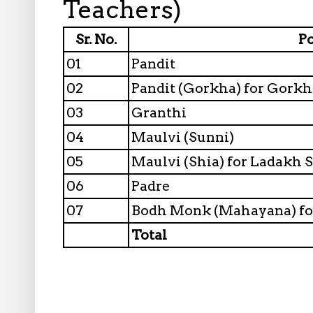
Teachers)
Sr. No.
P
01
Pandit
02
Pandit (Gorkha) for Gork
03
Granthi
04
Maulvi (Sunni)
05
Maulvi (Shia) for Ladakh 
06
Padre
07
Bodh Monk (Mahayana) fo
Total