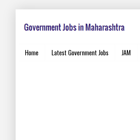
Home
Latest Government Jobs
JAM