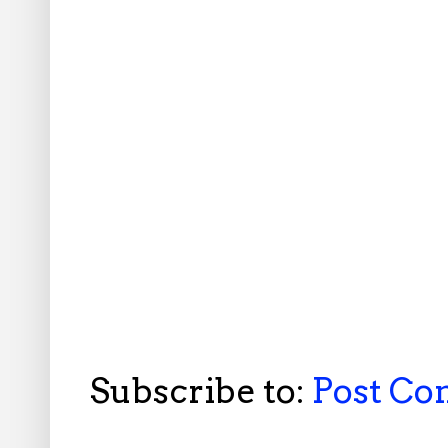
Subscribe to:
Post C