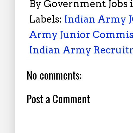
By
Government Jobs 
Labels:
Indian Army J
Army Junior Commiss
Indian Army Recruit
No comments:
Post a Comment