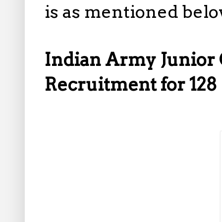
is as mentioned belo
Indian Army Junior 
Recruitment for 128 