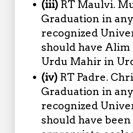
(iii)
RT Maulvi. Mu
Graduation in any
recognized Univers
should have Alim 
Urdu Mahir in Ur
(iv)
RT Padre. Chr
Graduation in any
recognized Univers
should have been 