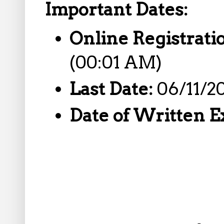
Important Dates:
Online Registrati
(00:01 AM)
Last Date:
06/11/2
Date of Written 