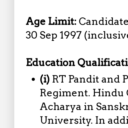
Age Limit:
Candidate
30 Sep 1997 (inclusive
Education Qualificat
(i)
RT Pandit and 
Regiment. Hindu C
Acharya in Sansk
University. In add