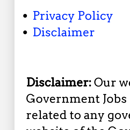
Privacy Policy
Disclaimer
Disclaimer:
Our w
Government Jobs i
related to any gov