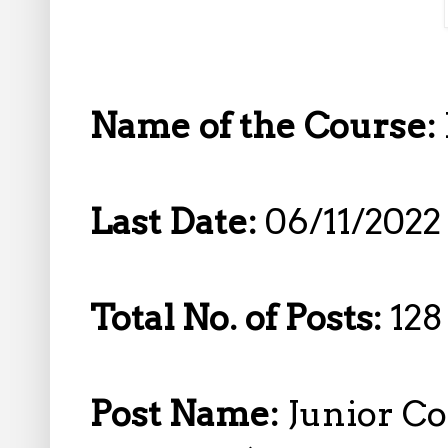
Name of the Course:
Last Date:
06/11/2022
Total No. of Posts:
128
Post Name:
Junior Co