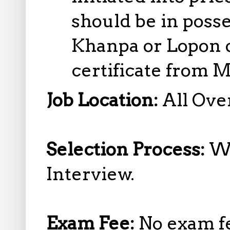
should be in posse
Khanpa or Lopon 
certificate from 
Job Location:
All Over
Selection Process:
Wr
Interview.
Exam Fee:
No exam f