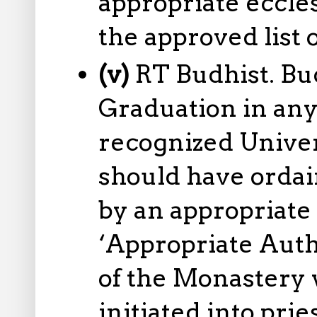
appropriate eccles
the approved list o
(v)
RT Budhist. Bu
Graduation in any
recognized Univers
should have ordai
by an appropriate
‘Appropriate Auth
of the Monastery
initiated into pri