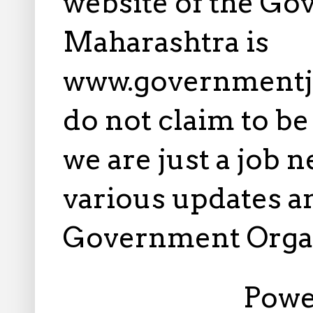
website of the Go
Maharashtra is
www.governmentj
do not claim to b
we are just a job 
various updates an
Government Orga
Powe