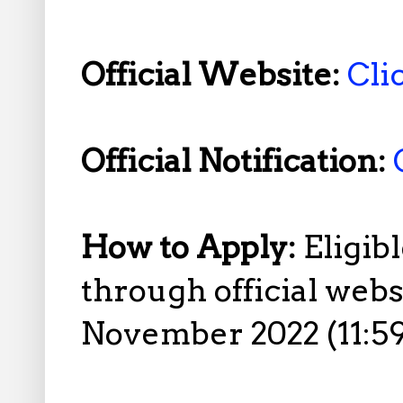
Official Website:
Cli
Official Notification:
How to Apply:
Eligib
through official web
November 2022 (11:5