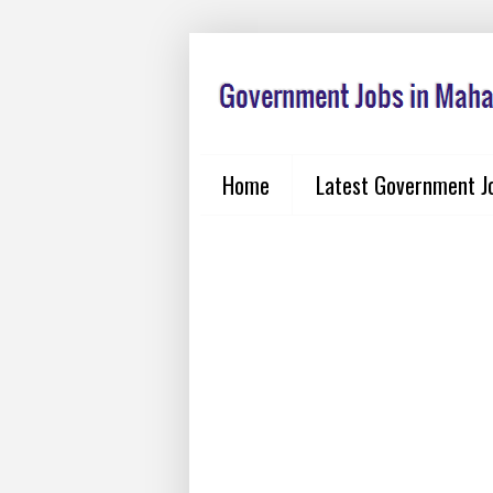
Home
Latest Government J