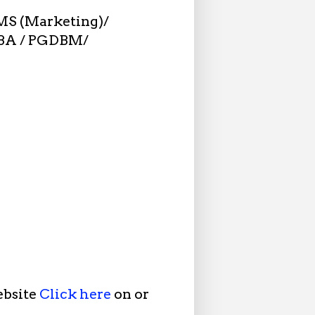
MS (Marketing)/
DBA / PGDBM/
ebsite
Click here
on or