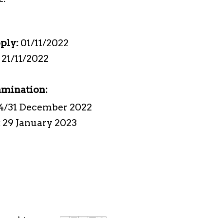
pply:
01/11/2022
:
21/11/2022
amination:
4/31 December 2022
:
29 January 2023