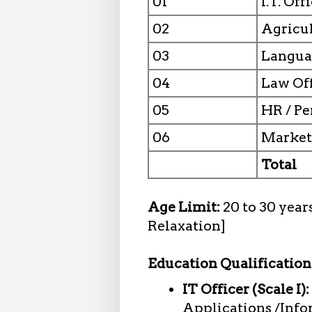
01
I.T. Off
02
Agricul
03
Languag
04
Law Off
05
HR / Pe
06
Marketi
Total
Age Limit:
20 to 30 year
Relaxation]
Education Qualification
IT Officer (Scale I):
Applications /Info