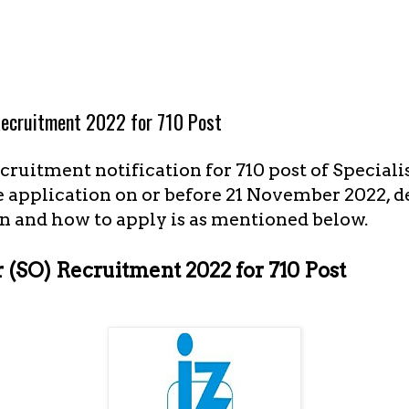
 Recruitment 2022 for 710 Post
ruitment notification for 710 post of Specialist
 application on or before 21 November 2022, de
n and how to apply is as mentioned below.
r (SO) Recruitment 2022 for 710 Post