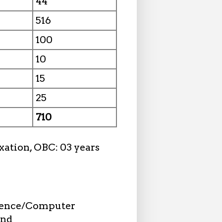
44
516
100
10
15
25
710
xation, OBC: 03 years
cience/Computer
and