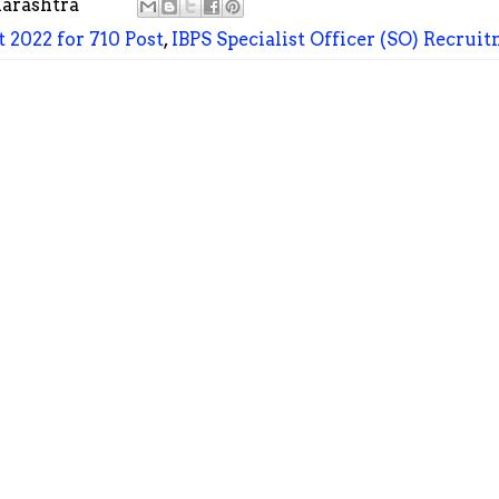
arashtra
 2022 for 710 Post
,
IBPS Specialist Officer (SO) Recruit