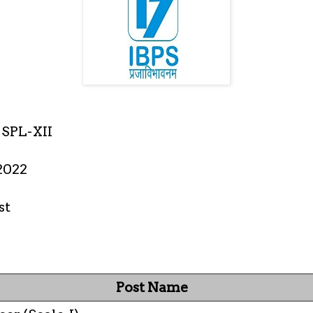
SPL-XII
2022
st
Post Name