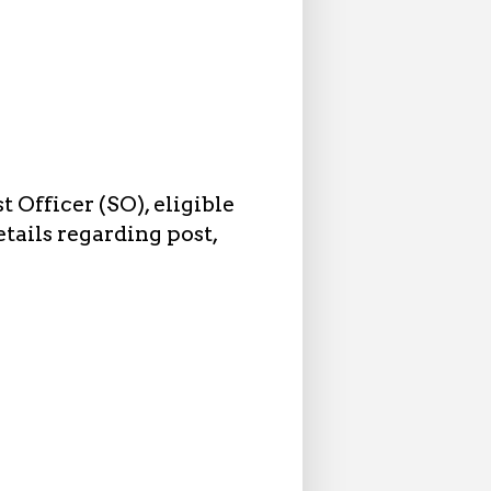
 Officer (SO), eligible
tails regarding post,