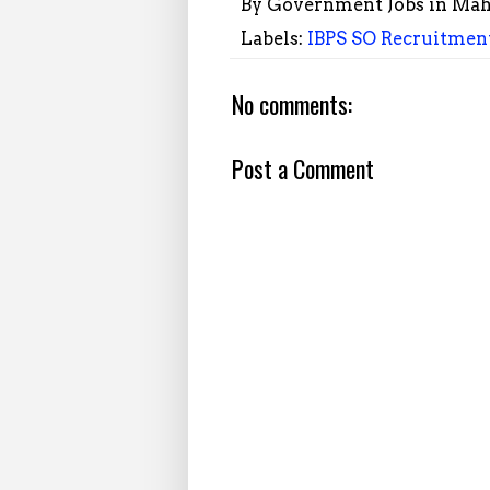
By
Government Jobs in Mah
Labels:
IBPS SO Recruitment
No comments:
Post a Comment