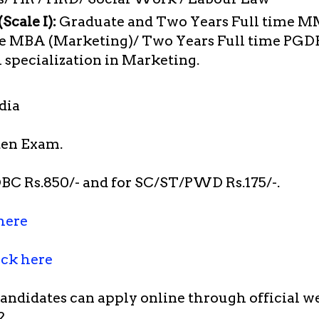
Scale I):
Graduate and Two Years Full time M
me MBA (Marketing)/ Two Years Full time PG
pecialization in Marketing.
dia
en Exam.
BC Rs.850/- and for SC/ST/PWD Rs.175/-.
here
ick here
candidates can apply online through official w
2.