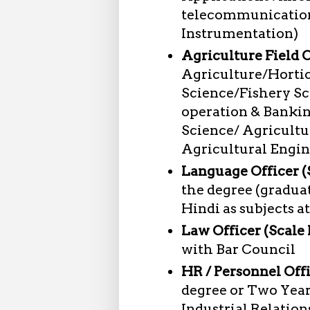
telecommunications
Instrumentation)
Agriculture Field Of
Agriculture/Horti
Science/Fishery Sc
operation & Bankin
Science/ Agricult
Agricultural Engi
Language Officer (S
the degree (graduat
Hindi as subjects at
Law Officer (Scale I
with Bar Council
HR / Personnel Offi
degree or Two Year
Industrial Relatio