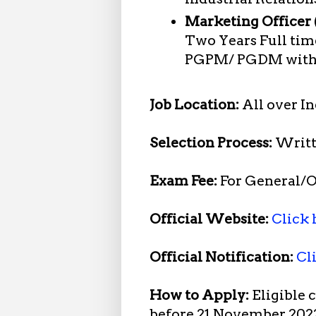
Marketing Officer (
Two Years Full ti
PGPM/ PGDM with s
Job Location:
All over In
Selection Process:
Writt
Exam Fee:
For General/O
Official Website:
Click 
Official Notification:
Cl
How to Apply:
Eligible 
before 21 November 202