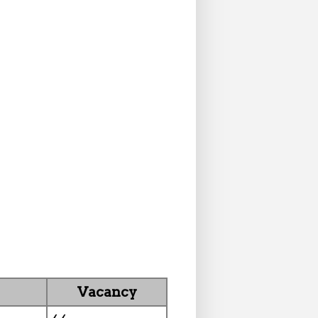
Vacancy