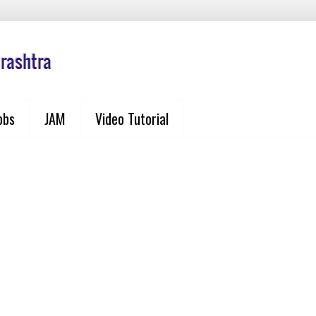
obs
JAM
Video Tutorial