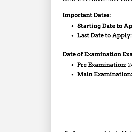
Important Dates:
Starting Date to A
Last Date to Apply
Date of Examination Ex
Pre Examination:
2
Main Examination