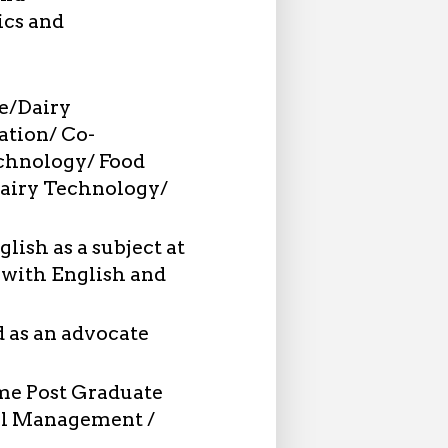
ics and
e/Dairy
ation/ Co-
echnology/ Food
airy Technology/
lish as a subject at
 with English and
 as an advocate
ime Post Graduate
nel Management /