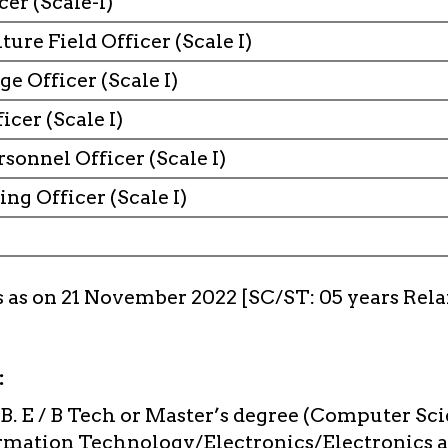
icer (Scale-I)
ture Field Officer (Scale I)
e Officer (Scale I)
icer (Scale I)
rsonnel Officer (Scale I)
ng Officer (Scale I)
s as on 21 November 2022 [SC/ST: 05 years Rela
:
B. E / B Tech or Master’s degree (Computer S
rmation Technology/Electronics/Electronics 