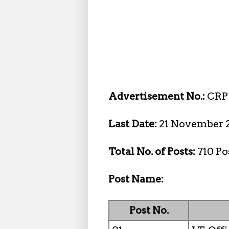
Advertisement No.:
CRP 
Last Date:
21 November 
Total No. of Posts:
710 Po
Post Name:
Post No.