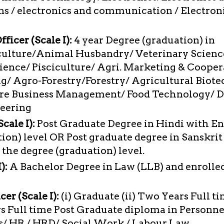
 / electronics and communication / Electron
ficer (Scale I):
4 year Degree (graduation) in
culture/Animal Husbandry/ Veterinary Scienc
ience/ Pisciculture/ Agri. Marketing & Cooper
g/ Agro-Forestry/Forestry/ Agricultural Biot
ure Business Management/ Food Technology/ D
neering
cale I):
Post Graduate Degree in Hindi with Eng
ion) level OR Post graduate degree in Sanskrit
 the degree (graduation) level.
):
A Bachelor Degree in Law (LLB) and enrolled
cer (Scale I):
(i) Graduate (ii) Two Years Full t
s Full time Post Graduate diploma in Person
ns/ HR / HRD/ Social Work / Labour Law