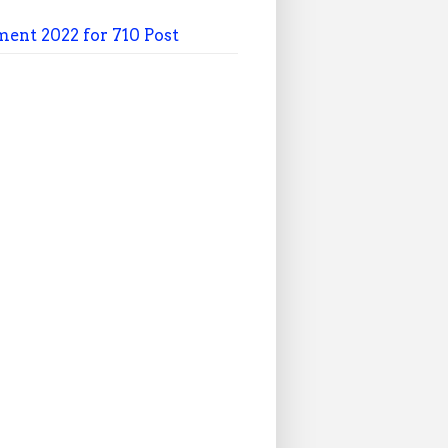
ment 2022 for 710 Post