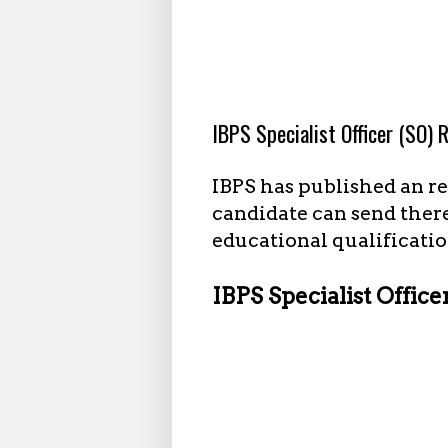
11.01.2022
IBPS Specialist Officer (SO)
IBPS has published an rec
candidate can send there
educational qualificatio
IBPS Specialist Office