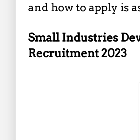
and how to apply is 
Small Industries De
Recruitment 2023