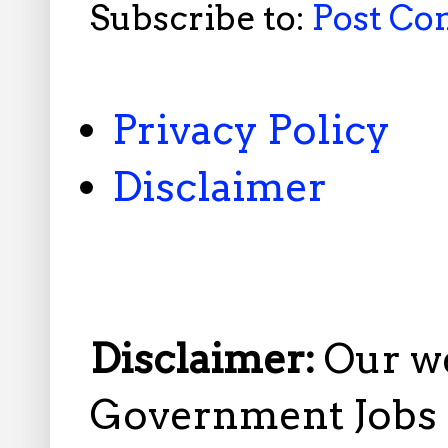
Subscribe to:
Post C
Privacy Policy
Disclaimer
Disclaimer:
Our w
Government Jobs i