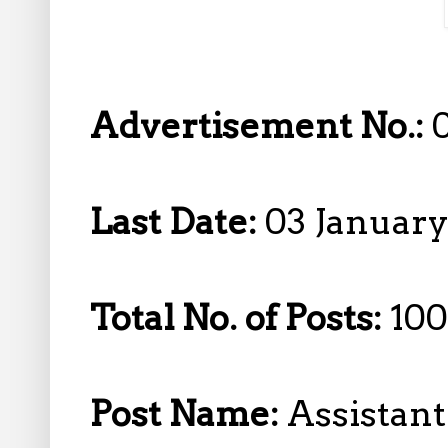
Advertisement No.:
Last Date:
03 January
Total No. of Posts:
100
Post Name:
Assistan