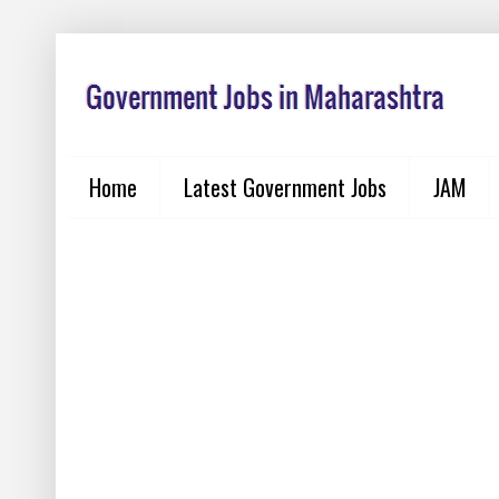
Home
Latest Government Jobs
JAM