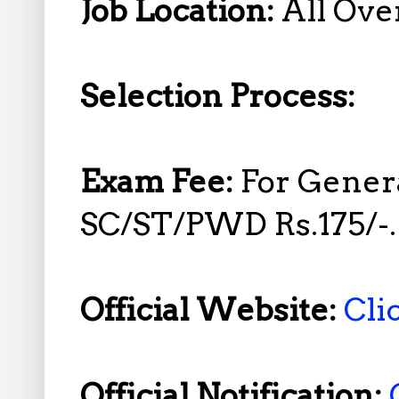
Job Location:
All Over
Selection Process:
Exam Fee:
For Gener
SC/ST/PWD Rs.175/-.
Official Website:
Cli
Official Notification: