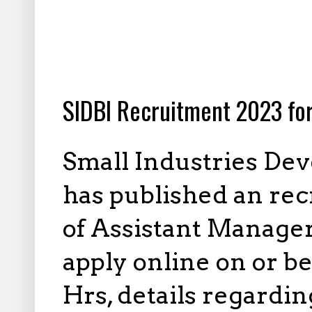
12.14.2022
SIDBI Recruitment 2023 for
Small Industries Dev
has published an recr
of Assistant Manager
apply online on or b
Hrs, details regardin