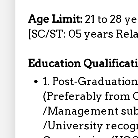
Age Limit:
21 to 28 y
[SC/ST: 05 years Rela
Education Qualificat
1. Post-Graduation
(Preferably from
/Management subje
/University recog