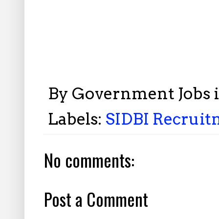
By
Government Jobs 
Labels:
SIDBI Recrui
No comments:
Post a Comment