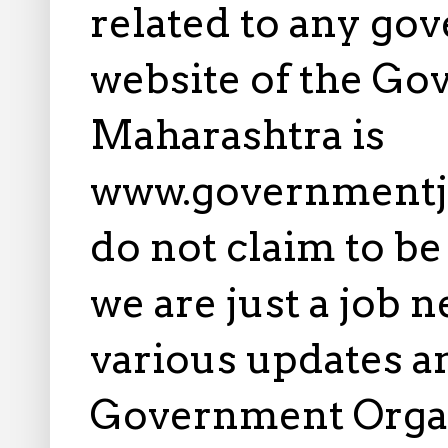
related to any gov
website of the Go
Maharashtra is
www.governmentj
do not claim to b
we are just a job 
various updates an
Government Orga