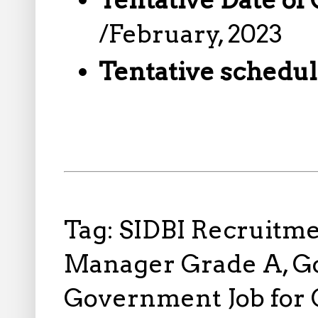
/February, 2023
Tentative schedul
Tag: SIDBI Recruitmen
Manager Grade A, Go
Government Job for 