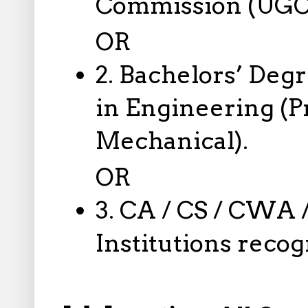
Commission (UGC)
OR
2. Bachelors’ Deg
in Engineering (Pr
Mechanical).
OR
3. CA / CS / CWA 
Institutions reco