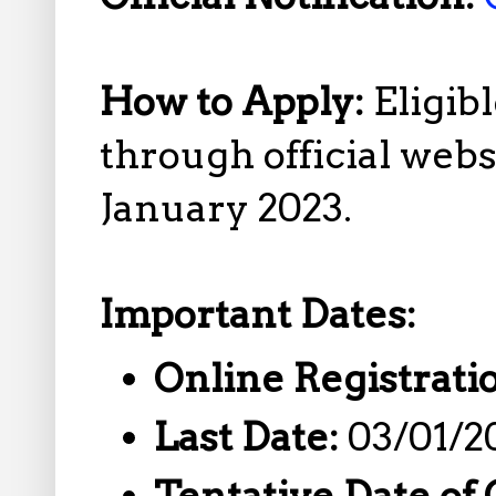
How to Apply:
Eligib
through official web
January 2023.
Important Dates:
Online Registrati
Last Date:
03/01/2
Tentative Date of