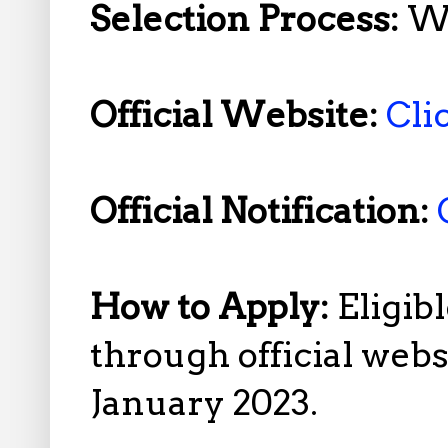
Selection Process:
Wr
Official Website:
Cli
Official Notification:
How to Apply:
Eligib
through official web
January 2023.