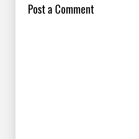
Post a Comment