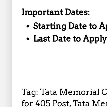
Important Dates:
Starting Date to A
Last Date to Appl
Tag: Tata Memorial 
for 405 Post, Tata M