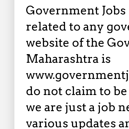
Government Jobs i
related to any gov
website of the Go
Maharashtra is
www.governmentj
do not claim to b
we are just a job 
various updates an