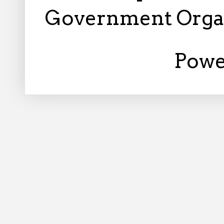
Government Orga
Powe