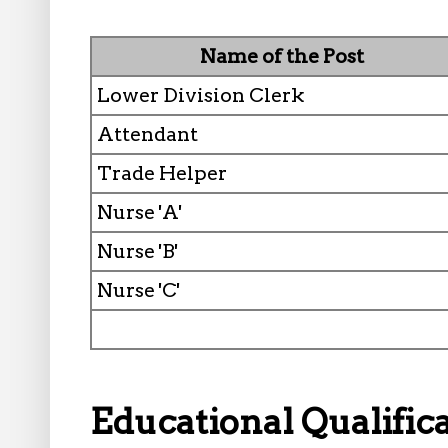
Name of the Post
Lower Division Clerk
Attendant
Trade Helper
Nurse 'A'
Nurse 'B'
Nurse 'C'
Educational Qualifica