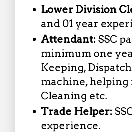
Lower Division Cl
and 01 year exper
Attendant:
SSC pa
minimum one year
Keeping, Dispatc
machine, helping 
Cleaning etc.
Trade Helper:
SSC
experience.