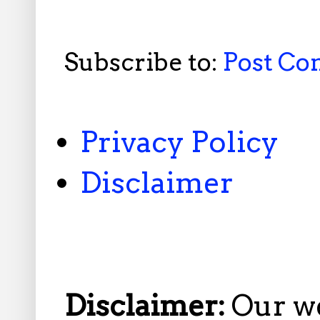
Subscribe to:
Post C
Privacy Policy
Disclaimer
Disclaimer:
Our w