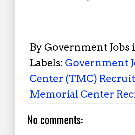
By
Government Jobs 
Labels:
Government Jo
Center (TMC) Recruit
Memorial Center Rec
No comments: