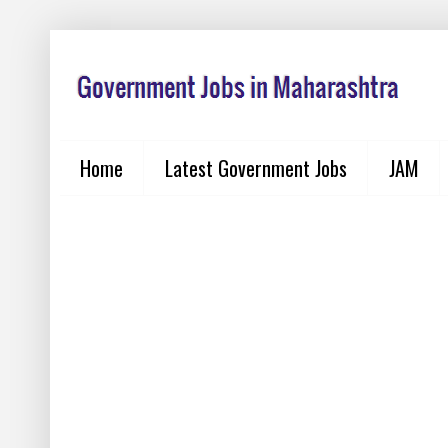
Home
Latest Government Jobs
JAM