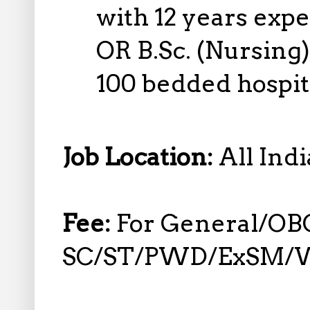
with 12 years exp
OR B.Sc. (Nursing)
100 bedded hospit
Job Location:
All Indi
Fee:
For General/OBC
SC/ST/PWD/ExSM/W