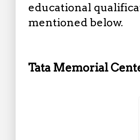
educational qualifica
mentioned below.
Tata Memorial Cent