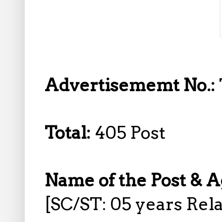
Advertisememt No.:
Total:
405 Post
Name of the Post & A
[SC/ST: 05 years Rela