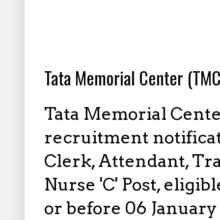
12.23.2022
Tata Memorial Center (TMC
Tata Memorial Cente
recruitment notifica
Clerk, Attendant, Tra
Nurse 'C' Post, eligi
or before 06 January 