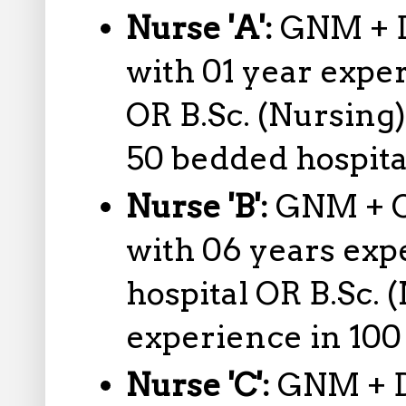
Nurse 'A':
GNM + D
with 01 year expe
OR B.Sc. (Nursing)
50 bedded hospita
Nurse 'B':
GNM + O
with 06 years exp
hospital OR B.Sc. 
experience in 100
Nurse 'C':
GNM + D