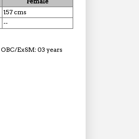
Female
157 cms
--
n, OBC/ExSM: 03 years