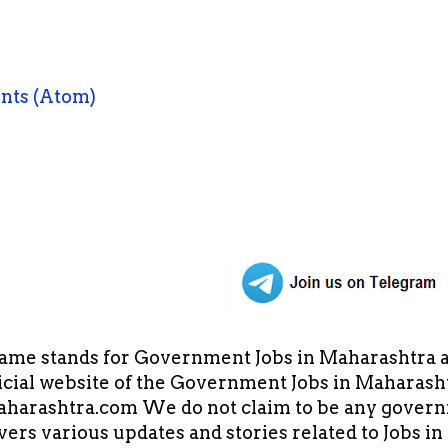
nts (Atom)
ame stands for Government Jobs in Maharashtra an
cial website of the Government Jobs in Maharasht
arashtra.com We do not claim to be any governm
overs various updates and stories related to Jobs 