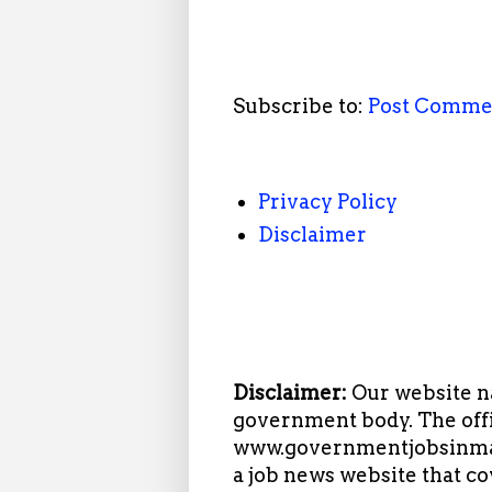
Subscribe to:
Post Comme
Privacy Policy
Disclaimer
Disclaimer:
Our website n
government body. The offi
www.governmentjobsinmah
a job news website that c