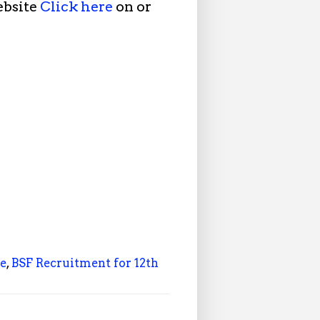
ebsite
Click here
on or
le
,
BSF Recruitment for 12th