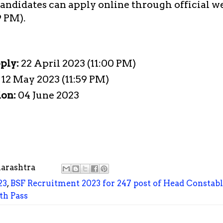
candidates can apply online through official w
9 PM).
pply:
22 April 2023 (11:00 PM)
:
12 May 2023 (11:59 PM)
ion:
04 June 2023
arashtra
23
,
BSF Recruitment 2023 for 247 post of Head Constab
th Pass