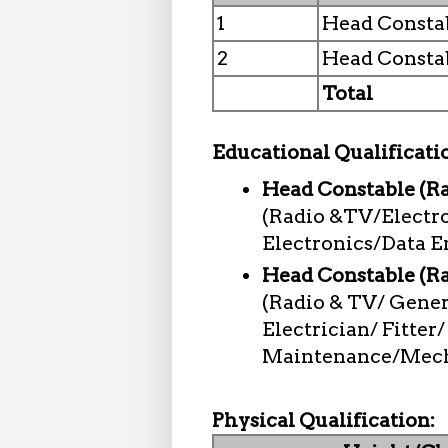
1
Head Constab
2
Head Consta
Total
Educational Qualificati
Head Constable (Ra
(Radio &TV/Electr
Electronics/Data E
Head Constable (R
(Radio & TV/ Gene
Electrician/ Fitter
Maintenance/Mecha
Physical Qualification: