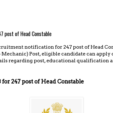
7 post of Head Constable
cruitment notification for 247 post of Head Co
Mechanic) Post, eligible candidate can apply o
ails regarding post, educational qualification a
for 247 post of Head Constable