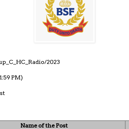
up_C_HC_Radio/2023
11:59 PM)
st
Name of the Post