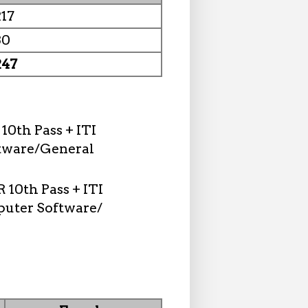
217
30
247
10th Pass + ITI
tware/General
 10th Pass + ITI
puter Software/