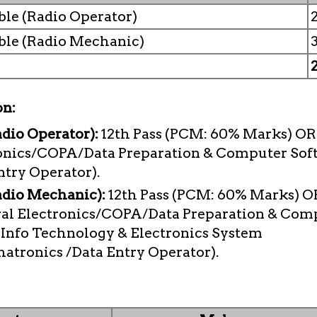
le (Radio Operator)
ble (Radio Mechanic)
on:
dio Operator):
12th Pass (PCM: 60% Marks) OR 
onics/COPA/Data Preparation & Computer Sof
ntry Operator).
adio Mechanic):
12th Pass (PCM: 60% Marks) OR
ral Electronics/COPA/Data Preparation & Com
/ Info Technology & Electronics System
tronics /Data Entry Operator).