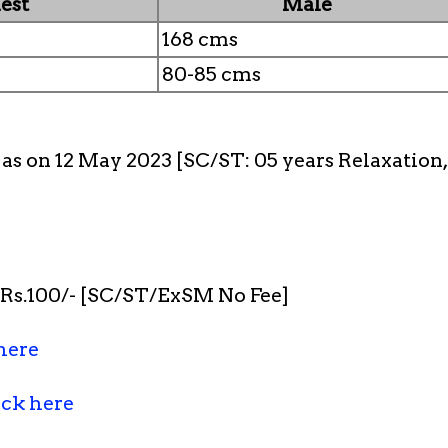
est
Male
168 cms
80-85 cms
s as on 12 May 2023 [SC/ST: 05 years Relaxatio
s.100/- [SC/ST/ExSM No Fee]
here
ick here