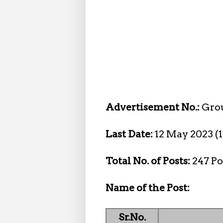
Advertisement No.:
Gro
Last Date:
12 May 2023 (
Total No. of Posts:
247 Po
Name of the Post:
Sr.No.