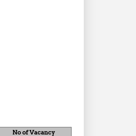
No of Vacancy