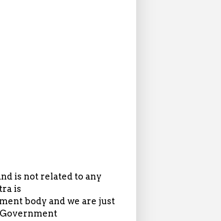
d is not related to any
ra is
ent body and we are just
in Government