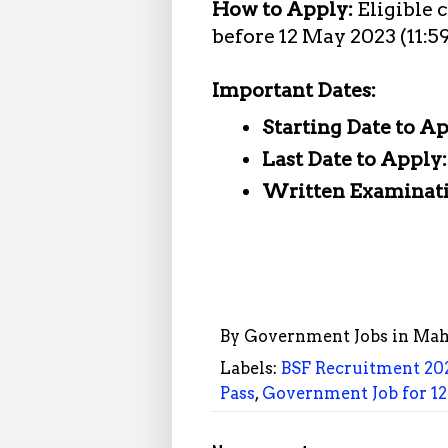
How to Apply:
Eligible 
before 12 May 2023 (11:5
Important Dates:
Starting Date to A
Last Date to Apply
Written Examinat
By
Government Jobs in Mah
Labels:
BSF Recruitment 20
Pass
,
Government Job for 12