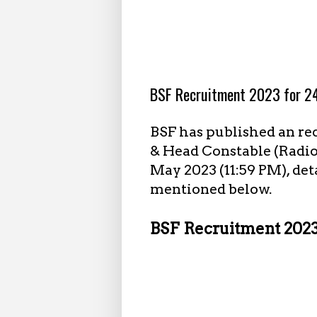
4.23.2023
BSF Recruitment 2023 for 24
BSF has published an re
& Head Constable (Radio 
May 2023 (11:59 PM), det
mentioned below.
BSF Recruitment 2023 