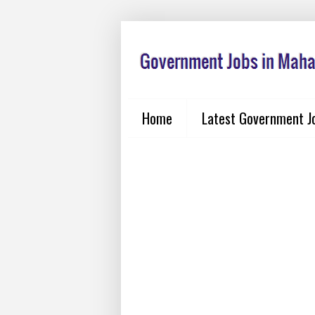
Home
Latest Government J