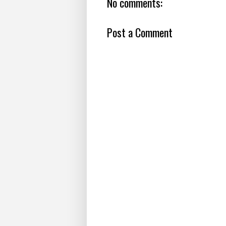
No comments:
Post a Comment