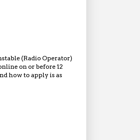
nstable (Radio Operator)
nline on or before 12
nd how to apply is as