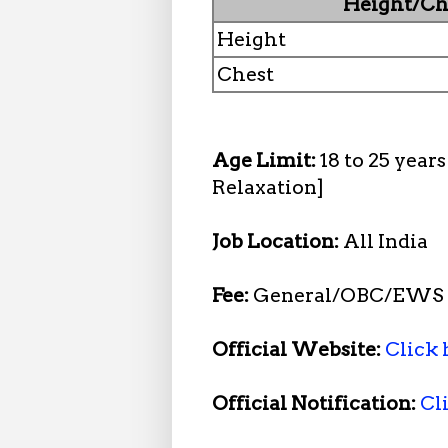
Height/Ch
Height
Chest
Age Limit:
18 to 25 year
Relaxation]
Job Location:
All India
Fee:
General/OBC/EWS R
Official Website:
Click 
Official Notification:
Cl