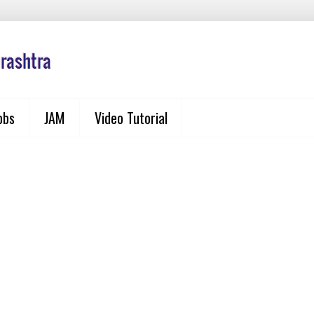
obs
JAM
Video Tutorial