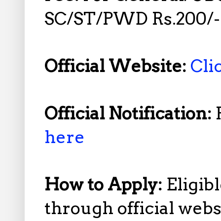
SC/ST/PWD Rs.200/-
Official Website:
Cli
Official Notification:
here
How to Apply:
Eligib
through official web