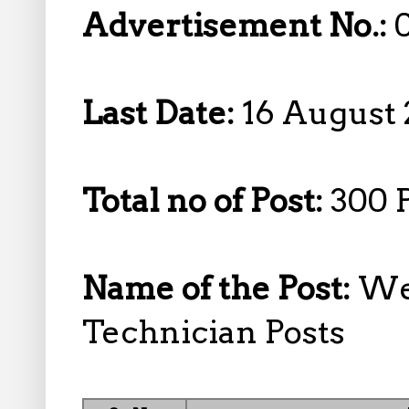
Advertisement No.:
Last Date:
16 August 
Total no of Post:
300 
Name of the Post:
Wel
Technician Posts