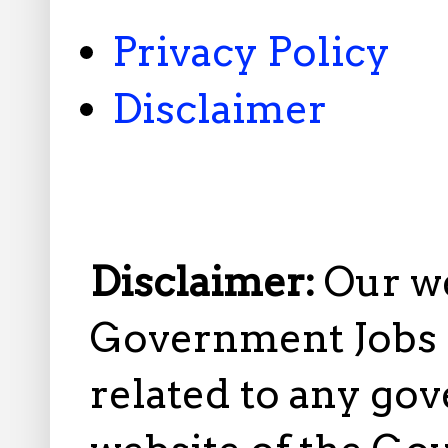
Privacy Policy
Disclaimer
Disclaimer:
Our w
Government Jobs i
related to any gov