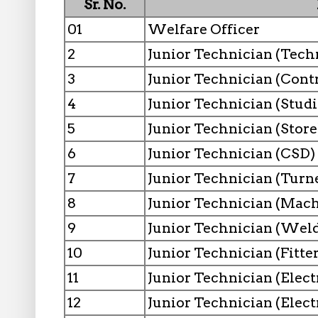
Sr. No.
01
Welfare Officer
2
Junior Technician (Tech
3
Junior Technician (Contr
4
Junior Technician (Studi
5
Junior Technician (Store
6
Junior Technician (CSD)
7
Junior Technician (Turn
8
Junior Technician (Mach
9
Junior Technician (Weld
10
Junior Technician (Fitter
11
Junior Technician (Elect
12
Junior Technician (Elect