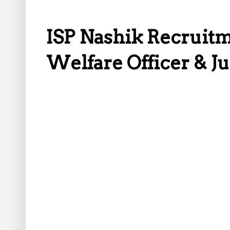
ISP Nashik Recruitme
Welfare Officer & J