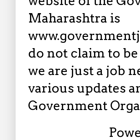
website of the Go
Maharashtra is
www.governmentj
do not claim to b
we are just a job 
various updates an
Government Orga
Powe