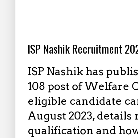
7.17.2023
ISP Nashik Recruitment 202
ISP Nashik has publi
108 post of Welfare O
eligible candidate ca
August 2023, details
qualification and how