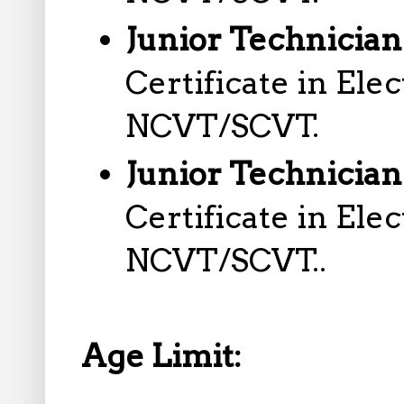
Junior Technician 
Certificate in Ele
NCVT/SCVT.
Junior Technician
Certificate in Ele
NCVT/SCVT..
Age Limit: