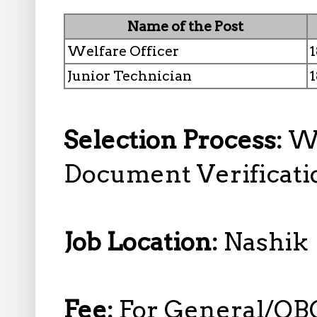
Name of the Post
Welfare Officer
1
Junior Technician
1
Selection Process:
Wr
Document Verificati
Job Location:
Nashik
Fee:
For General/OB