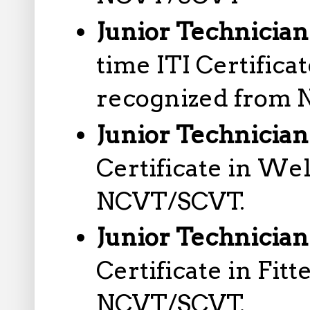
Junior Technician
time ITI Certific
recognized from
Junior Technicia
Certificate in We
NCVT/SCVT.
Junior Technician 
Certificate in Fit
NCVT/SCVT.