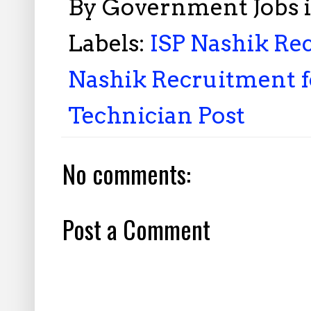
By
Government Jobs 
Labels:
ISP Nashik Rec
Nashik Recruitment fo
Technician Post
No comments:
Post a Comment