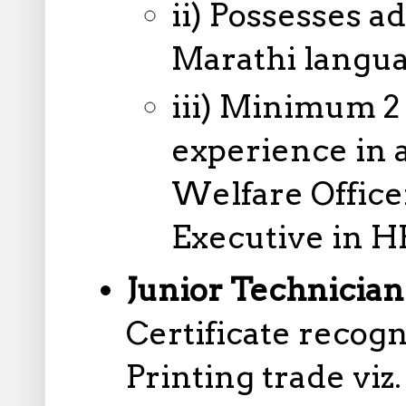
ii) Possesses 
Marathi langua
iii) Minimum 2 
experience in 
Welfare Office
Executive in 
Junior Technician
Certificate reco
Printing trade viz