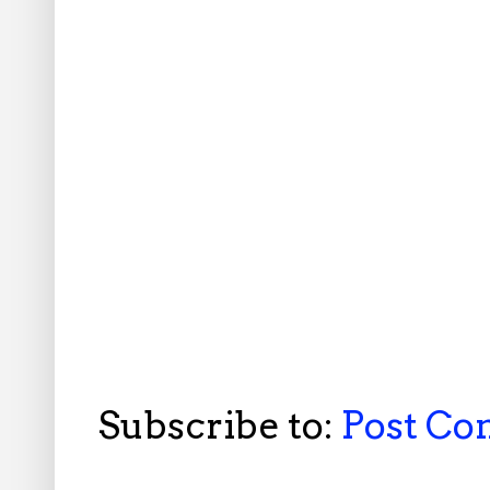
Subscribe to:
Post C