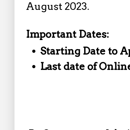
August 2023.
Important Dates:
Starting Date to A
Last date of Onlin