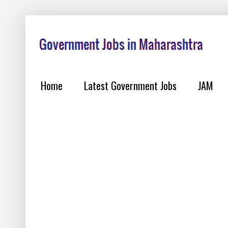
Home
Latest Government Jobs
JAM