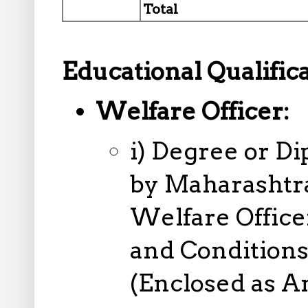
Total
Educational Qualifica
Welfare Officer:
i) Degree or D
by Maharashtra
Welfare Officer
and Conditions 
(Enclosed as A