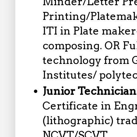
Minder/Letter Pr
Printing/Platemak
ITI in Plate mak
composing. OR Ful
technology from 
Institutes/ polyte
Junior Technician
Certificate in En
(lithographic) tr
NCVT/SCVT.