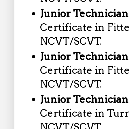
Junior Technician
Certificate in Fit
NCVT/SCVT.
Junior Technician
Certificate in Fit
NCVT/SCVT.
Junior Technician
Certificate in Tu
NCVT/SCVT