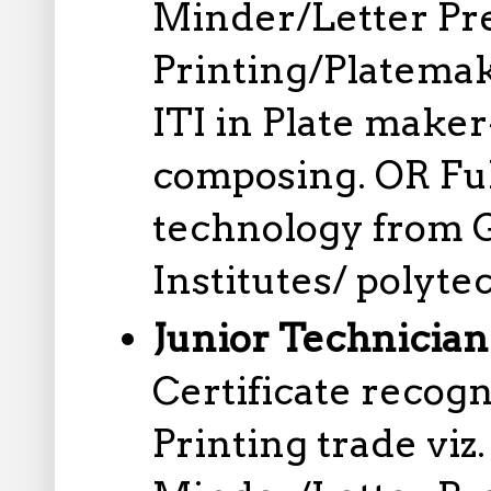
Minder/Letter Pr
Printing/Platemak
ITI in Plate mak
composing. OR Ful
technology from 
Institutes/ polyte
Junior Technician
Certificate reco
Printing trade viz