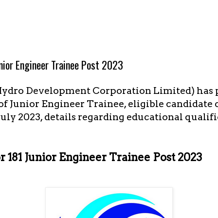
nior Engineer Trainee Post 2023
ydro Development Corporation Limited) has 
t of Junior Engineer Trainee, eligible candidate
July 2023, details regarding educational qualif
181 Junior Engineer Trainee Post 2023