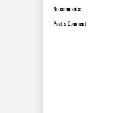
No comments:
Post a Comment