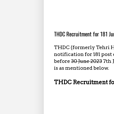
7.05.2023
THDC Recruitment for 181 Ju
THDC (formerly Tehri H
notification for 181 pos
before
30 June 2023
7th 
is as mentioned below.
THDC Recruitment for 