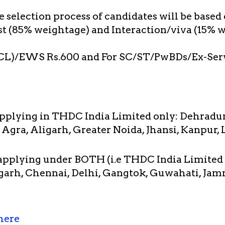
 selection process of candidates will be based
st (85% weightage) and Interaction/viva (15% w
CL)/EWS Rs.600 and For SC/ST/PwBDs/Ex-Ser
applying in THDC India Limited only: Dehradu
 Agra, Aligarh, Greater Noida, Jhansi, Kanpur,
 applying under BOTH (i.e THDC India Limited
arh, Chennai, Delhi, Gangtok, Guwahati, Jam
here