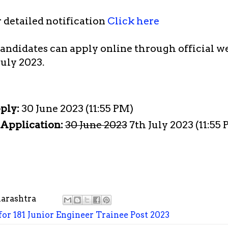
r detailed notification
Click here
candidates can apply online through official w
July 2023.
pply:
30 June 2023 (11:55 PM)
 Application:
30 June 2023
7th July 2023 (11:55
arashtra
r 181 Junior Engineer Trainee Post 2023