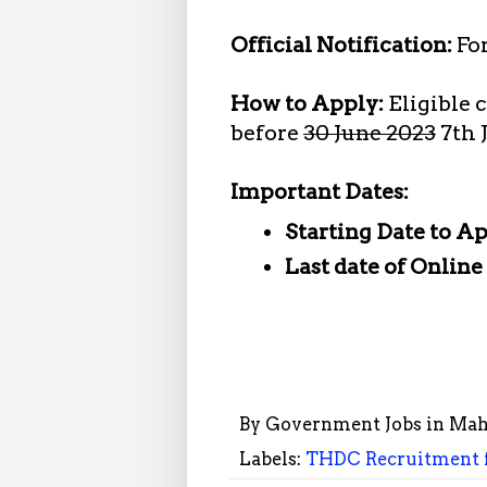
Official Notification:
Fo
How to Apply:
Eligible 
before
30 June 2023
7th 
Important Dates:
Starting Date to A
Last date of Online
By
Government Jobs in Mah
Labels:
THDC Recruitment fo