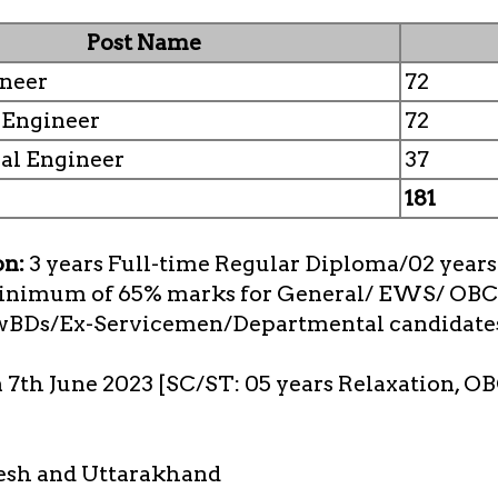
Post Name
ineer
72
l Engineer
72
al Engineer
37
181
on:
3 years Full-time Regular Diploma/02 years 
minimum of 65% marks for General/ EWS/ OBC
wBDs/Ex-Servicemen/Departmental candidate
n 7th June 2023 [SC/ST: 05 years Relaxation, OB
esh and Uttarakhand