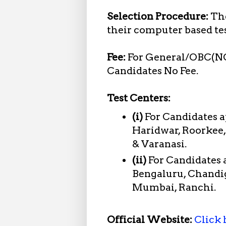
Selection Procedure:
The
their computer based te
Fee:
For General/OBC(N
Candidates No Fee.
Test Centers:
(i)
For Candidates 
Haridwar, Roorkee,
& Varanasi.
(ii)
For Candidates
Bengaluru, Chandig
Mumbai, Ranchi.
Official Website:
Click 