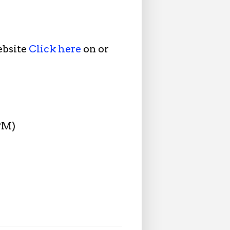
ebsite
Click here
on or
 PM)