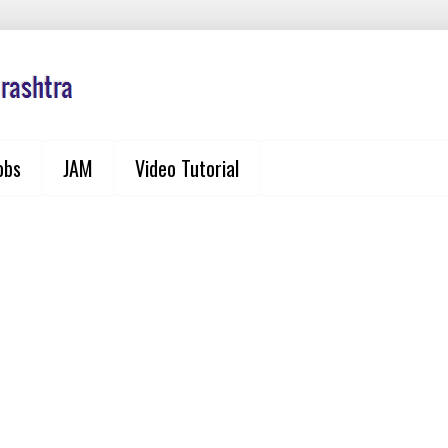
obs
JAM
Video Tutorial