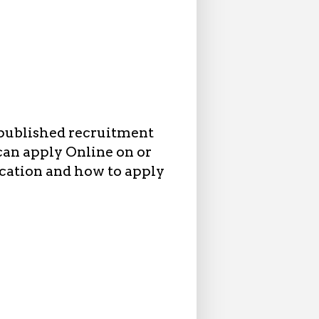
published recruitment
 can apply Online on or
ication and how to apply