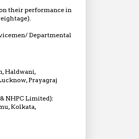
 on their performance in
eightage).
vicemen/ Departmental
n, Haldwani,
 Lucknow, Prayagraj
 & NHPC Limited):
mu, Kolkata,