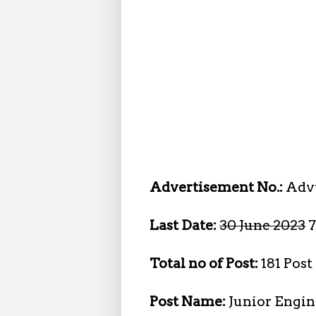
Advertisement No.:
Advt
Last Date:
30 June 2023
7
Total no of Post:
181 Post
Post Name:
Junior Engin