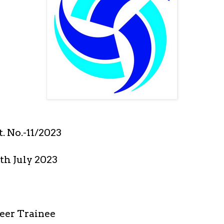
. No.-11/2023
th July 2023
eer Trainee