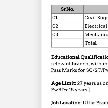
Sr.No.
01
Civil Eng
02
Electrica
03
Mechanic
Total
Educational Qualificati
relevant branch, with 
Pass Marks for SC/ST/P
Age Limit:
27 years as o
PwBDs: 15 years.]
Job Location:
Uttar Prad