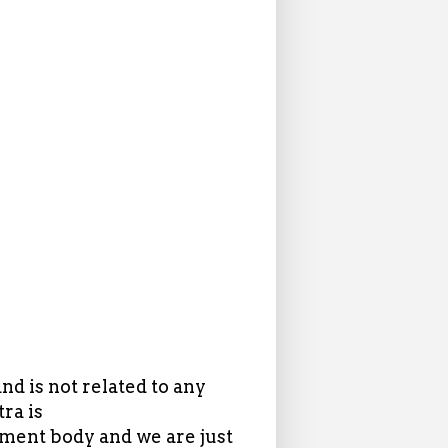
d is not related to any
ra is
ent body and we are just