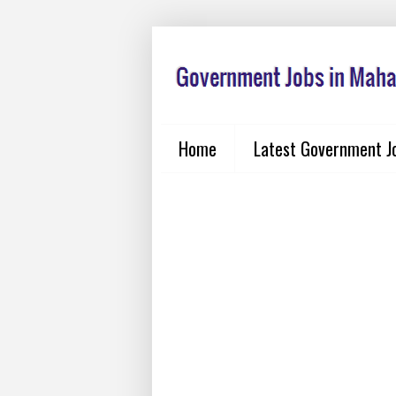
Home
Latest Government J