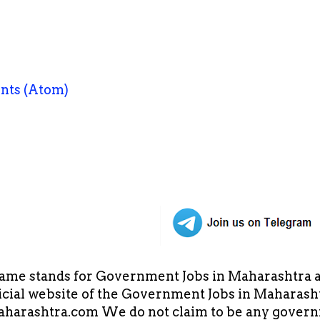
nts (Atom)
ame stands for Government Jobs in Maharashtra an
cial website of the Government Jobs in Maharasht
arashtra.com We do not claim to be any governm