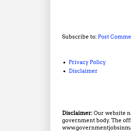
Subscribe to:
Post Comme
Privacy Policy
Disclaimer
Disclaimer:
Our website n
government body. The offi
www.governmentjobsinmah