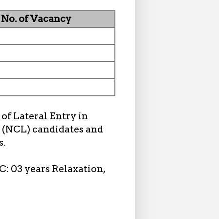
No. of Vacancy
of Lateral Entry in
 (NCL) candidates and
s.
C: 03 years Relaxation,