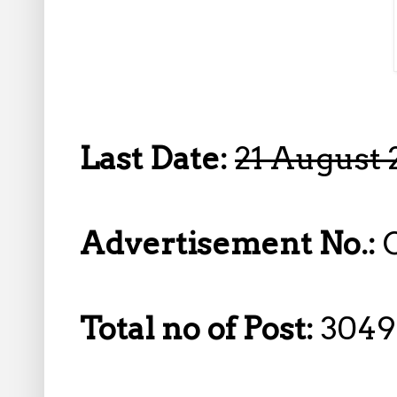
Last Date:
21 August 
Advertisement No.:
Total no of Post:
3049