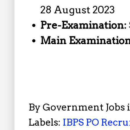
28 August 2023
Pre-Examination:
Main Examinatio
By
Government Jobs 
Labels:
IBPS PO Recru