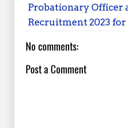
Probationary Office
Recruitment 2023 for
No comments:
Post a Comment