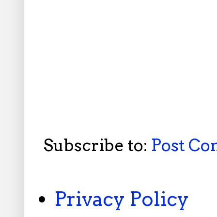
Subscribe to:
Post C
Privacy Policy