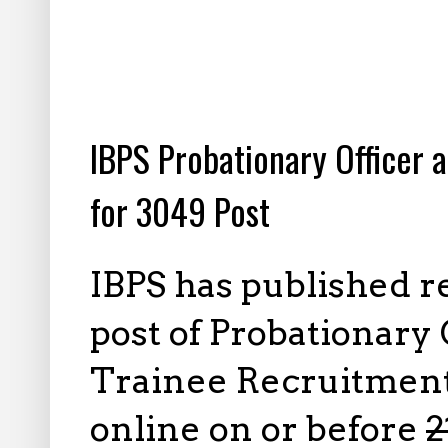
8.01.2023
IBPS Probationary Officer
for 3049 Post
IBPS has published r
post of Probationar
Trainee Recruitment,
online on or before
2