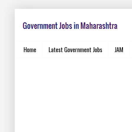
Home
Latest Government Jobs
JAM