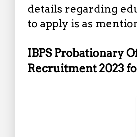
details regarding ed
to apply is as mentio
IBPS Probationary 
Recruitment 2023 fo