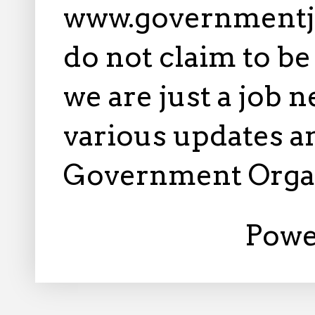
www.governmentj
do not claim to b
we are just a job 
various updates an
Government Orga
Powe