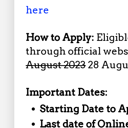
here
How to Apply:
Eligib
through official web
August 2023
28 Augu
Important Dates:
Starting Date to A
Last date of Onlin