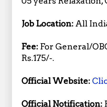
05 years Relaxation,
Job Location:
All Indi
Fee:
For General/OB
Rs.175/-.
Official Website:
Cli
Official Notification: