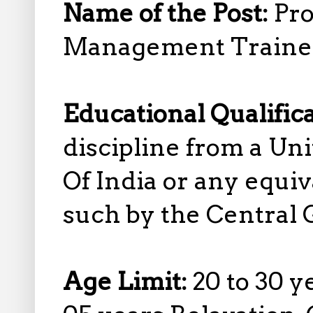
Name of the Post:
Pro
Management Traine
Educational Qualific
discipline from a Un
Of India or any equiv
such by the Central
Age Limit:
20 to 30 y