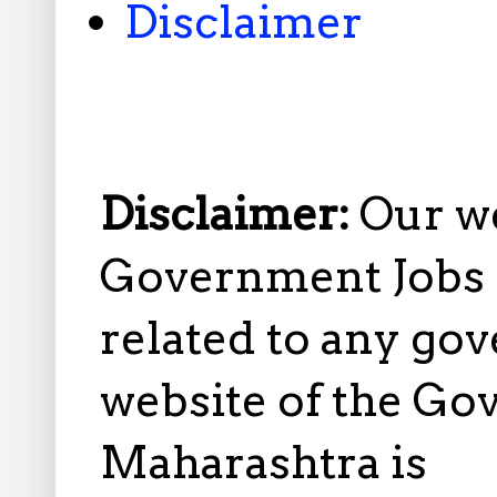
Disclaimer
Disclaimer:
Our w
Government Jobs i
related to any gov
website of the Go
Maharashtra is