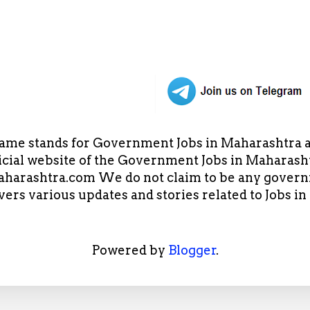
ame stands for Government Jobs in Maharashtra an
cial website of the Government Jobs in Maharasht
arashtra.com We do not claim to be any governm
overs various updates and stories related to Jobs 
Powered by
Blogger
.