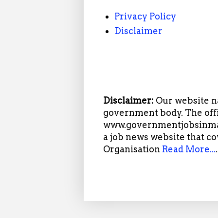
Privacy Policy
Disclaimer
Disclaimer:
Our website n
government body. The offi
www.governmentjobsinmah
a job news website that c
Organisation
Read More...
.