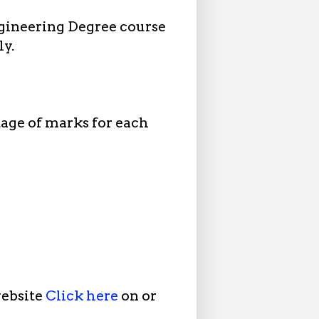
gineering Degree course
ly.
tage of marks for each
website
Click here
on or