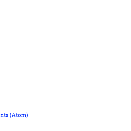
nts (Atom)