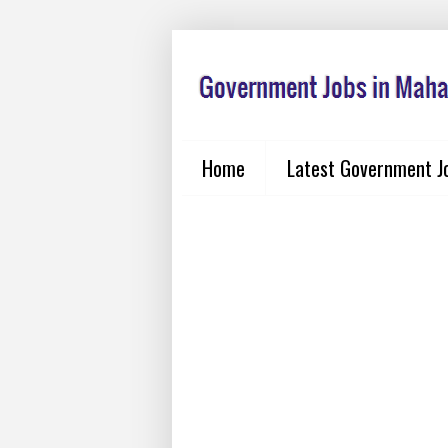
Home
Latest Government J