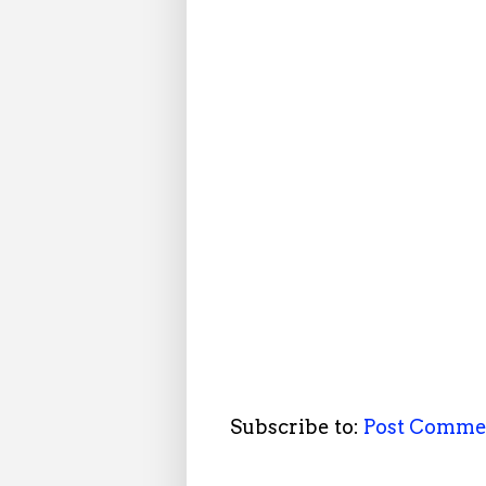
Subscribe to:
Post Comme