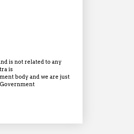
d is not related to any
ra is
ent body and we are just
in Government