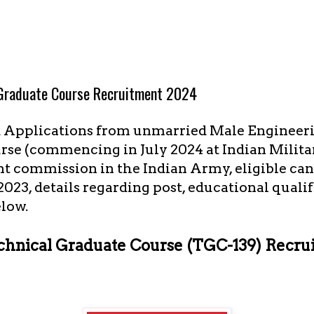
 Graduate Course Recruitment 2024
d Applications from unmarried Male Engineeri
rse (commencing in July 2024 at Indian Milit
 commission in the Indian Army, eligible can
2023, details regarding post, educational quali
elow.
chnical Graduate Course (TGC-139) Recru