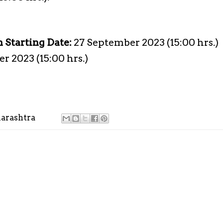
n Starting Date:
27 September 2023 (15:00 hrs.)
r 2023 (15:00 hrs.)
arashtra