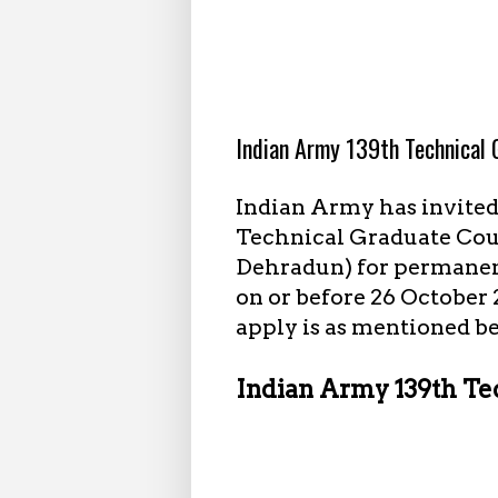
9.28.2023
Indian Army 139th Technical
Indian Army has invite
Technical Graduate Cou
Dehradun) for permanent
on or before 26 October 
apply is as mentioned b
Indian Army 139th Te