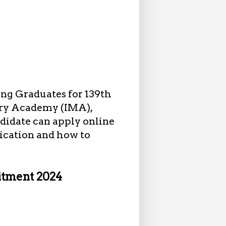
ng Graduates for 139th
ary Academy (IMA),
didate can apply online
fication and how to
itment 2024