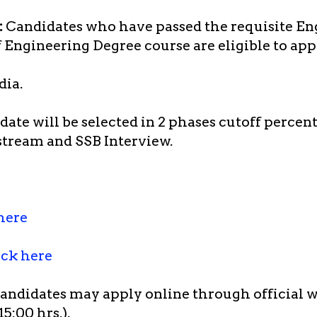
:
Candidates who have passed the requisite En
of Engineering Degree course are eligible to app
dia.
ate will be selected in 2 phases cutoff percen
stream and SSB Interview.
here
ick here
candidates may apply online through official 
5:00 hrs.).