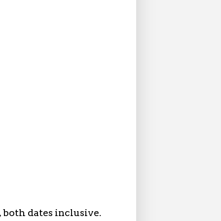
 both dates inclusive.