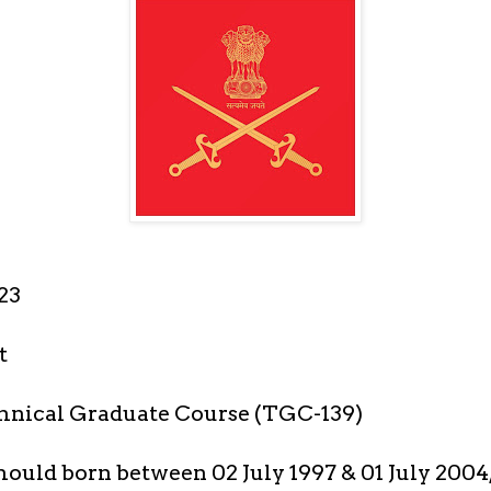
23
t
hnical Graduate Course (TGC-139)
ould born between 02 July 1997 & 01 July 2004,