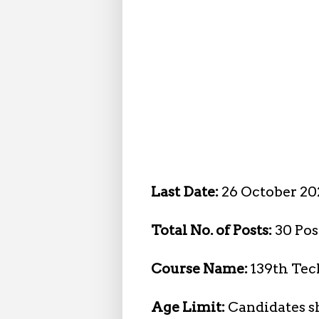
Last Date:
26 October 20
Total No. of Posts:
30 Pos
Course Name:
139th Tec
Age Limit:
Candidates sh