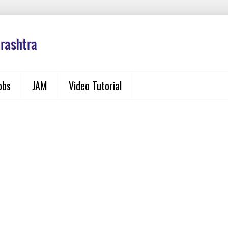
obs
JAM
Video Tutorial