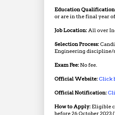
Education Qualification
or are in the final year 
Job Location:
All over In
Selection Process:
Candid
Engineering discipline/
Exam Fee:
No fee.
Official Website:
Click 
Official Notification:
Cl
How to Apply:
Eligible 
before 26 October 2023 (1