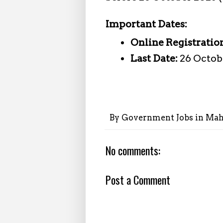
Important Dates:
Online Registratio
Last Date:
26 Octobe
By
Government Jobs in Mah
No comments:
Post a Comment