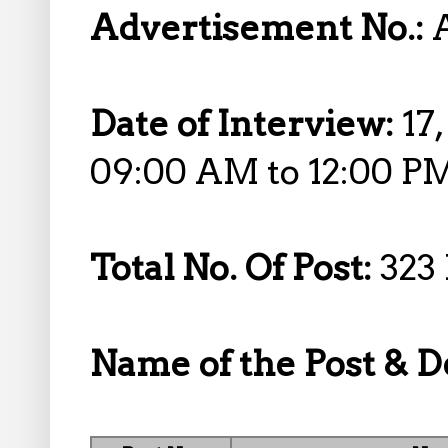
Advertisement No.:
Date of Interview:
17
09:00 AM to 12:00 P
Total No. Of Post:
323 
Name of the Post & De