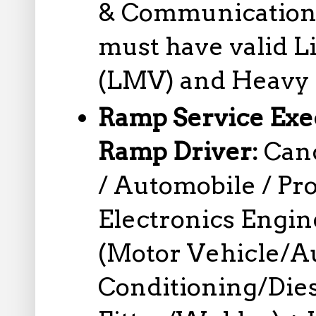
& Communication
must have valid L
(LMV) and Heavy 
Ramp Service Exec
Ramp Driver:
Can
/ Automobile / Pro
Electronics Engi
(Motor Vehicle/Au
Conditioning/Die