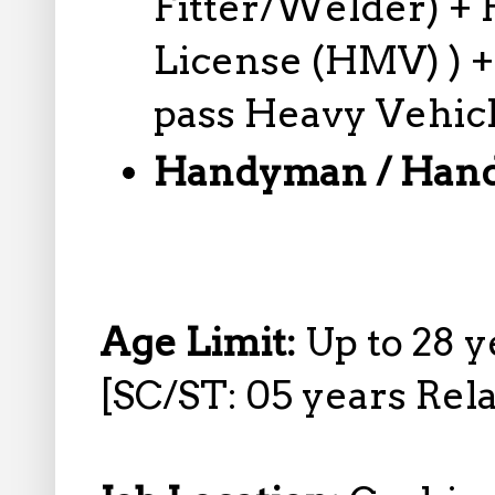
Fitter/Welder) + 
License (HMV) ) +
pass Heavy Vehic
Handyman / Han
Age Limit:
Up to 28 y
[SC/ST: 05 years Rela