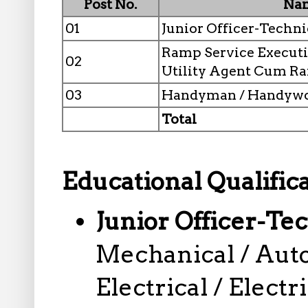
Post No.
Nam
01
Junior Officer-Techni
Ramp Service Executi
02
Utility Agent Cum R
03
Handyman / Handyw
Total
Educational Qualifica
Junior Officer-Te
Mechanical / Auto
Electrical / Electr