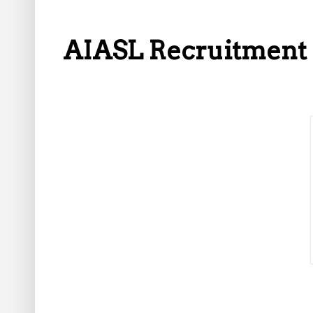
AIASL Recruitment 2