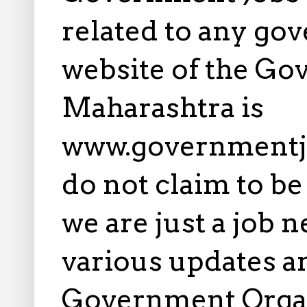
related to any gov
website of the Go
Maharashtra is
www.governmentj
do not claim to b
we are just a job 
various updates an
Government Orga