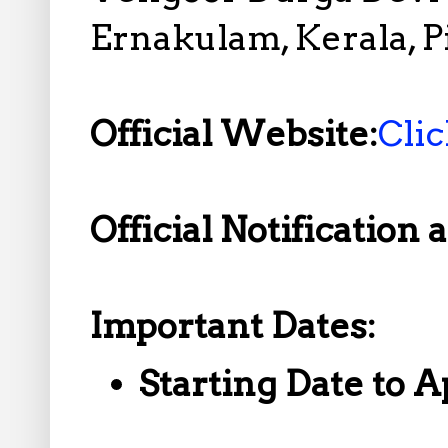
Ernakulam, Kerala, P
Official Website:
Cli
Official Notification 
Important Dates:
Starting Date to A