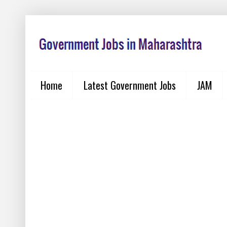
Home
Latest Government Jobs
JAM