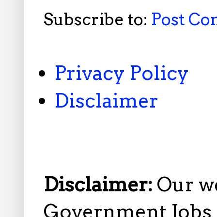
Subscribe to:
Post C
Privacy Policy
Disclaimer
Disclaimer:
Our w
Government Jobs i