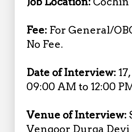
Job Location:
Cochin 
Fee:
For General/OBC
No Fee.
Date of Interview:
17
09:00 AM to 12:00 P
Venue of Interview:
Vengoor Durga Devi 