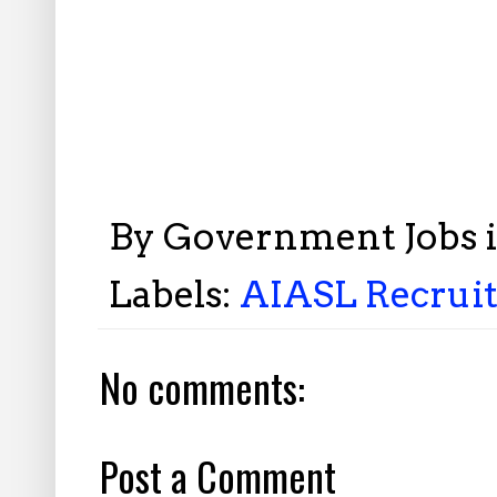
By
Government Jobs 
Labels:
AIASL Recruit
No comments:
Post a Comment