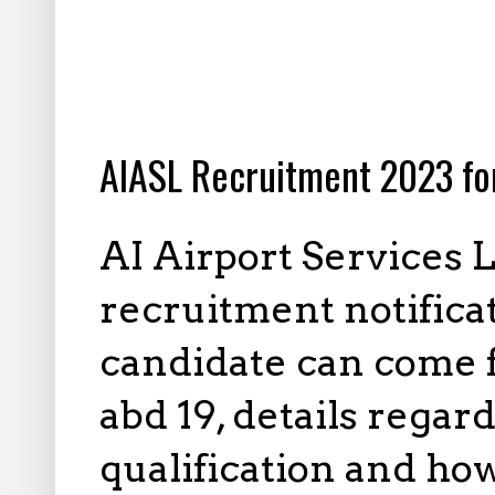
10.03.2023
AIASL Recruitment 2023 fo
AI Airport Services 
recruitment notificati
candidate can come f
abd 19, details regar
qualification and how