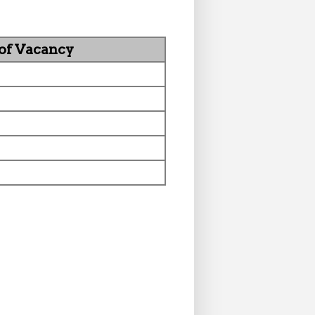
 of Vacancy