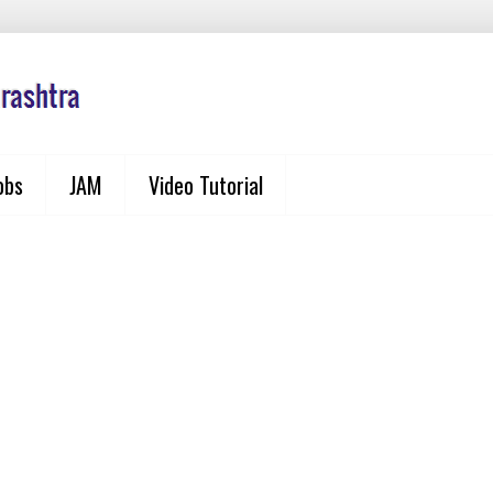
obs
JAM
Video Tutorial