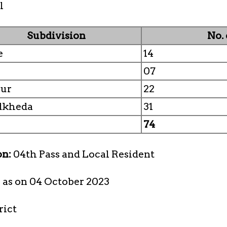
l
Subdivision
No.
e
14
07
pur
22
dkheda
31
74
on:
04th Pass and Local Resident
s as on 04 October 2023
rict