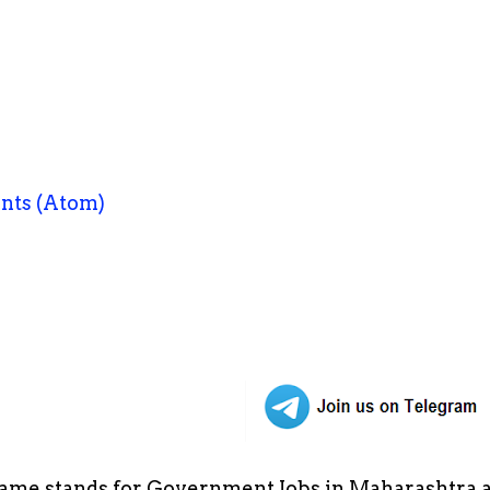
nts (Atom)
ame stands for Government Jobs in Maharashtra an