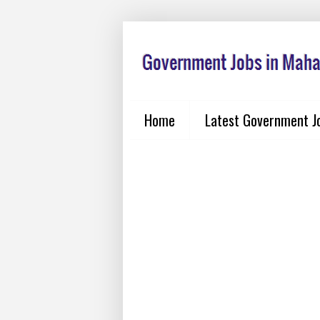
Home
Latest Government J