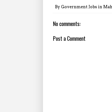
By
Government Jobs in Mah
No comments:
Post a Comment