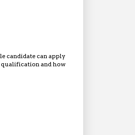
ble candidate can apply
l qualification and how