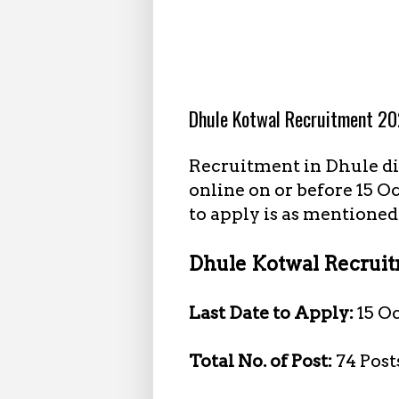
10.04.2023
Dhule Kotwal Recruitment 20
Recruitment in Dhule dis
online on or before 15 O
to apply is as mentioned
Dhule Kotwal Recruitm
Last Date to Apply:
15 O
Total No. of Post:
74 Post