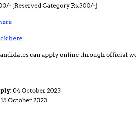
0/- [Reserved Category Rs.300/-]
here
ick here
candidates can apply online through official w
pply:
04 October 2023
:
15 October 2023