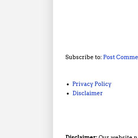
Subscribe to:
Post Comme
Privacy Policy
Disclaimer
Disclaimer:
Our website n