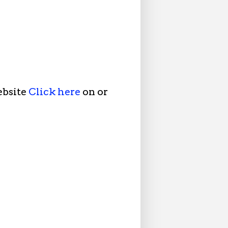
ebsite
Click here
on or