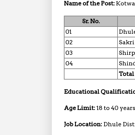
Name of the Post:
Kotwa
Sr. No.
01
Dhul
02
Sakri
03
Shir
04
Shin
Total
Educational Qualificati
Age Limit:
18 to 40 year
Job Location:
Dhule Dist