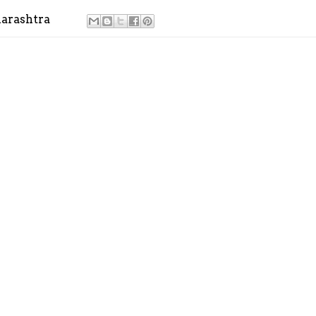
arashtra