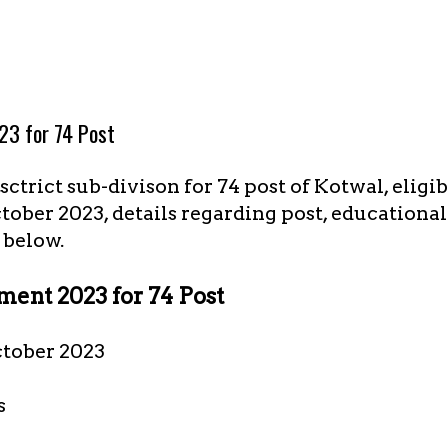
23 for 74 Post
ctrict sub-divison for 74 post of Kotwal, eligi
ctober 2023, details regarding post, educationa
 below.
ent 2023 for 74 Post
ctober 2023
s