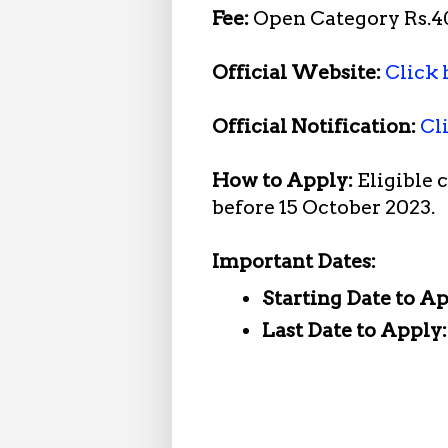
Fee:
Open Category Rs.40
Official Website:
Click 
Official Notification:
Cl
How to Apply:
Eligible 
before 15 October 2023.
Important Dates:
Starting Date to A
Last Date to Apply