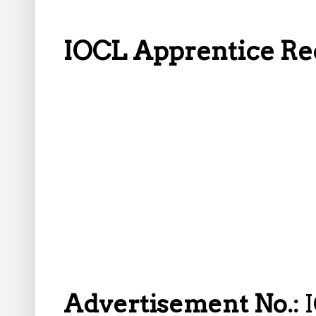
IOCL Apprentice Rec
Advertisement No.: