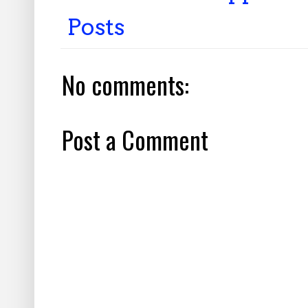
Posts
No comments:
Post a Comment