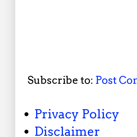
Subscribe to:
Post C
Privacy Policy
Disclaimer