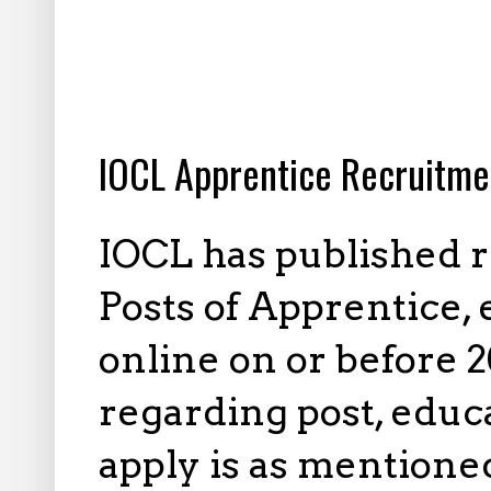
10.22.2023
IOCL Apprentice Recruitme
IOCL has published r
Posts of Apprentice, 
online on or before 
regarding post, educa
apply is as mentione