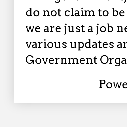
do not claim to b
we are just a job 
various updates an
Government Orga
Powe