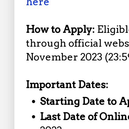
here
How to Apply:
Eligib
through official web
November 2023 (23:59
Important Dates:
Starting Date to A
Last Date of Onlin