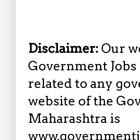
Disclaimer:
Our w
Government Jobs i
related to any gov
website of the Go
Maharashtra is
www.governmentj