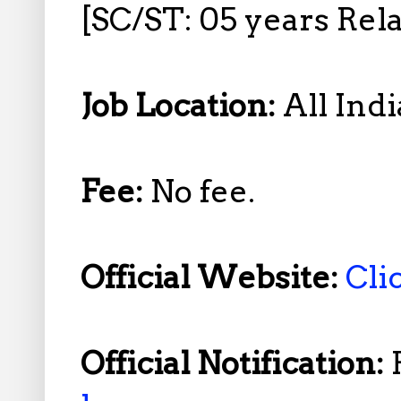
[SC/ST: 05 years Rela
Job Location:
All Indi
Fee:
No fee.
Official Website:
Cli
Official Notification: