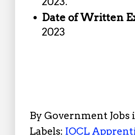
2023.
Date of Written 
2023
By
Government Jobs 
Labels:
IOCL Apprenti