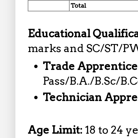
Total
Educational Qualific
marks and SC/ST/PW
Trade Apprentice
Pass/B.A./B.Sc/B.
Technician Appre
Age Limit:
18 to 24 y