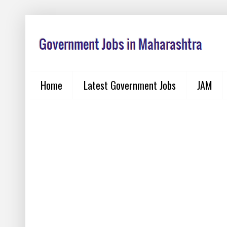
Home
Latest Government Jobs
JAM