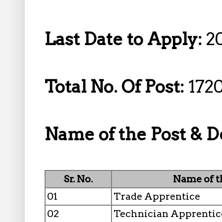
Last Date to Apply:
2
Total No. Of Post:
1720
Name of the Post & D
Sr. No.
Name of t
01
Trade Apprentice
02
Technician Apprentic