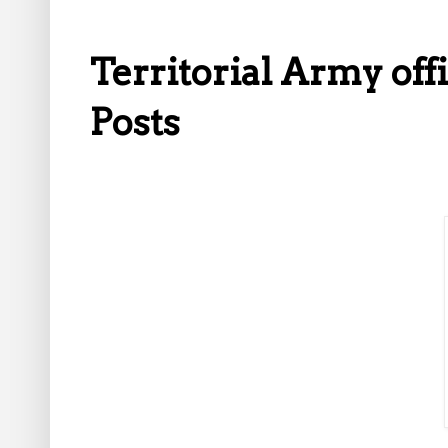
Territorial Army off
Posts