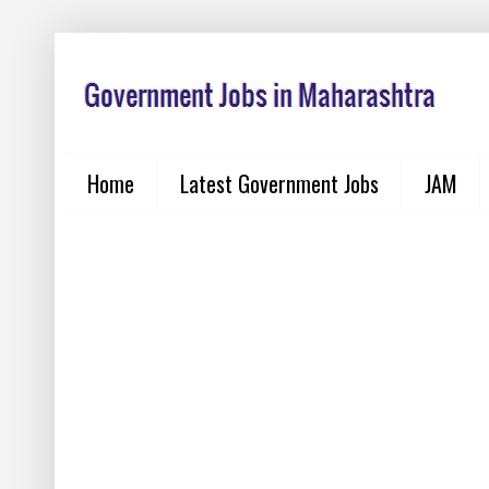
Home
Latest Government Jobs
JAM