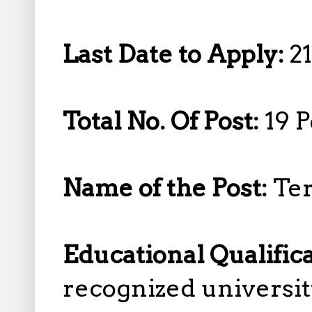
Last Date to Apply:
2
Total No. Of Post:
19 P
Name of the Post:
Ter
Educational Qualific
recognized universit