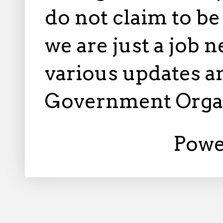
do not claim to b
we are just a job 
various updates an
Government Orga
Powe