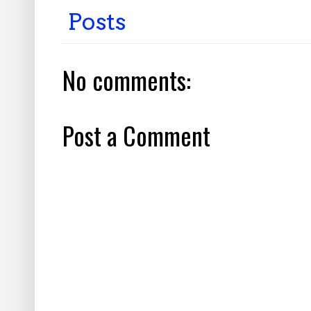
Posts
No comments:
Post a Comment