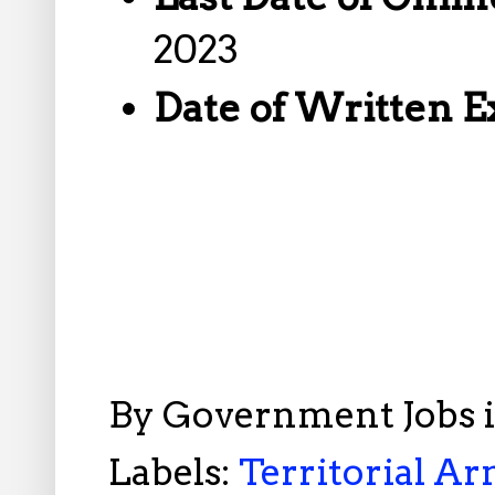
2023
Date of Written 
By
Government Jobs 
Labels:
Territorial Ar