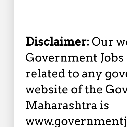
Disclaimer:
Our w
Government Jobs i
related to any gov
website of the Go
Maharashtra is
www.governmentj