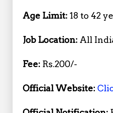
Age Limit:
18 to 42 
Job Location:
All Indi
Fee:
Rs.200/-
Official Website:
Cli
Official Notification: