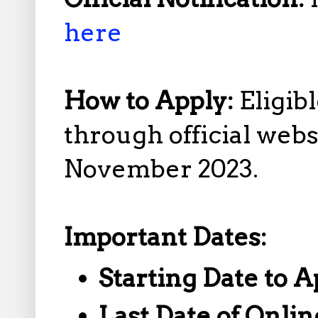
here
How to Apply:
Eligib
through official web
November 2023.
Important Dates:
Starting Date to A
Last Date of Onlin