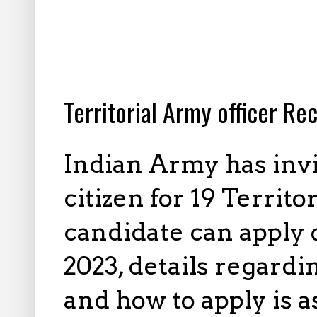
10.21.2023
Territorial Army officer Re
Indian Army has invi
citizen for 19 Territo
candidate can apply 
2023, details regardi
and how to apply is 