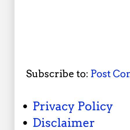
Subscribe to:
Post C
Privacy Policy
Disclaimer