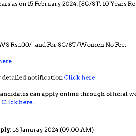
ears as on 15 February 2024. [SC/ST: 10 Years R
WS Rs.100/- and For SC/ST/Women No Fee.
here
r detailed notification
Click here
candidates can apply online through official we
)
Click here
.
pply:
16 Januray 2024 (09:00 AM)