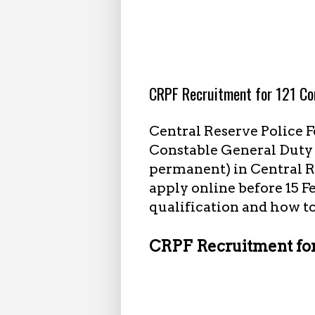
1.18.2024
CRPF Recruitment for 121 Co
Central Reserve Police F
Constable General Duty (
permanent) in Central R
apply online before 15 F
qualification and how to
CRPF Recruitment for 