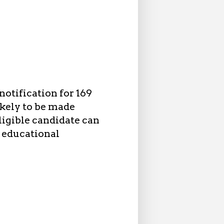
otification for 169
ikely to be made
igible candidate can
, educational