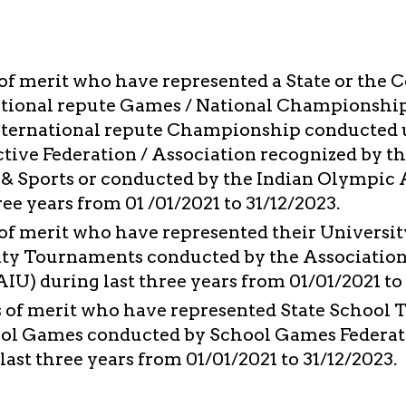
of merit who have represented a State or the 
tional repute Games / National Championship
International repute Championship conducted 
ctive Federation / Association recognized by t
 & Sports or conducted by the Indian Olympic 
ree years from 01 /01/2021 to 31/12/2023.
of merit who have represented their University
ity Tournaments conducted by the Association
AIU) during last three years from 01/01/2021 to
 of merit who have represented State School 
ol Games conducted by School Games Federati
ast three years from 01/01/2021 to 31/12/2023.