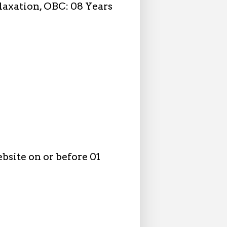
elaxation, OBC: 08 Years
bsite on or before 01