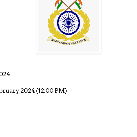
2024
ebruary 2024 (12:00 PM)