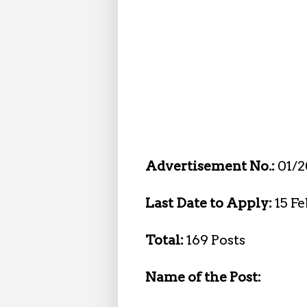
Advertisement No.:
01/
Last Date to Apply:
15 F
Total:
169 Posts
Name of the Post: