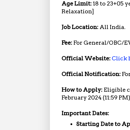
Age Limit:
18 to 23+05 y
Relaxation]
Job Location:
All India.
Fee:
For General/OBC/E
Official Website:
Click 
Official Notification:
Fo
How to Apply:
Eligible 
February 2024 (11:59 PM
Important Dates:
Starting Date to A