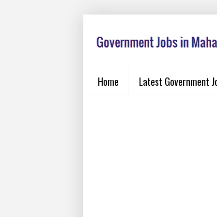
Home
Latest Government J