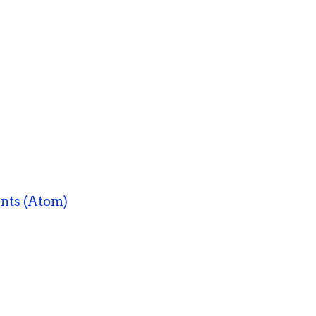
nts (Atom)