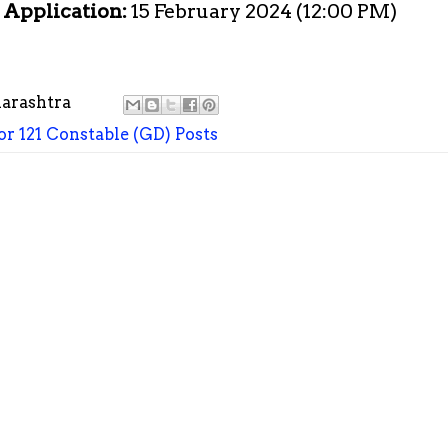
e Application:
15 February 2024 (12:00 PM)
arashtra
r 121 Constable (GD) Posts