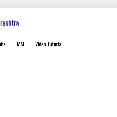
obs
JAM
Video Tutorial