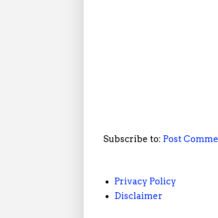
Subscribe to:
Post Comme
Privacy Policy
Disclaimer