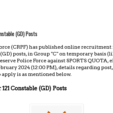
nstable (GD) Posts
orce (CRPF) has published online recruitment n
GD) posts, in Group "C" on temporary basis (l
eserve Police Force against SPORTS QUOTA, el
ebruary 2024 (12:00 PM), details regarding post
 apply is as mentioned below.
121 Constable (GD) Posts