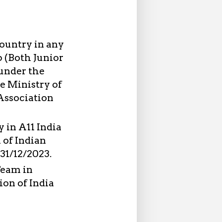
Country in any
 (Both Junior
under the
he Ministry of
Association
 in A11 India
 of Indian
 31/12/2023.
Team in
on of India