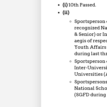
(i)
10th Passed.
(ii)
Sportsperson 
recognized Na
& Senior) or 
aegis of respe
Youth Affairs
during last th
Sportsperson 
Inter-Univers
Universities (
Sportspersons
National Scho
(SGFD during l