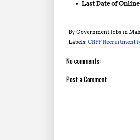
Last Date of Onlin
By
Government Jobs in Mah
Labels:
CRPF Recruitment fo
No comments:
Post a Comment