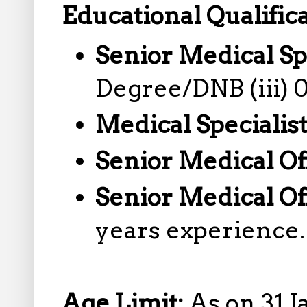
Educational Qualifica
Senior Medical Sp
Degree/DNB (iii) 
Medical Specialis
Senior Medical Of
Senior Medical Of
years experience.
Age Limit:
As on 31 J