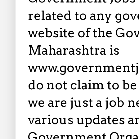
related to any gov
website of the Go
Maharashtra is
www.governmentj
do not claim to b
we are just a job 
various updates an
Government Orga