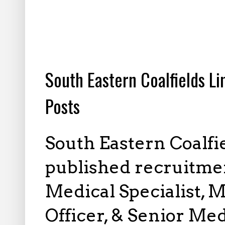
3.25.2024
South Eastern Coalfields L
Posts
South Eastern Coalfi
published recruitmen
Medical Specialist, M
Officer, & Senior Med