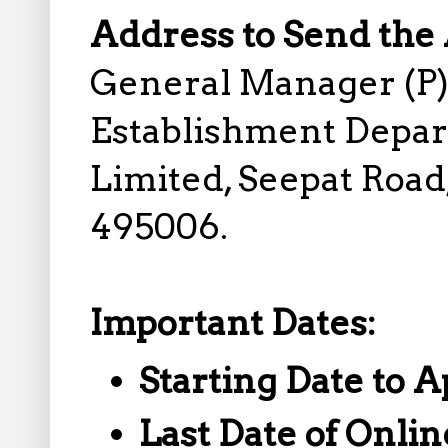
Address to Send the 
General Manager (P)
Establishment Depart
Limited, Seepat Road,
495006.
Important Dates:
Starting Date to A
Last Date of Onlin