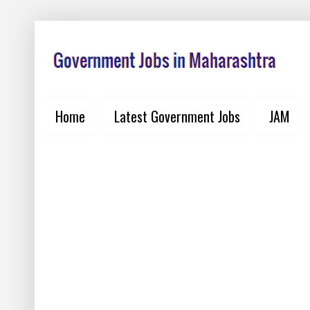
Home
Latest Government Jobs
JAM