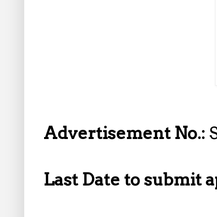
Advertisement No.:
Last Date to submit a