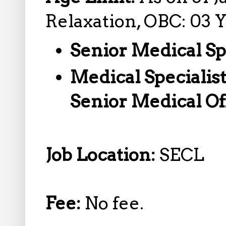
Relaxation, OBC: 03 
Senior Medical Sp
Medical Specialist
Senior Medical Of
Job Location:
SECL
Fee:
No fee.