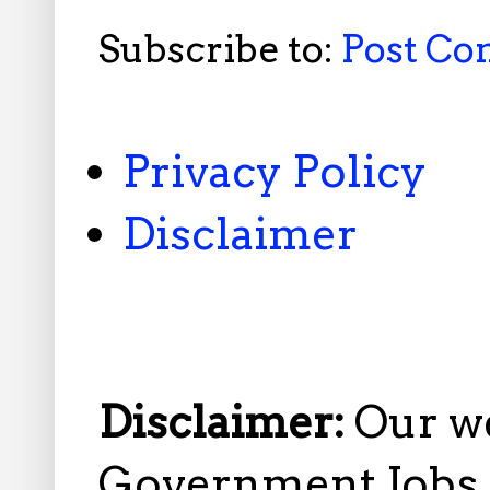
Subscribe to:
Post C
Privacy Policy
Disclaimer
Disclaimer:
Our w
Government Jobs i