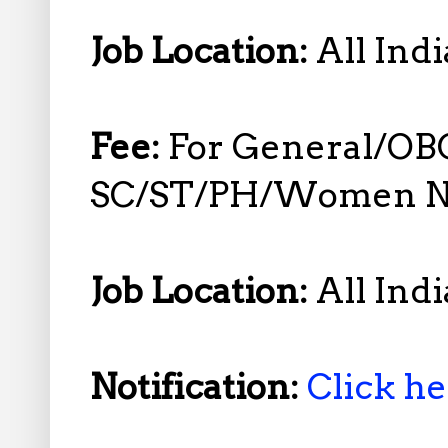
Job Location:
All Indi
Fee:
For General/OB
SC/ST/PH/Women No
Job Location:
All Indi
Notification:
Click h