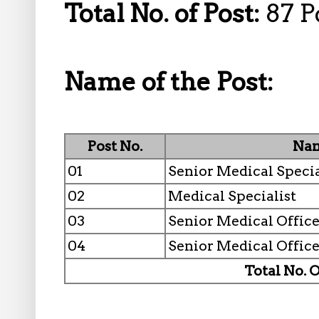
Total No. of Post:
87 P
Name of the Post:
Post No.
Nam
01
Senior Medical Specia
02
Medical Specialist
03
Senior Medical Office
04
Senior Medical Office
Total No. O