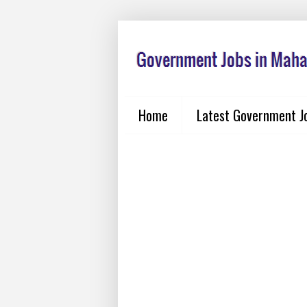
Home
Latest Government J