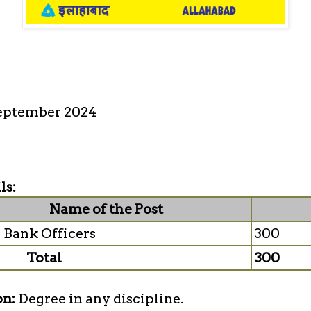
eptember 2024
ls:
Name of the Post
 Bank Officers
300
Total
300
on:
Degree in any discipline.