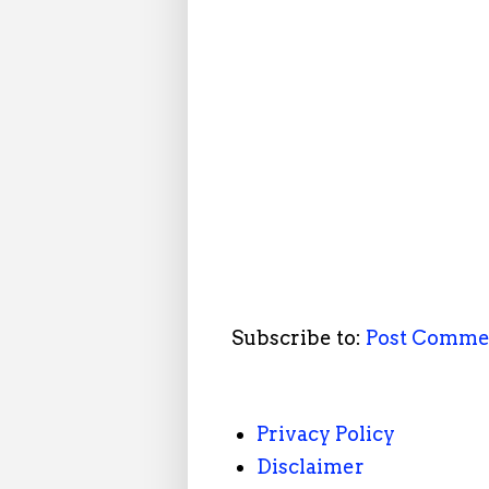
Subscribe to:
Post Comme
Privacy Policy
Disclaimer