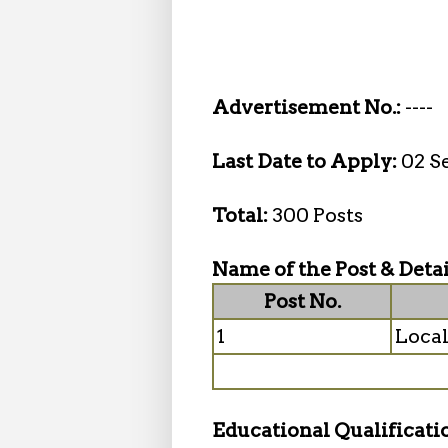
Advertisement No.:
----
Last Date to Apply:
02 S
Total:
300 Posts
Name of the Post & Detai
Post No.
1
Local
Educational Qualificati