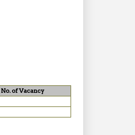
No. of Vacancy