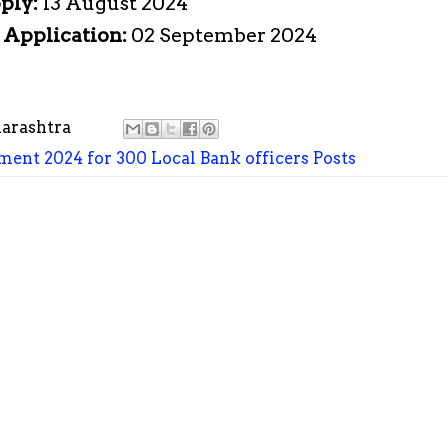
pply:
13 August 2024
e Application:
02 September 2024
arashtra
ment 2024 for 300 Local Bank officers Posts