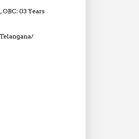
n, OBC: 03 Years
Telangana/