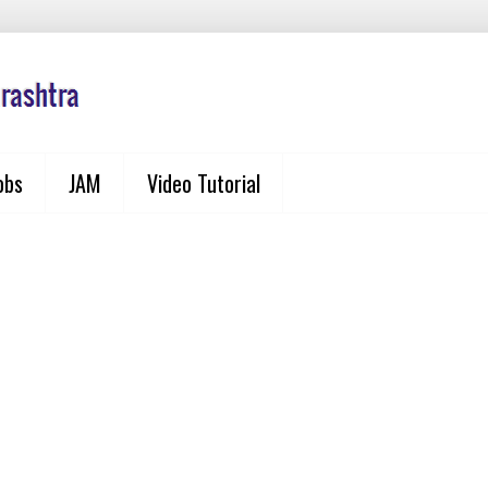
obs
JAM
Video Tutorial