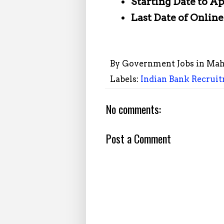
Starting Date to A
Last Date of Onlin
By
Government Jobs in Mah
Labels:
Indian Bank Recruit
No comments:
Post a Comment