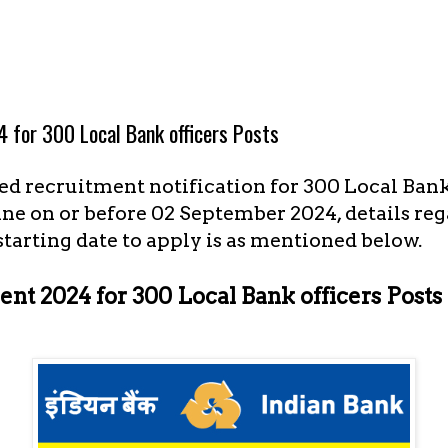
 for 300 Local Bank officers Posts
d recruitment notification for 300 Local Bank 
ine on or before 02 September 2024, details re
 starting date to apply is as mentioned below.
nt 2024 for 300 Local Bank officers Posts