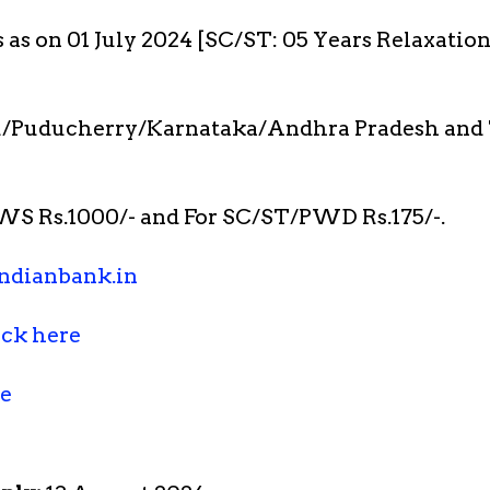
s as on 01 July 2024 [SC/ST: 05 Years Relaxatio
/Puducherry/Karnataka/Andhra Pradesh and 
S Rs.1000/- and For SC/ST/PWD Rs.175/-.
ndianbank.in
ick here
re