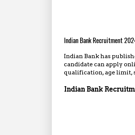
8.14.2024
Indian Bank Recruitment 2024
Indian Bank has publishe
candidate can apply onl
qualification, age limit,
Indian Bank Recruitme