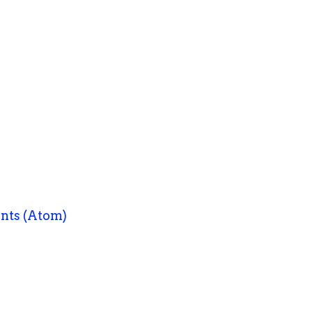
nts (Atom)