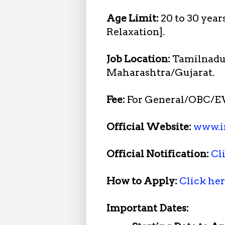
Age Limit:
20 to 30 year
Relaxation].
Job Location:
Tamilnadu
Maharashtra/Gujarat.
Fee:
For General/OBC/EW
Official Website:
www.i
Official Notification:
Cl
How to Apply:
Click he
Important Dates: