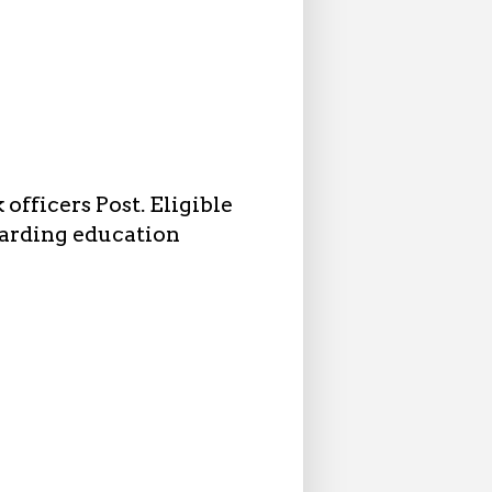
officers Post. Eligible
garding education