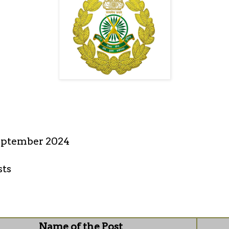
eptember 2024
sts
Name of the Post