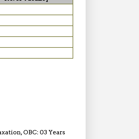
axation, OBC: 03 Years