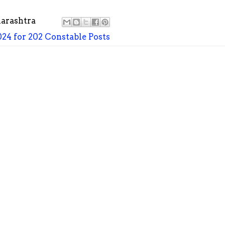
arashtra
24 for 202 Constable Posts