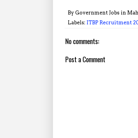
By
Government Jobs in Mah
Labels:
ITBP Recruitment 20
No comments:
Post a Comment