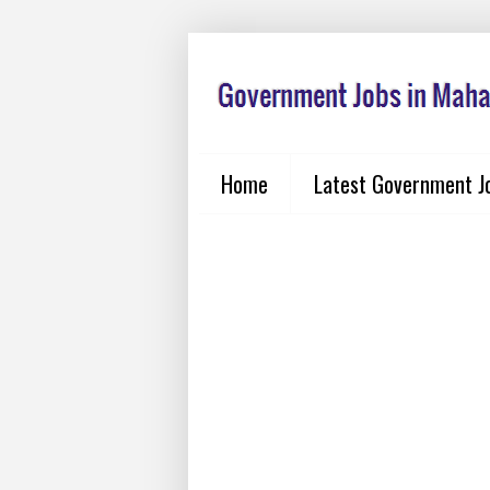
Home
Latest Government J