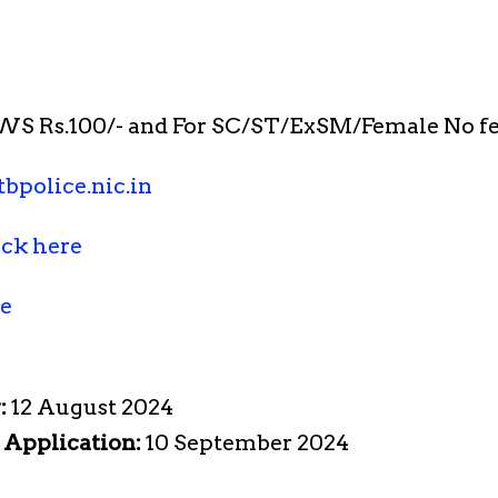
S Rs.100/- and For SC/ST/ExSM/Female No fe
bpolice.nic.in
ick here
re
:
12 August 2024
e Application:
10 September 2024