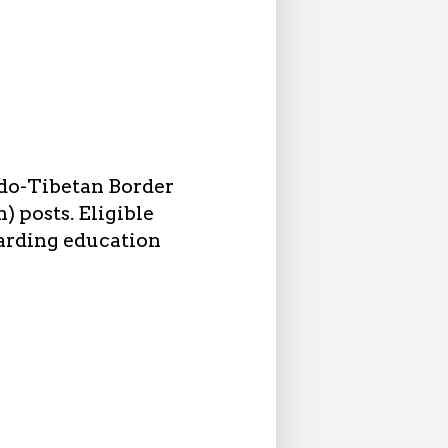
ndo-Tibetan Border
 posts. Eligible
garding education