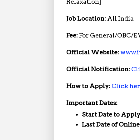
Relaxation]
Job Location:
All India
Fee:
For General/OBC/EW
Official Website:
www.it
Official Notification:
Cl
How to Apply:
Click he
Important Dates:
Start Date to Apply
Last Date of Onlin