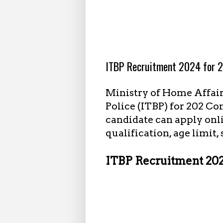
8.30.2024
ITBP Recruitment 2024 for 2
Ministry of Home Affair
Police (ITBP) for 202 C
candidate can apply onli
qualification, age limit,
ITBP Recruitment 2024