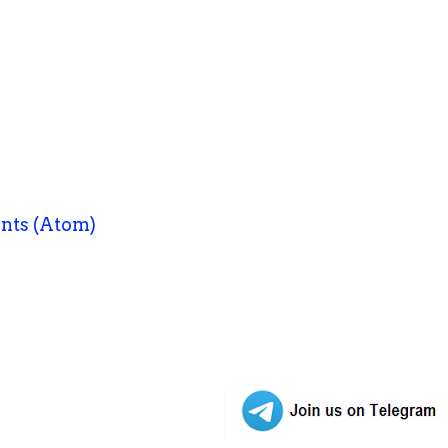
nts (Atom)