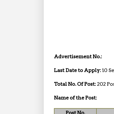
Advertisement No.:
Last Date to Apply:
10 S
Total No. Of Post:
202 Po
Name of the Post:
Post No.