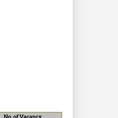
No. of Vacancy