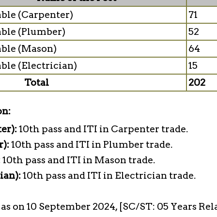
ble (Carpenter)
71
ble (Plumber)
52
ble (Mason)
64
ble (Electrician)
15
Total
202
on:
er):
10th pass and ITI in Carpenter trade.
r):
10th pass and ITI in Plumber trade.
:
10th pass and ITI in Mason trade.
ian):
10th pass and ITI in Electrician trade.
s as on 10 September 2024, [SC/ST: 05 Years Rel