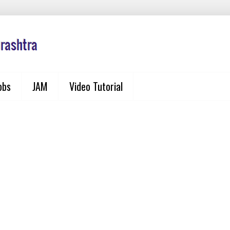
obs
JAM
Video Tutorial