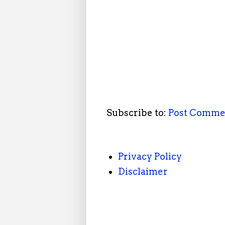
Subscribe to:
Post Comme
Privacy Policy
Disclaimer