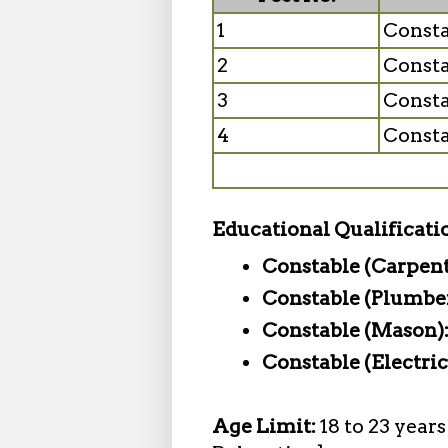
1
Consta
2
Consta
3
Consta
4
Consta
Educational Qualificati
Constable (Carpent
Constable (Plumbe
Constable (Mason)
Constable (Electric
Age Limit:
18 to 23 year