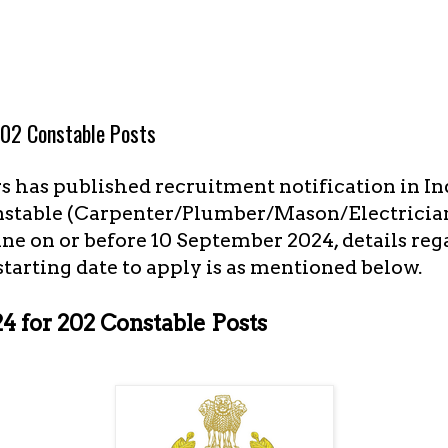
02 Constable Posts
s has published recruitment notification in I
onstable (Carpenter/Plumber/Mason/Electrician)
ne on or before 10 September 2024, details re
 starting date to apply is as mentioned below.
 for 202 Constable Posts