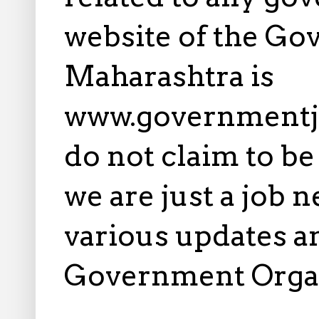
website of the Go
Maharashtra is
www.governmentj
do not claim to b
we are just a job 
various updates an
Government Orga