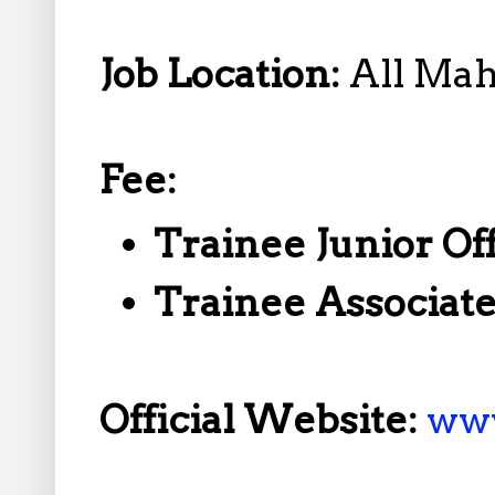
Job Location:
All Mah
Fee:
Trainee Junior Of
Trainee Associat
Official Website:
ww