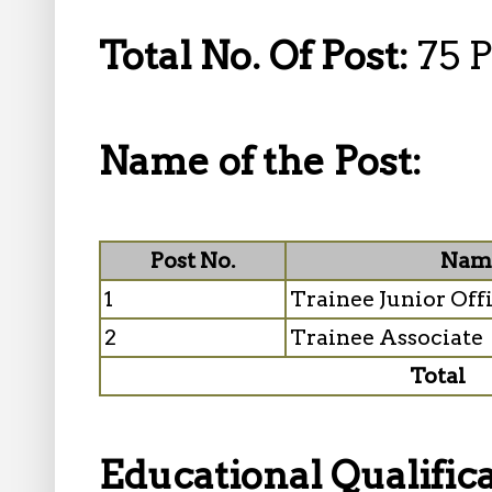
Total No. Of Post:
75 P
Name of the Post:
Post No.
Name
1
Trainee Junior Off
2
Trainee Associate
Total
Educational Qualifica