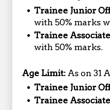
Trainee Junior Of
with 50% marks wi
Trainee Associat
with 50% marks.
Age Limit:
As on 31 
Trainee Junior Of
Trainee Associat