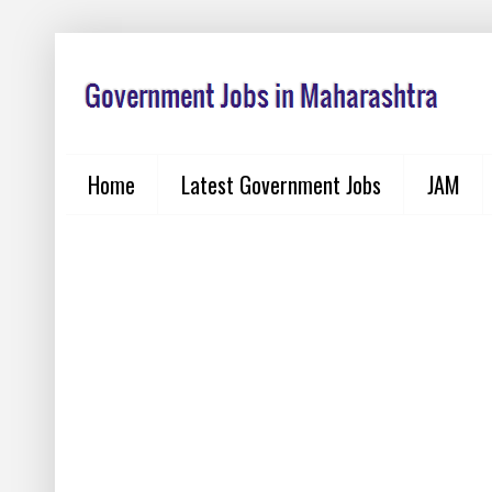
Home
Latest Government Jobs
JAM