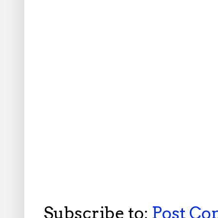
Subscribe to:
Post C