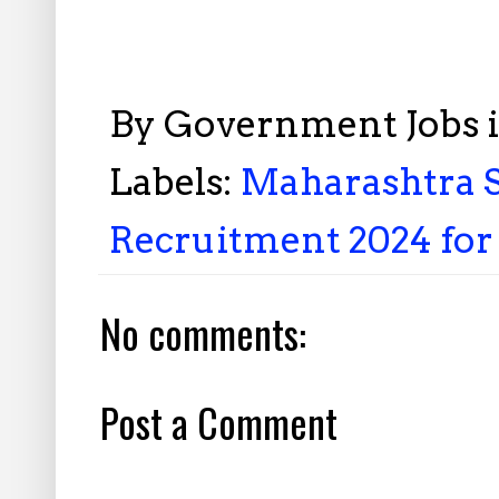
By
Government Jobs 
Labels:
Maharashtra S
Recruitment 2024 for 
No comments:
Post a Comment