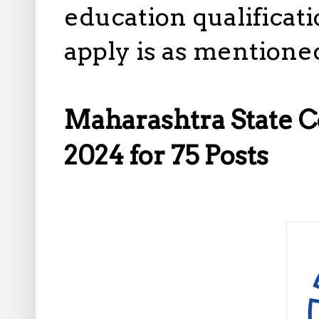
education qualificatio
apply is as mentione
Maharashtra State 
2024 for 75 Posts