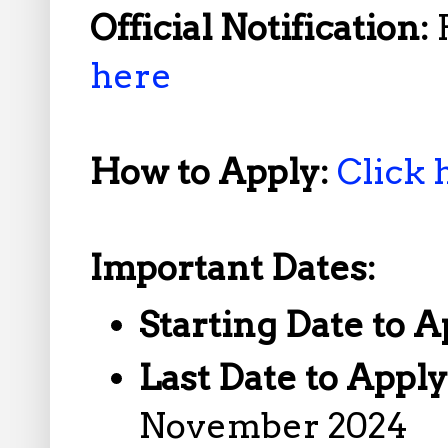
Official Notification:
here
How to Apply:
Click 
Important Dates:
Starting Date to A
Last Date to Appl
November 2024