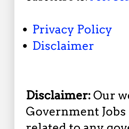
Privacy Policy
Disclaimer
Disclaimer:
Our w
Government Jobs i
related to any gov