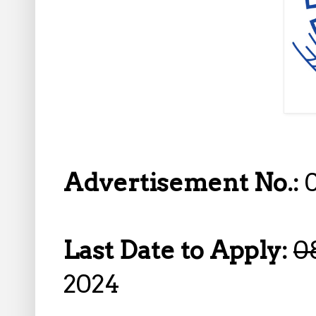
Advertisement No.:
Last Date to Apply:
0
2024