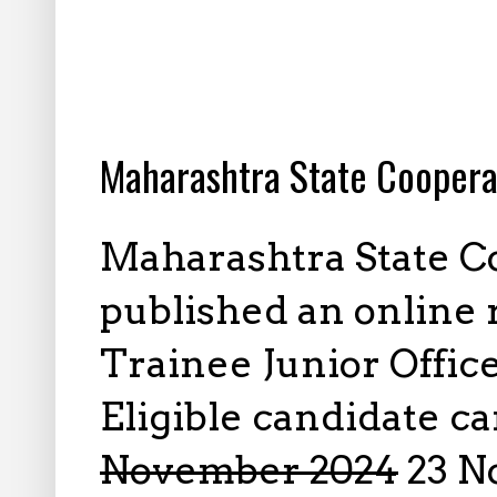
10.21.2024
Maharashtra State Coopera
Maharashtra State C
published an online 
Trainee Junior Offic
Eligible candidate c
November 2024
23 N