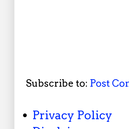
Subscribe to:
Post C
Privacy Policy