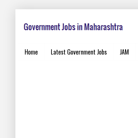
Home
Latest Government Jobs
JAM