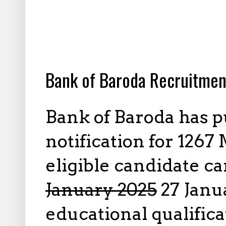
12.27.2024
Bank of Baroda Recruitmen
Bank of Baroda has 
notification for 1267 
eligible candidate c
January 2025
27 Janua
educational qualifica