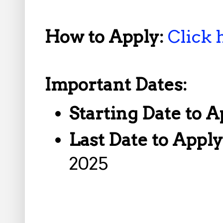
How to Apply:
Click 
Important Dates:
Starting Date to A
Last Date to Appl
2025