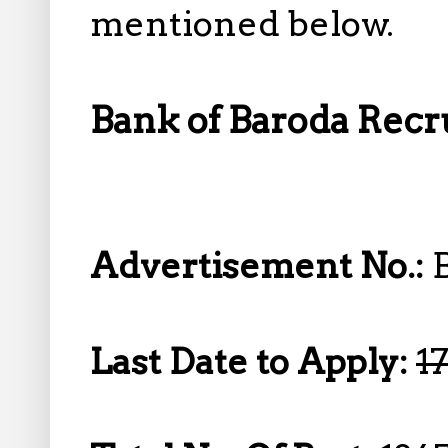
mentioned below.
Bank of Baroda Recru
Advertisement No.:
Last Date to Apply:
1