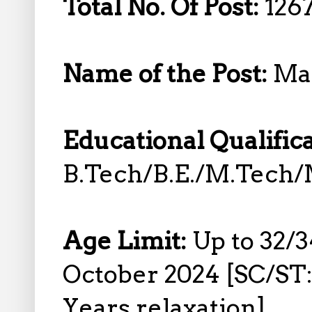
Total No. Of Post:
1267
Name of the Post:
Man
Educational Qualific
B.Tech/B.E./M.Tech/
Age Limit:
Up to 32/
October 2024 [SC/ST:
Years relaxation]