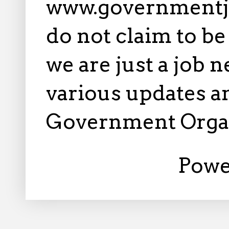
www.governmentj
do not claim to b
we are just a job 
various updates an
Government Orga
Powe