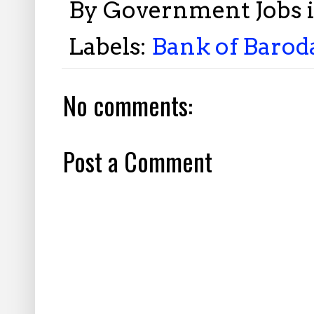
By
Government Jobs 
Labels:
Bank of Baroda
No comments:
Post a Comment