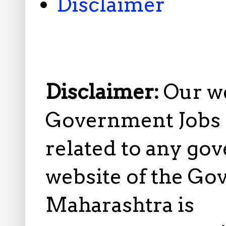
Disclaimer
Disclaimer:
Our w
Government Jobs i
related to any gov
website of the Go
Maharashtra is