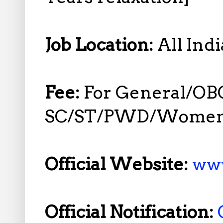
Job Location:
All Indi
Fee:
For General/OB
SC/ST/PWD/Women R
Official Website:
www
Official Notification: