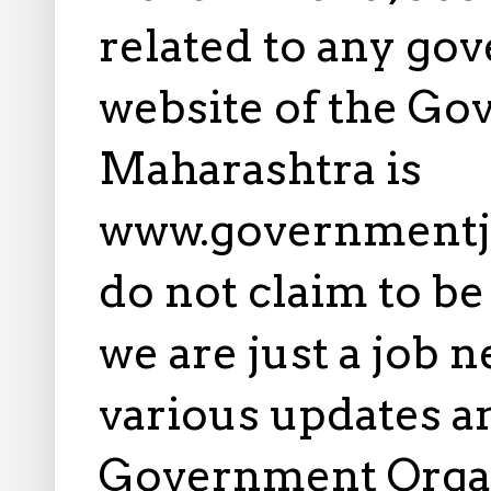
related to any gov
website of the Go
Maharashtra is
www.governmentj
do not claim to b
we are just a job 
various updates an
Government Orga