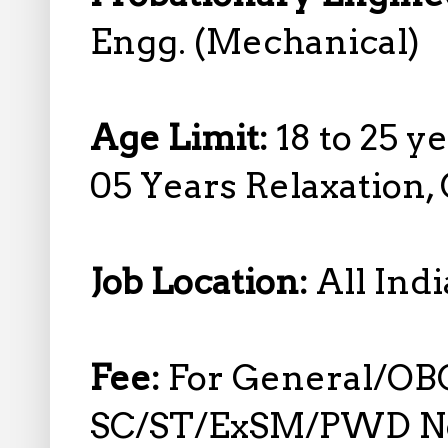
Engg. (Mechanical)
Age Limit:
18 to 25 y
05 Years Relaxation,
Job Location:
All Indi
Fee:
For General/OB
SC/ST/ExSM/PWD No