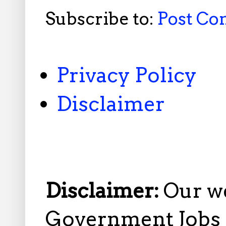
Subscribe to:
Post C
Privacy Policy
Disclaimer
Disclaimer:
Our w
Government Jobs i