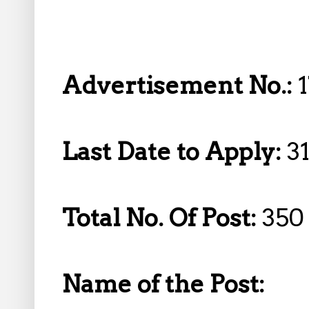
Advertisement No.:
Last Date to Apply:
3
Total No. Of Post:
350
Name of the Post: