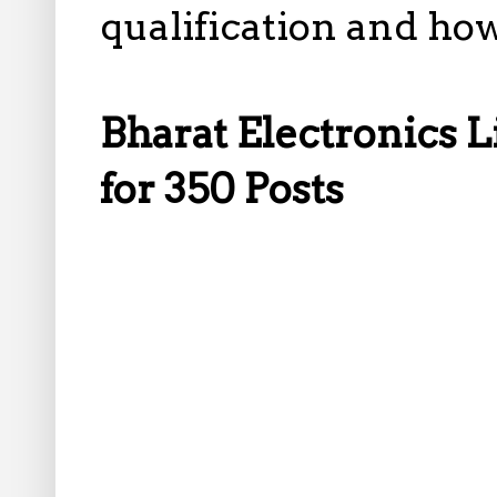
qualification and how
Bharat Electronics 
for 350 Posts