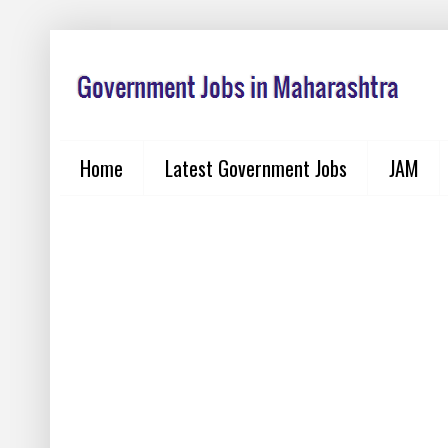
Home
Latest Government Jobs
JAM