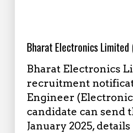
1.11.2025
Bharat Electronics Limited
Bharat Electronics L
recruitment notificat
Engineer (Electronic
candidate can send t
January 2025, details