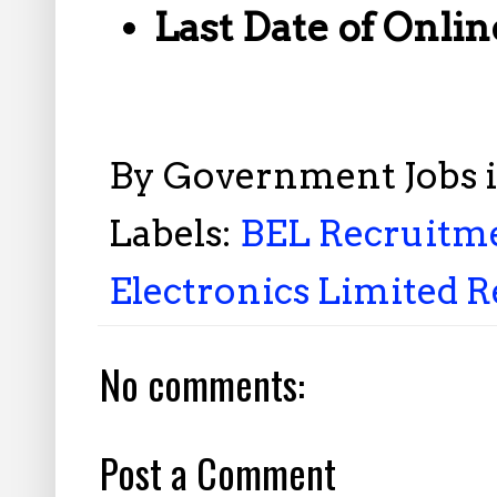
Last Date of Onlin
By
Government Jobs 
Labels:
BEL Recruitme
Electronics Limited R
No comments:
Post a Comment