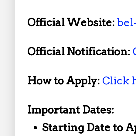
Official Website:
bel
Official Notification:
How to Apply:
Click 
Important Dates:
Starting Date to A