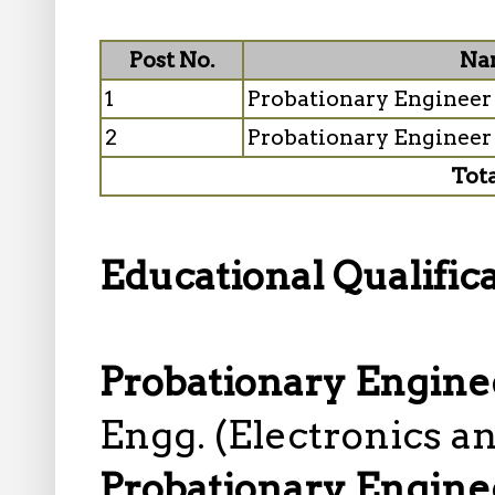
Post No.
Nam
1
Probationary Engineer 
2
Probationary Engineer
Tot
Educational Qualifica
Probationary Enginee
Engg. (Electronics 
Probationary Engine