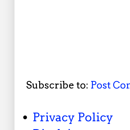
Subscribe to:
Post C
Privacy Policy