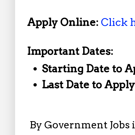
Apply Online:
Click 
Important Dates:
Starting Date to A
Last Date to Appl
By
Government Jobs 