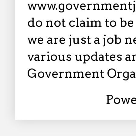
www.governmentj
do not claim to b
we are just a job 
various updates an
Government Orga
Powe