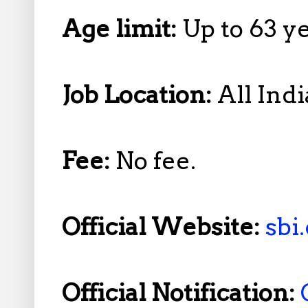
Age limit:
Up to 63 y
Job Location:
All Indi
Fee:
No fee.
Official Website:
sbi.
Official Notification: