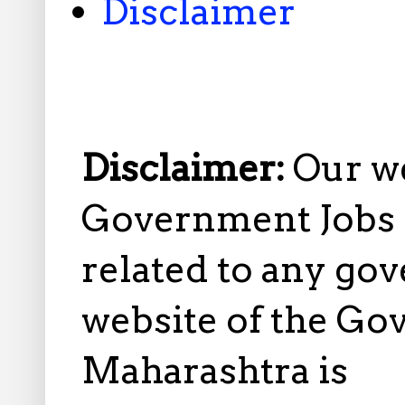
Disclaimer
Disclaimer:
Our w
Government Jobs i
related to any gov
website of the Go
Maharashtra is