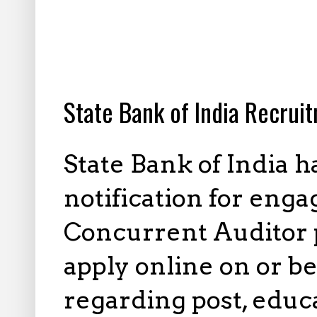
2.18.2025
State Bank of India Recrui
State Bank of India 
notification for enga
Concurrent Auditor p
apply online on or be
regarding post, educa