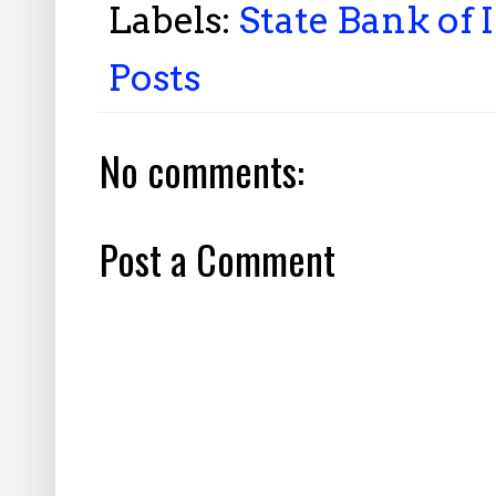
Labels:
State Bank of 
Posts
No comments:
Post a Comment