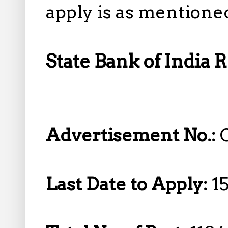
apply is as mentione
State Bank of India 
Advertisement No.:
Last Date to Apply:
1