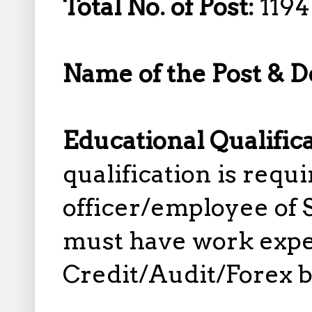
Total No. of Post:
1194
Name of the Post & D
Educational Qualific
qualification is requi
officer/employee of 
must have work exper
Credit/Audit/Forex 