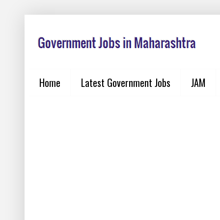
Home
Latest Government Jobs
JAM