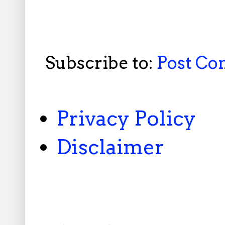
Subscribe to:
Post C
Privacy Policy
Disclaimer