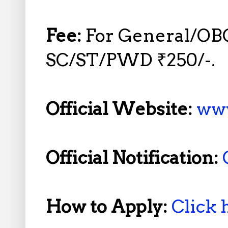
Fee:
For General/OB
SC/ST/PWD ₹250/-.
Official Website:
www
Official Notification:
How to Apply:
Click 