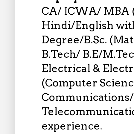
CA/ ICWA/ MBA (
Hindi/English wi
Degree/B.Sc. (Math
B.Tech/ B.E/M.Tech
Electrical & Elect
(Computer Scienc
Communications/ 
Telecommunication
experience.