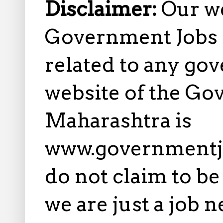
Disclaimer:
Our w
Government Jobs i
related to any gov
website of the Go
Maharashtra is
www.governmentj
do not claim to b
we are just a job 