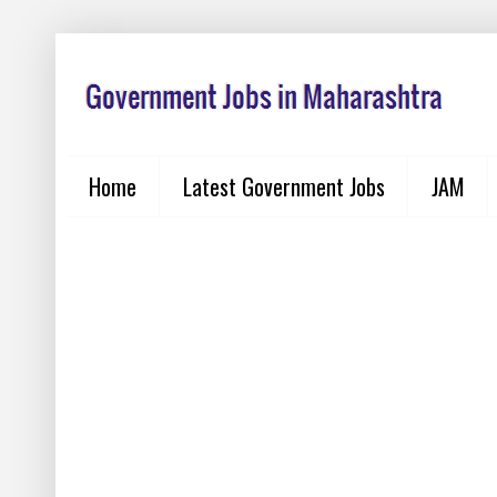
Home
Latest Government Jobs
JAM