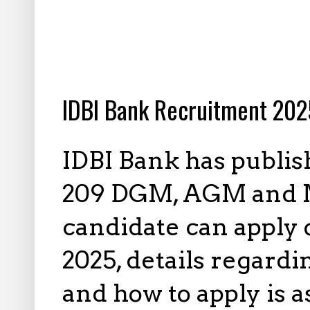
4.05.2025
IDBI Bank Recruitment 2025
IDBI Bank has publis
209 DGM, AGM and Ma
candidate can apply 
2025, details regardi
and how to apply is 