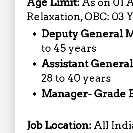
Age Limit:
As on 01 A
Relaxation, OBC: 03 
Deputy General 
to 45 years
Assistant Genera
28 to 40 years
Manager- Grade 
Job Location:
All Indi