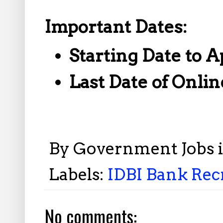
Important Dates:
Starting Date to A
Last Date of Onlin
By
Government Jobs 
Labels:
IDBI Bank Recr
No comments: