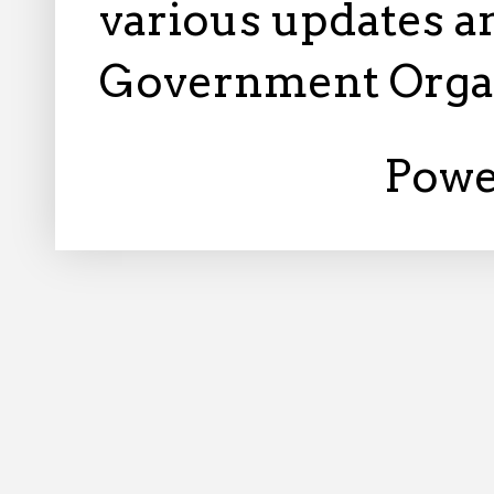
various updates an
Government Orga
Powe