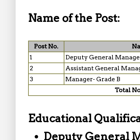
Name of the Post:
Post No.
Na
1
Deputy General Manage
2
Assistant General Mana
3
Manager- Grade B
Total No
Educational Qualifica
Deputy General 