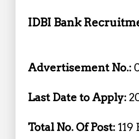
IDBI Bank Recruitmen
Advertisement No.:
Last Date to Apply:
2
Total No. Of Post:
119 