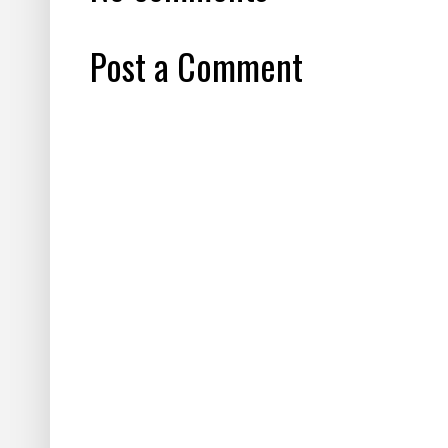
Post a Comment