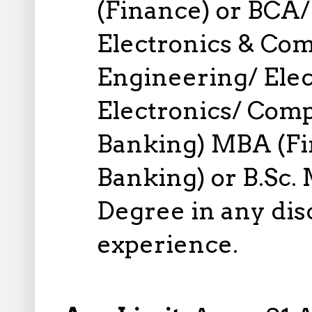
(Finance) or BCA/ 
Electronics & Co
Engineering/ Elect
Electronics/ Comp
Banking) MBA (Fin
Banking) or B.Sc. 
Degree in any disc
experience.