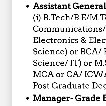
Assistant Genera
(i) B.Tech/B.E/M.
Communications/ 
Electronics & Ele
Science) or BCA/
Science/ IT) or M.
MCA or CA/ ICWA
Post Graduate Deg
Manager- Grade 