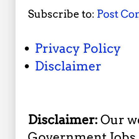
Subscribe to:
Post C
Privacy Policy
Disclaimer
Disclaimer:
Our w
Government Jobs i