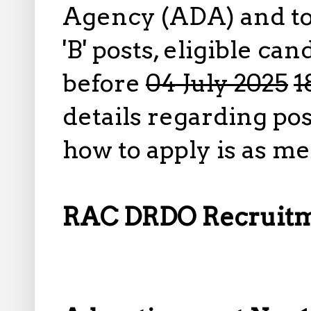
Agency (ADA) and to 
'B' posts, eligible ca
before
04 July 2025
1
details regarding pos
how to apply is as m
RAC DRDO Recruitme