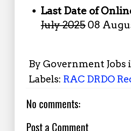
Last Date of Onlin
July 2025
08 Augus
By
Government Jobs 
Labels:
RAC DRDO Recr
No comments:
Post a Comment