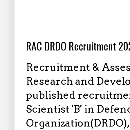
6.16.2025
RAC DRDO Recruitment 202
Recruitment & Asses
Research and Devel
published recruitment
Scientist 'B' in Def
Organization(DRDO),