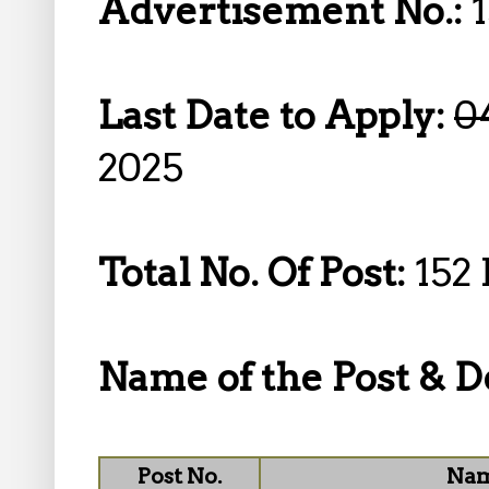
Advertisement No.:
Last Date to Apply:
0
2025
Total No. Of Post:
152 
Name of the Post & De
Post No.
Nam