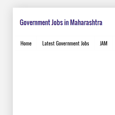
Home
Latest Government Jobs
JAM