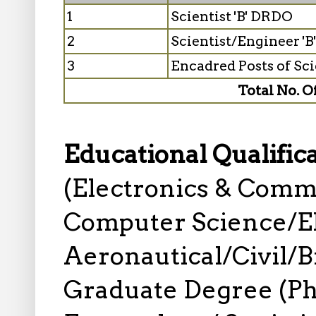
1
Scientist 'B' DRDO
2
Scientist/Engineer '
3
Encadred Posts of Scie
Total No. O
Educational Qualific
(Electronics & Comm
Computer Science/El
Aeronautical/Civil/Bi
Graduate Degree (Ph