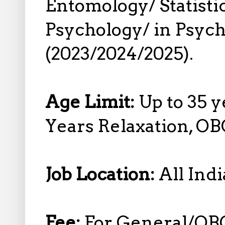
Entomology/ Statistics
Psychology/ in Psyc
(2023/2024/2025).
Age Limit:
Up to 35 y
Years Relaxation, OB
Job Location:
All Indi
Fee:
For General/OB