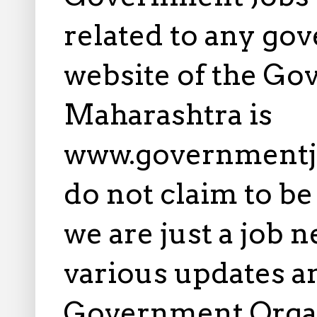
related to any gov
website of the Go
Maharashtra is
www.governmentj
do not claim to b
we are just a job 
various updates an
Government Orga