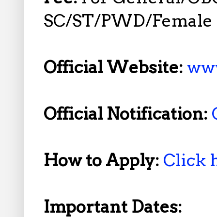
SC/ST/PWD/Female N
Official Website:
www
Official Notification:
How to Apply:
Click 
Important Dates: