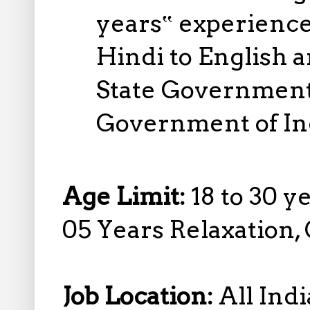
years‟ experience
Hindi to English a
State Government 
Government of In
Age Limit:
18 to 30 y
05 Years Relaxation,
Job Location:
All Indi