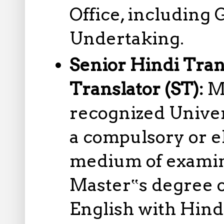
Office, including
Undertaking.
Senior Hindi Tran
Translator (ST):
M
recognized Univer
a compulsory or el
medium of examina
Master‟s degree o
English with Hind