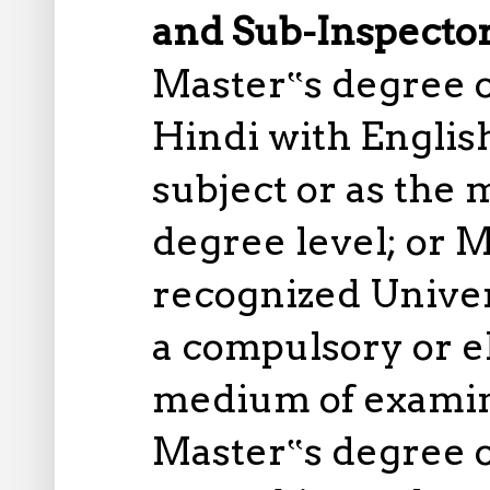
and Sub-Inspector
Master‟s degree o
Hindi with Englis
subject or as the
degree level; or M
recognized Univer
a compulsory or el
medium of examina
Master‟s degree o