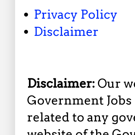
Privacy Policy
Disclaimer
Disclaimer:
Our w
Government Jobs i
related to any gov
website of the Go