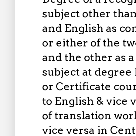
subject other than
and English as co
or either of the 
and the other as 
subject at degree
or Certificate cou
to English & vice 
of translation wo
vice versa in Cen