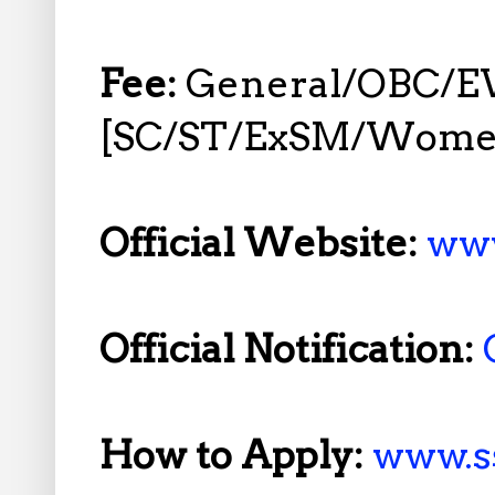
Fee:
General/OBC/EW
[SC/ST/ExSM/Women
Official Website:
www
Official Notification:
How to Apply:
www.ss