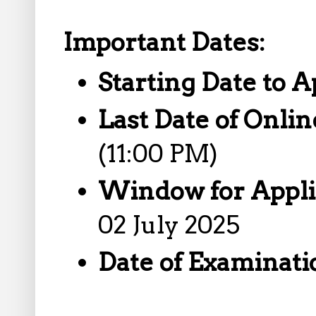
Important Dates:
Starting Date to A
Last Date of Onlin
(11:00 PM)
Window for Appli
02 July 2025
Date of Examinatio