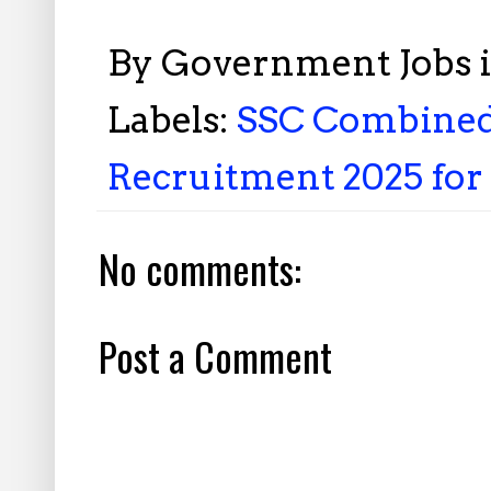
By
Government Jobs 
Labels:
SSC Combined 
Recruitment 2025 for 
No comments:
Post a Comment