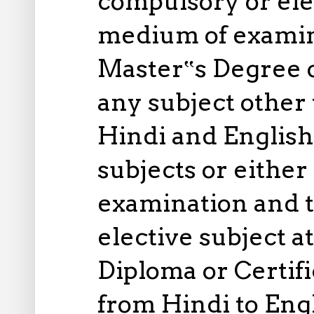
compulsory or elec
medium of examina
Master‟s Degree o
any subject other 
Hindi and English
subjects or either
examination and t
elective subject 
Diploma or Certifi
from Hindi to Engl