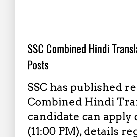
6.06.2025
SSC Combined Hindi Transl
Posts
SSC has published re
Combined Hindi Trans
candidate can apply 
(11:00 PM), details r