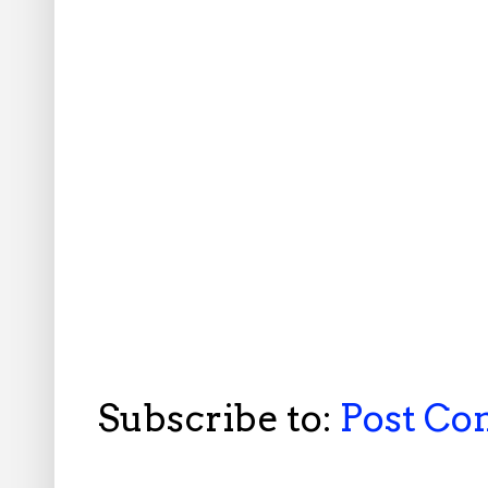
Subscribe to:
Post C