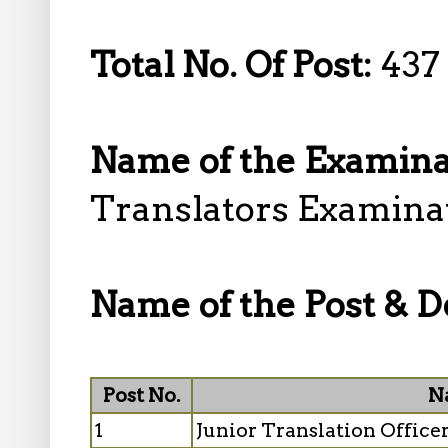
Total No. Of Post:
437
Name of the Examina
Translators Examina
Name of the Post & De
Post No.
N
1
Junior Translation Officer