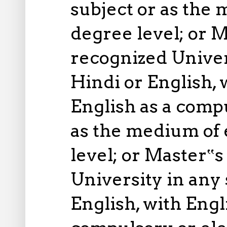
subject or as the
degree level; or M
recognized Univer
Hindi or English,
English as a compu
as the medium of 
level; or Master‟s
University in any 
English, with Eng