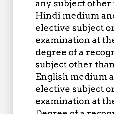
any subject other 
Hindi medium and
elective subject o
examination at th
degree of a recog
subject other than
English medium a
elective subject o
examination at th
Degree of a recog