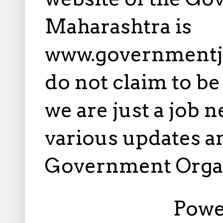
Maharashtra is
www.governmentj
do not claim to b
we are just a job 
various updates an
Government Orga
Powe