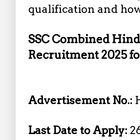
qualification and how
SSC Combined Hindi
Recruitment 2025 fo
Advertisement No.:
Last Date to Apply:
2