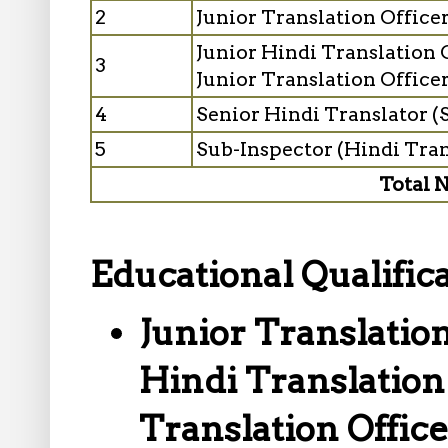
2
Junior Translation Offic
Junior Hindi Translation 
3
Junior Translation Officer
4
Senior Hindi Translator (
5
Sub-Inspector (Hindi Tra
Total N
Educational Qualifica
Junior Translation
Hindi Translation 
Translation Office