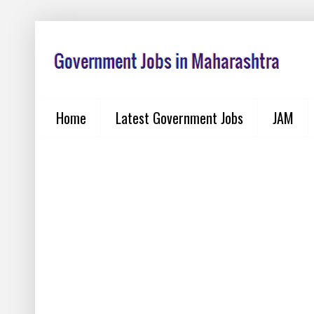
Home
Latest Government Jobs
JAM