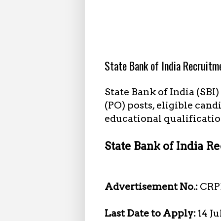
6.26.2025
State Bank of India Recruitm
State Bank of India (SBI
(PO) posts, eligible cand
educational qualificatio
State Bank of India Re
Advertisement No.:
CRP
Last Date to Apply:
14 J