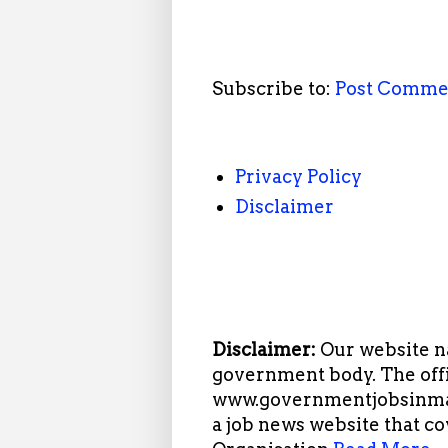
Subscribe to:
Post Comme
Privacy Policy
Disclaimer
Disclaimer:
Our website n
government body. The offi
www.governmentjobsinmah
a job news website that c