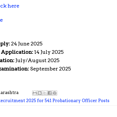
ick here
re
pply:
24 June 2025
e Application:
14 July 2025
ation:
July/August 2025
Examination:
September 2025
arashtra
Recruitment 2025 for 541 Probationary Officer Posts