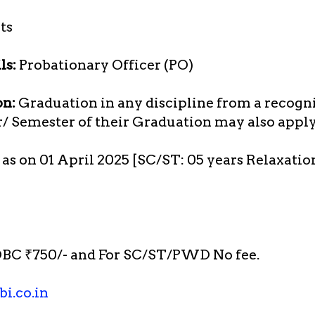
ts
ls:
Probationary Officer (PO)
on:
Graduation in any discipline from a recogn
r/ Semester of their Graduation may also apply
s as on 01 April 2025 [SC/ST: 05 years Relaxatio
BC ₹750/- and For SC/ST/PWD No fee.
i.co.in