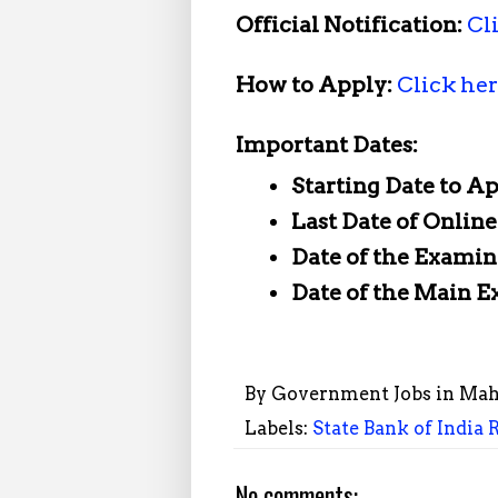
Official Notification:
Cl
How to Apply:
Click he
Important Dates:
Starting Date to A
Last Date of Onlin
Date of the Examin
Date of the Main 
By
Government Jobs in Mah
Labels:
State Bank of India 
No comments: