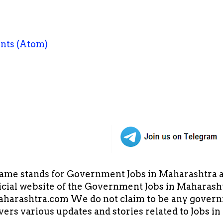
nts (Atom)
ame stands for Government Jobs in Maharashtra an
cial website of the Government Jobs in Maharasht
arashtra.com We do not claim to be any governm
overs various updates and stories related to Jobs 