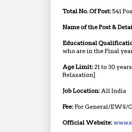
Total No. Of Post:
541 Pos
Name of the Post & Detai
Educational Qualificati
who are in the Final yea
Age Limit:
21 to 30 year
Relaxation]
Job Location:
All India
Fee:
For General/EWS/O
Official Website:
www.sb