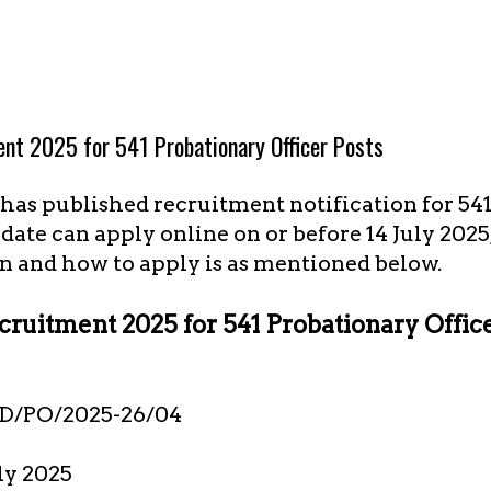
ent 2025 for 541 Probationary Officer Posts
) has published recruitment notification for 54
idate can apply online on or before 14 July 2025
n and how to apply is as mentioned below.
cruitment 2025 for 541 Probationary Offic
D/PO/2025-26/04
uly 2025