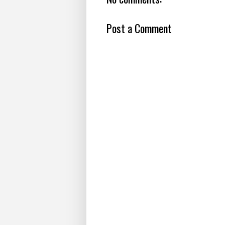
Post a Comment