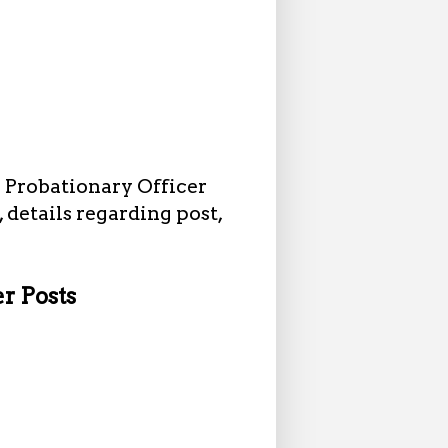
1 Probationary Officer
, details regarding post,
er Posts