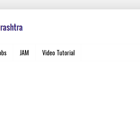
obs
JAM
Video Tutorial