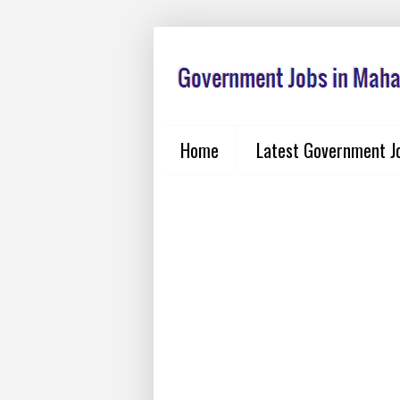
Home
Latest Government J