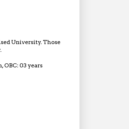
ised University. Those
.
n, OBC: 03 years