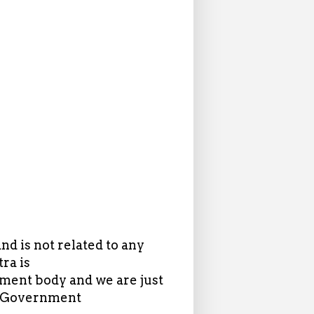
d is not related to any
ra is
ent body and we are just
in Government