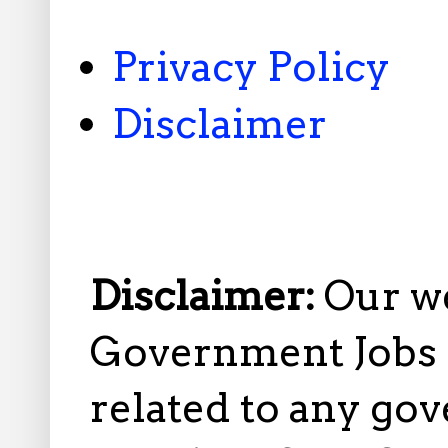
Privacy Policy
Disclaimer
Disclaimer:
Our w
Government Jobs i
related to any gov