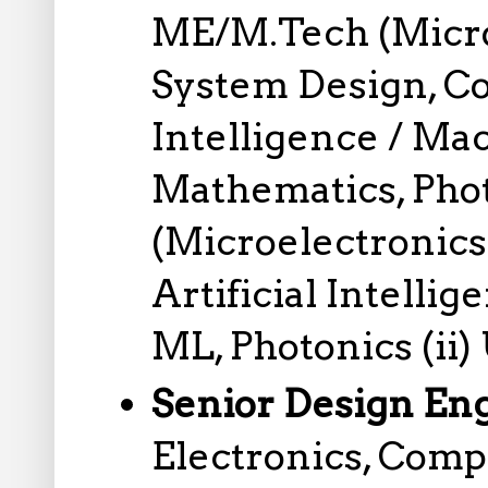
ME/M.Tech (Microe
System Design, Co
Intelligence / Ma
Mathematics, Phot
(Microelectronics
Artificial Intell
ML, Photonics (ii)
Senior Design En
Electronics, Comp