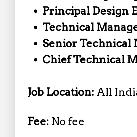
Principal Design 
Technical Manag
Senior Technical
Chief Technical 
Job Location:
All Indi
Fee:
No fee