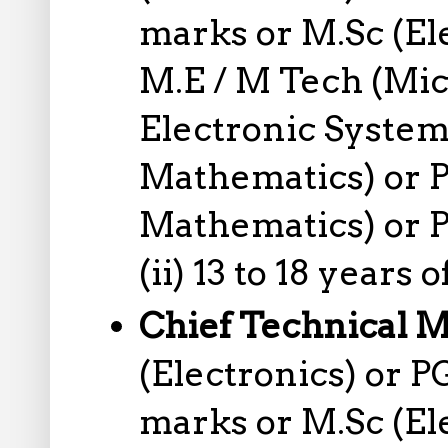
marks or M.Sc (El
M.E / M Tech (Mic
Electronic System
Mathematics) or P
Mathematics) or P
(ii) 13 to 18 years
Chief Technical 
(Electronics) or 
marks or M.Sc (El