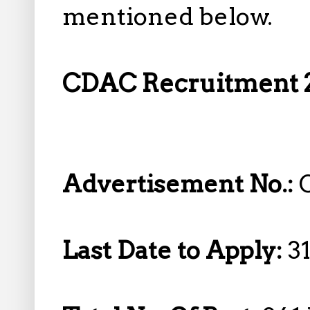
mentioned below.
CDAC Recruitment 2
Advertisement No.:
Last Date to Apply:
31