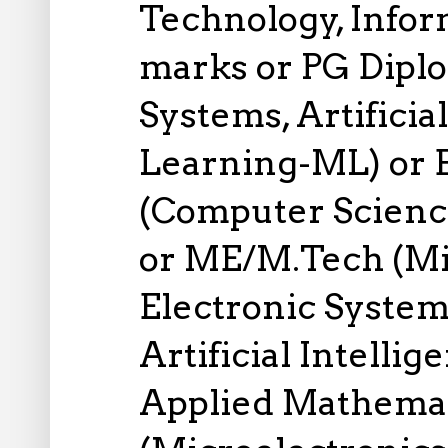
Technology, Infor
marks or PG Dipl
Systems, Artificia
Learning-ML) or 
(Computer Science
or ME/M.Tech (Mic
Electronic System
Artificial Intelli
Applied Mathemati