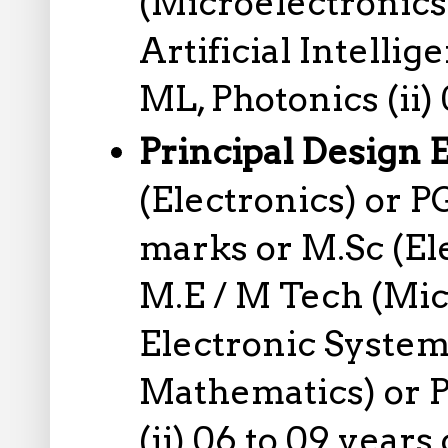
(Microelectronics
Artificial Intell
ML, Photonics (ii)
Principal Design 
(Electronics) or 
marks or M.Sc (El
M.E / M Tech (Mic
Electronic System
Mathematics) or P
(ii) 06 to 09 year