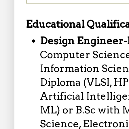
Educational Qualifica
Design Engineer-
Computer Science
Information Scie
Diploma (VLSI, H
Artificial Intell
ML) or B.Sc with
Science, Electron