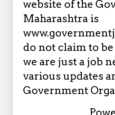
website of the Go
Maharashtra is
www.governmentj
do not claim to b
we are just a job 
various updates an
Government Orga
Powe