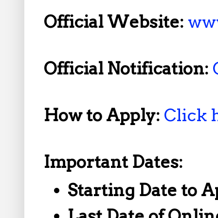
Official Website:
www
Official Notification:
How to Apply:
Click 
Important Dates:
Starting Date to A
Last Date of Onlin