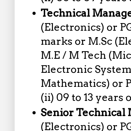
Technical Manag
(Electronics) or 
marks or M.Sc (El
M.E / M Tech (Mic
Electronic System
Mathematics) or P
(ii) 09 to 13 years
Senior Technical
(Electronics) or 