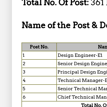
Total No. Of Post:
361 
Name of the Post & De
Post No.
Nam
1
Design Engineer-E1
2
Senior Design Engin
3
Principal Design Eng
4
Technical Manager-
5
Senior Technical Ma
6
Chief Technical Man
Total No. O