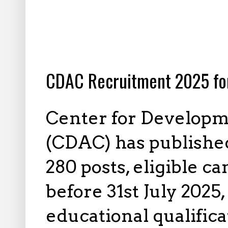
7.10.2025
CDAC Recruitment 2025 fo
Center for Develop
(CDAC) has published
280 posts, eligible c
before 31st July 2025,
educational qualifica