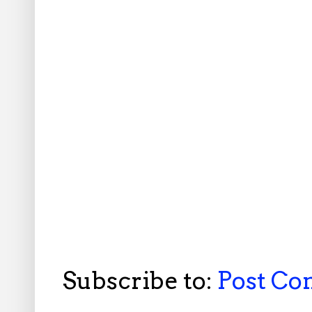
Subscribe to:
Post C