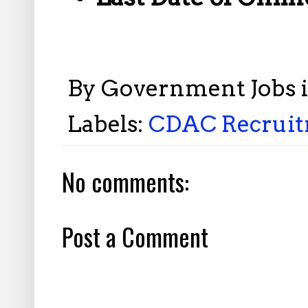
By
Government Jobs 
Labels:
CDAC Recruitm
No comments:
Post a Comment