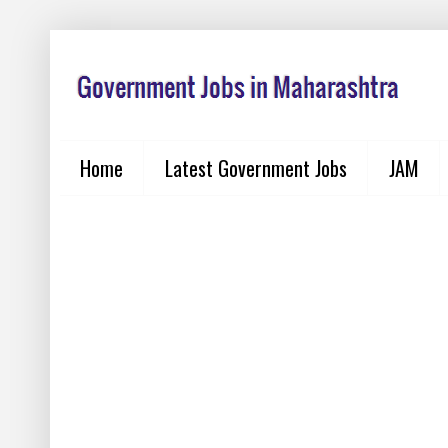
Home
Latest Government Jobs
JAM