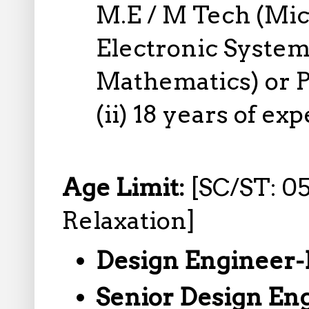
M.E / M Tech (Mic
Electronic System
Mathematics) or P
(ii) 18 years of ex
Age Limit:
[SC/ST: 05
Relaxation]
Design Engineer-
Senior Design En