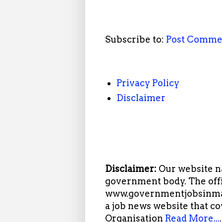
Subscribe to:
Post Comme
Privacy Policy
Disclaimer
Disclaimer:
Our website n
government body. The offi
www.governmentjobsinmah
a job news website that c
Organisation
Read More...
.