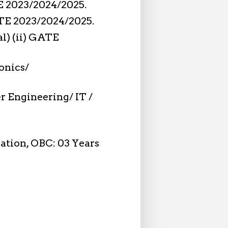
TE 2023/2024/2025.
GATE 2023/2024/2025.
al) (ii) GATE
ronics/
 Engineering/ IT /
xation, OBC: 03 Years