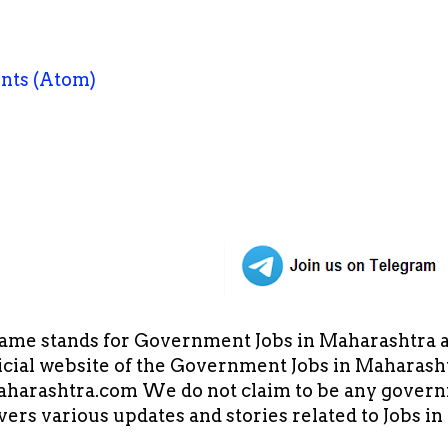
nts (Atom)
ame stands for Government Jobs in Maharashtra an
cial website of the Government Jobs in Maharasht
arashtra.com We do not claim to be any governm
overs various updates and stories related to Jobs 