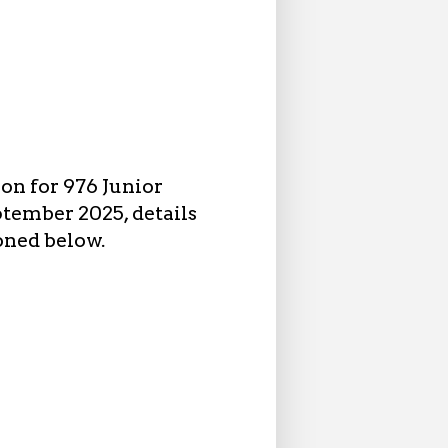
on for 976 Junior
ptember 2025, details
oned below.