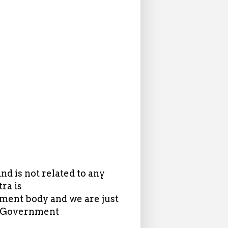
d is not related to any
ra is
ent body and we are just
in Government