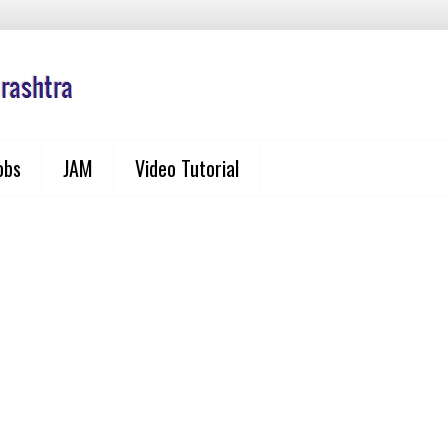
obs
JAM
Video Tutorial