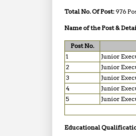
Total No. Of Post:
976 Po
Name of the Post & Detai
Post No.
1
Junior Exec
2
Junior Exec
3
Junior Exec
4
Junior Exec
5
Junior Exec
Educational Qualificati