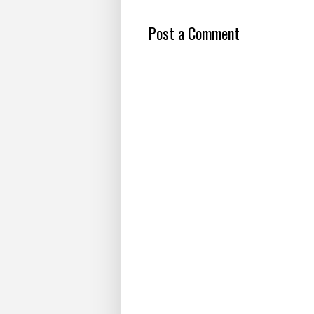
Post a Comment