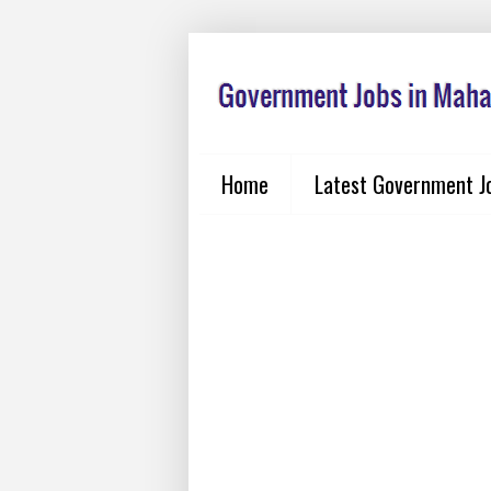
Home
Latest Government J