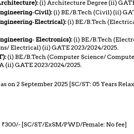
Architecture):
(i) Architecture Degree (ii) GA
Engineering‐Civil):
(i) BE./B.Tech (Civil) (ii) 
ngineering‐Electrical):
(i) BE./B.Tech (Electric
Engineering‐ Electronics):
(i) BE./B.Tech (Elect
/ Electrical) (ii) GATE 2023/2024/2025.
T):
(i) BE./B.Tech (Computer Science/ Computer
A (ii) GATE 2023/2024/2025.
s as on 2 September 2025 [SC/ST: 05 Years Rela
₹300/- [SC/ST/ExSM/PWD/Female: No fee]