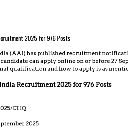
Recruitment 2025 for 976 Posts
dia (AAI) has published recruitment notificati
e candidate can apply online on or before 27 Se
nal qualification and how to apply is as menti
 India Recruitment 2025 for 976 Posts
2025/CHQ
eptember 2025