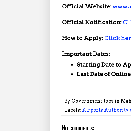
Official Website:
www.a
Official Notification:
Cl
How to Apply:
Click he
Important Dates:
Starting Date to A
Last Date of Onlin
By
Government Jobs in Mah
Labels:
Airports Authority 
No comments: