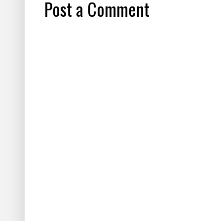
Post a Comment