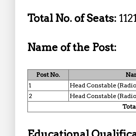
Total No. of Seats:
112
Name of the Post:
Post No.
Nam
1
Head Constable (Radio
2
Head Constable (Radi
Tota
Educational Qualifica