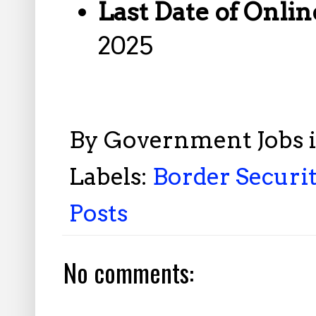
Last Date of Onlin
2025
By
Government Jobs 
Labels:
Border Securit
Posts
No comments: