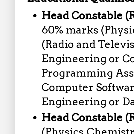
Head Constable (R
60% marks (Physic
(Radio and Televis
Engineering or C
Programming Assi
Computer Softwar
Engineering or Da
Head Constable (
(Physics,Chemist