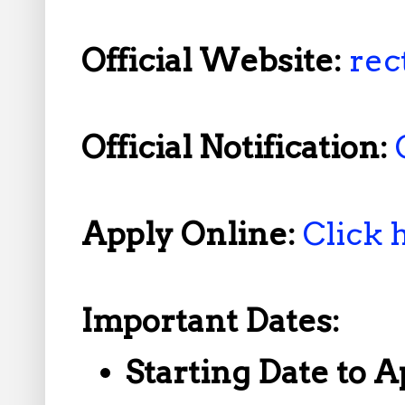
Official Website:
rec
Official Notification:
Apply Online:
Click 
Important Dates:
Starting Date to A