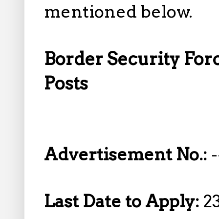
mentioned below.
Border Security Forc
Posts
Advertisement No.:
-
Last Date to Apply:
2