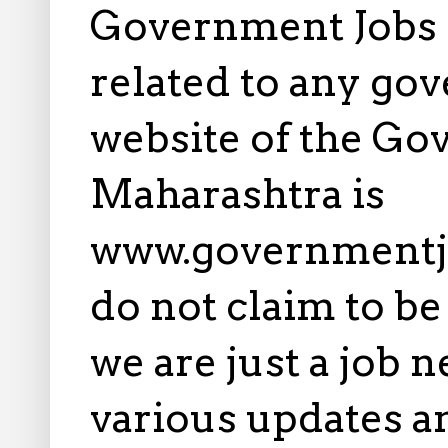
Government Jobs i
related to any gov
website of the Go
Maharashtra is
www.governmentj
do not claim to b
we are just a job 
various updates an