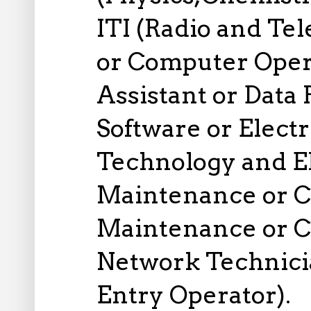
ITI (Radio and Tel
or Computer Ope
Assistant or Data
Software or Electr
Technology and E
Maintenance or 
Maintenance or 
Network Technici
Entry Operator).