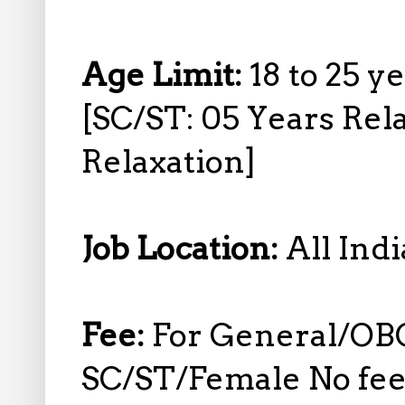
Age Limit:
18 to 25 y
[SC/ST: 05 Years Rel
Relaxation]
Job Location:
All Indi
Fee:
For General/OB
SC/ST/Female No fee