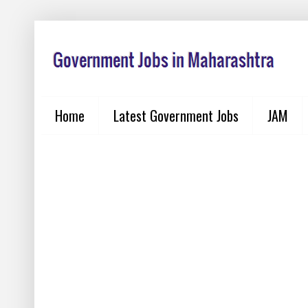
Home
Latest Government Jobs
JAM