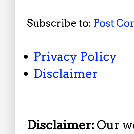
Subscribe to:
Post C
Privacy Policy
Disclaimer
Disclaimer:
Our w