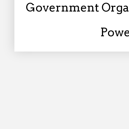
Government Orga
Powe