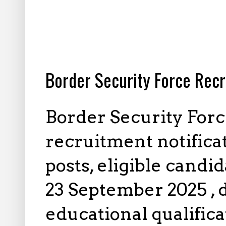
8.16.2025
Border Security Force Recr
Border Security Forc
recruitment notifica
posts, eligible candi
23 September 2025 , d
educational qualifica