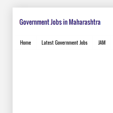
Home
Latest Government Jobs
JAM