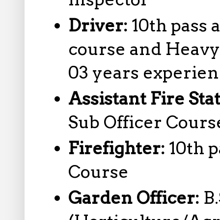
Driver:
10th pass 
course and Heavy 
03 years experie
Assistant Fire Sta
Sub Officer Cours
Firefighter:
10th p
Course
Garden Officer:
B