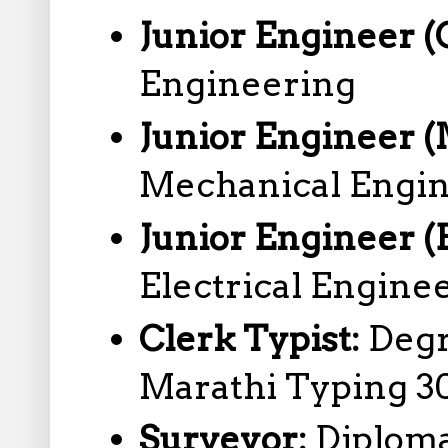
Junior Engineer (C
Engineering
Junior Engineer 
Mechanical Engi
Junior Engineer (E
Electrical Engine
Clerk Typist:
Degr
Marathi Typing 3
Surveyor:
Diploma