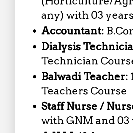
(Horticulture/Agr
any) with 03 year
Accountant:
B.Co
Dialysis Technici
Technician Cours
Balwadi Teacher:
Teachers Course
Staff Nurse / Nur
with GNM and 03 