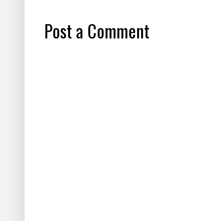
Post a Comment