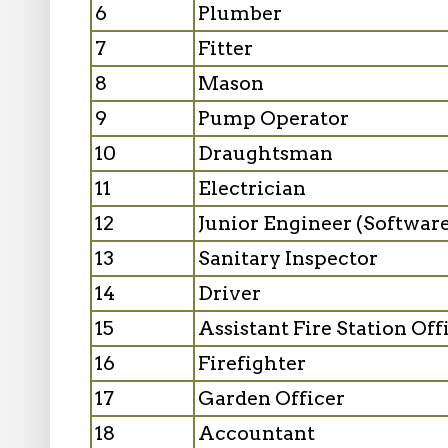
6
Plumber
7
Fitter
8
Mason
9
Pump Operator
10
Draughtsman
11
Electrician
12
Junior Engineer (Softwa
13
Sanitary Inspector
14
Driver
15
Assistant Fire Station Off
16
Firefighter
17
Garden Officer
18
Accountant