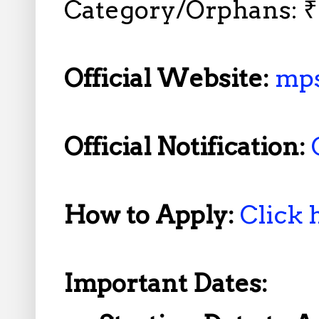
Category/Orphans: ₹9
Official Website:
mps
Official Notification:
How to Apply:
Click 
Important Dates: