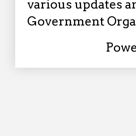
various updates an
Government Orga
Powe