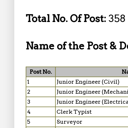
Total No. Of Post:
358
Name of the Post & De
Post No.
Na
1
Junior Engineer (Civil)
2
Junior Engineer (Mechani
3
Junior Engineer (Electrica
4
Clerk Typist
5
Surveyor