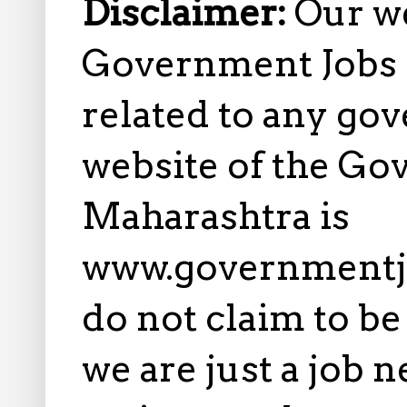
Disclaimer:
Our w
Government Jobs i
related to any gov
website of the Go
Maharashtra is
www.governmentj
do not claim to b
we are just a job 