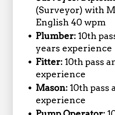
(Surveyor) with 
English 40 wpm
Plumber:
10th pas
years experience
Fitter:
10th pass a
experience
Mason:
10th pass 
experience
Pump Operator:
1