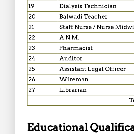
19
Dialysis Technician
20
Balwadi Teacher
21
Staff Nurse / Nurse Midwi
22
A.N.M.
23
Pharmacist
24
Auditor
25
Assistant Legal Officer
26
Wireman
27
Librarian
T
Educational Qualifica