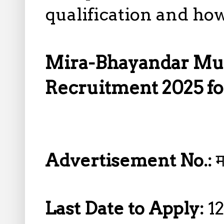
qualification and how
Mira-Bhayandar Mun
Recruitment 2025 fo
Advertisement No.:
Last Date to Apply:
1