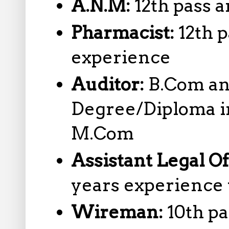
A.N.M:
12th pass
Pharmacist:
12th 
experience
Auditor:
B.Com an
Degree/Diploma i
M.Com
Assistant Legal Of
years experience
Wireman:
10th p