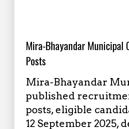
8.23.2025
Mira-Bhayandar Municipal 
Posts
Mira-Bhayandar Muni
published recruitmen
posts, eligible candi
12 September 2025, de