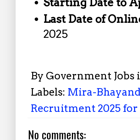
Starting Date to A
Last Date of Onlin
2025
By
Government Jobs 
Labels:
Mira-Bhayand
Recruitment 2025 for 
No comments: