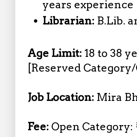
years experience
Librarian:
B.Lib. 
Age Limit:
18 to 38 y
[Reserved Category/
Job Location:
Mira B
Fee:
Open Category: 