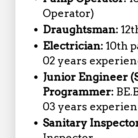
Operator)
Draughtsman:
12t
Electrician:
10th p
02 years experie
Junior Engineer (
Programmer:
BE.
03 years experie
Sanitary Inspecto
Inspector