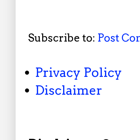
Subscribe to:
Post C
Privacy Policy
Disclaimer