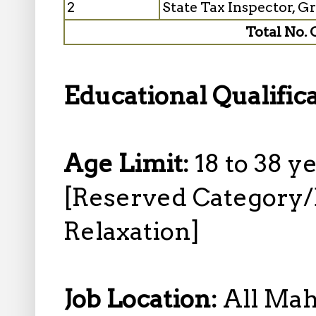
2
State Tax Inspector, G
Total No. 
Educational Qualific
Age Limit:
18 to 38 y
[Reserved Category
Relaxation]
Job Location:
All Mah