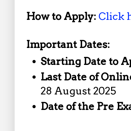
How to Apply:
Click 
Important Dates:
Starting Date to A
Last Date of Onlin
28 August 2025
Date of the Pre E