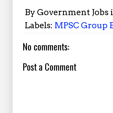
By
Government Jobs 
Labels:
MPSC Group B 
No comments:
Post a Comment