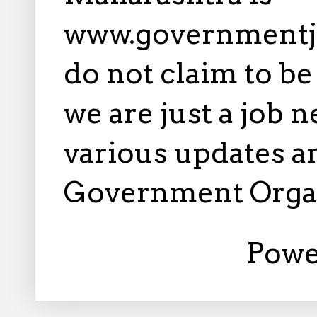
www.governmentj
do not claim to b
we are just a job 
various updates an
Government Orga
Powe