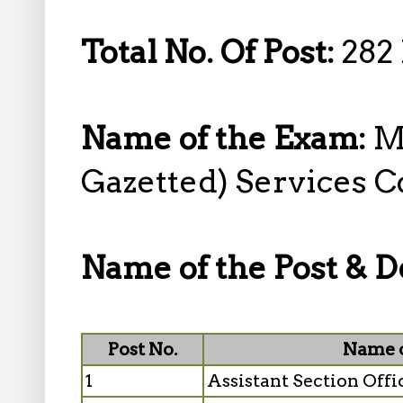
Total No. Of Post:
282 
Name of the Exam:
M
Gazetted) Services 
Name of the Post & De
Post No.
Name o
1
Assistant Section Offi