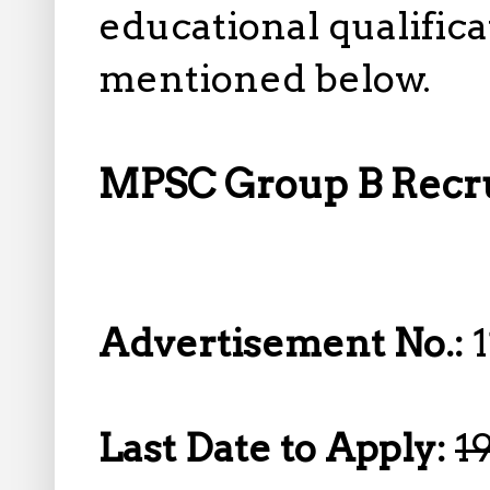
educational qualifica
mentioned below.
MPSC Group B Recrui
Advertisement No.:
Last Date to Apply:
1