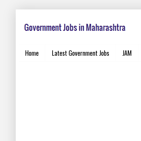
Home
Latest Government Jobs
JAM