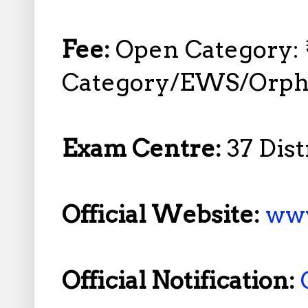
Fee:
Open Category: 
Category/EWS/Orpha
Exam Centre:
37 Dis
Official Website:
www
Official Notification: