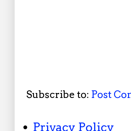
Subscribe to:
Post C
Privacy Policy