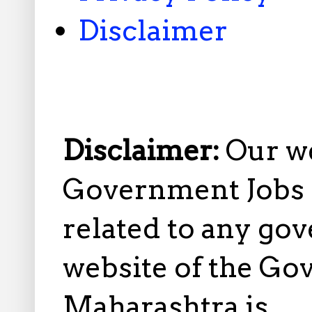
Disclaimer
Disclaimer:
Our w
Government Jobs i
related to any gov
website of the Go
Maharashtra is