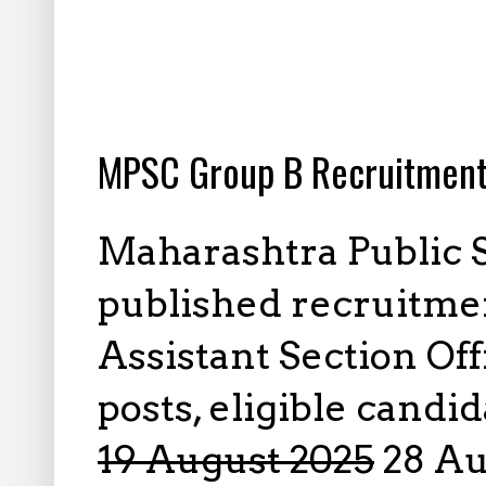
8.01.2025
MPSC Group B Recruitment
Maharashtra Public 
published recruitmen
Assistant Section Off
posts, eligible candi
19 August 2025
28 Aug