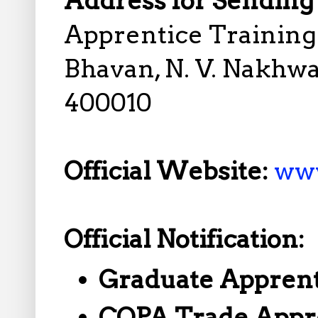
Address for Sending 
Apprentice Training 
Bhavan, N. V. Nakhw
400010
Official Website:
www
Official Notification:
Graduate Apprent
COPA Trade Appr