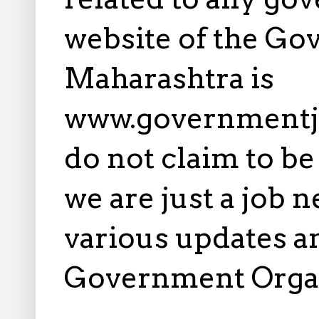
website of the Go
Maharashtra is
www.governmentj
do not claim to b
we are just a job 
various updates an
Government Orga