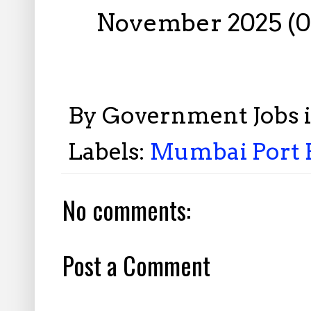
November 2025 (0
By
Government Jobs 
Labels:
Mumbai Port R
No comments:
Post a Comment