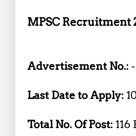
MPSC Recruitment 2
Advertisement No.:
-
Last Date to Apply:
1
Total No. Of Post:
116 