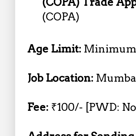
(COPA) Trade App
(COPA)
Age Limit:
Minimum 
Job Location:
Mumba
Fee:
₹100/- [PWD: No