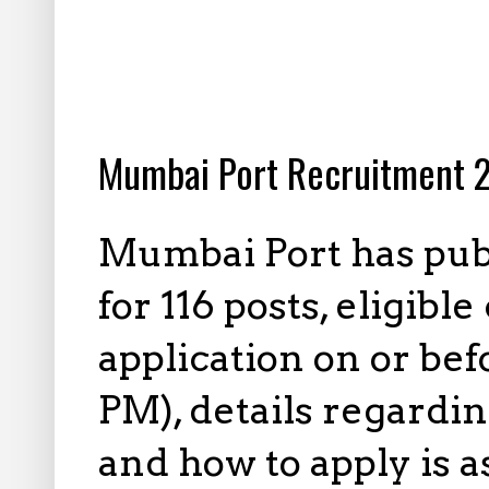
10.13.2025
Mumbai Port Recruitment 2
Mumbai Port has publ
for 116 posts, eligib
application on or be
PM), details regardin
and how to apply is 