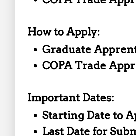
How to Apply:
Graduate Apprent
COPA Trade Appr
Important Dates:
Starting Date to A
Last Date for Sub