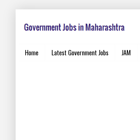
Home
Latest Government Jobs
JAM