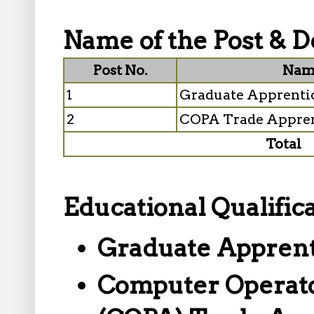
Name of the Post & De
Post No.
Name
1
Graduate Apprenti
2
COPA Trade Appren
Total
Educational Qualifica
Graduate Apprent
Computer Operato