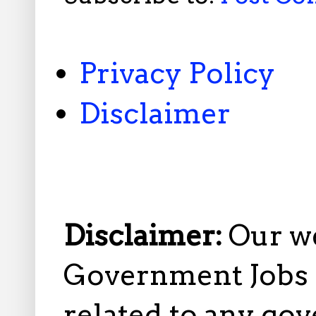
Privacy Policy
Disclaimer
Disclaimer:
Our w
Government Jobs i
related to any gov