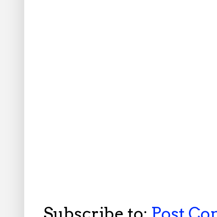
Subscribe to:
Post C