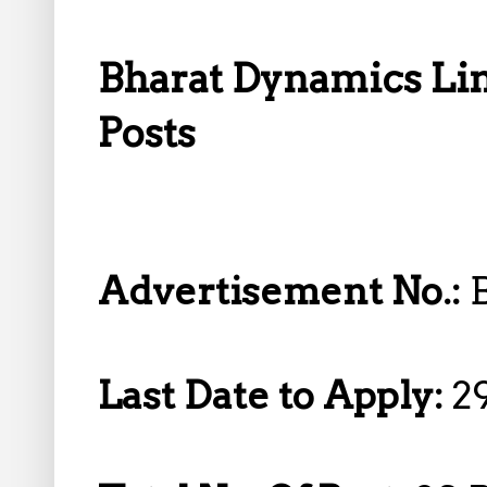
Bharat Dynamics Lim
Posts
Advertisement No.:
Last Date to Apply:
2