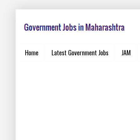
Home
Latest Government Jobs
JAM