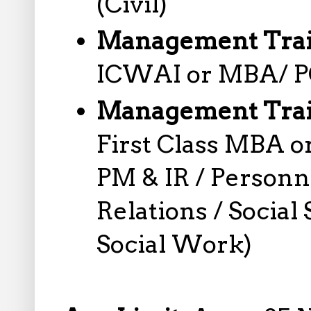
(Civil)
Management Trai
ICWAI or MBA/ PG
Management Trai
First Class MBA 
PM & IR / Personn
Relations / Social
Social Work)