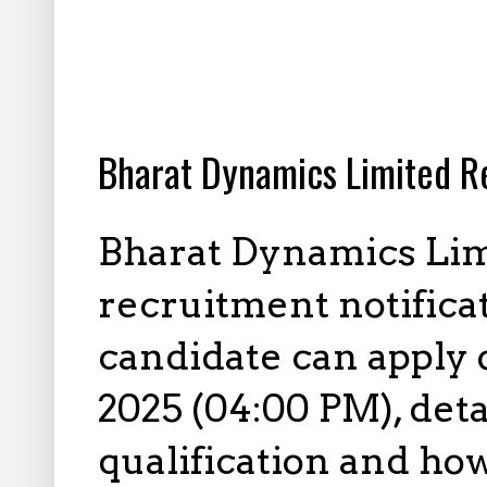
12.16.2025
Bharat Dynamics Limited R
Bharat Dynamics Lim
recruitment notificati
candidate can apply
2025 (04:00 PM), deta
qualification and how