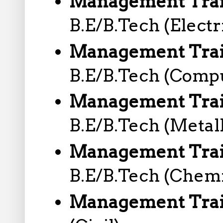
Management Train
B.E/B.Tech (Electr
Management Trai
B.E/B.Tech (Comp
Management Trai
B.E/B.Tech (Metal
Management Trai
B.E/B.Tech (Chemi
Management Train