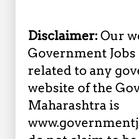
Disclaimer:
Our w
Government Jobs i
related to any gov
website of the Go
Maharashtra is
www.governmentj