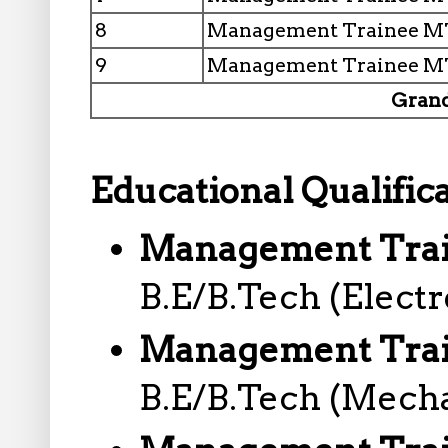
8
Management Trainee MT
9
Management Trainee MT
Grand
Educational Qualifica
Management Train
B.E/B.Tech (Electr
Management Trai
B.E/B.Tech (Mecha