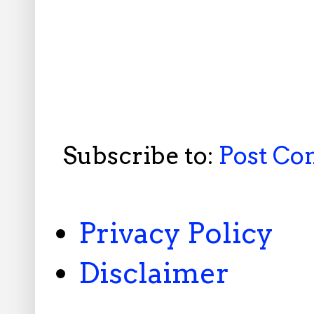
Subscribe to:
Post C
Privacy Policy
Disclaimer