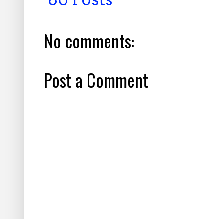
No comments:
Post a Comment