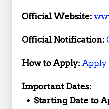
Official Website:
www
Official Notification:
How to Apply:
Apply
Important Dates:
Starting Date to A