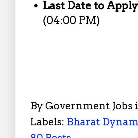
Last Date to Appl
(04:00 PM)
By
Government Jobs 
Labels:
Bharat Dynami
80 Posts