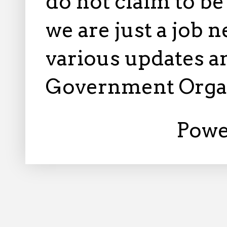
do not claim to b
we are just a job 
various updates an
Government Orga
Powe