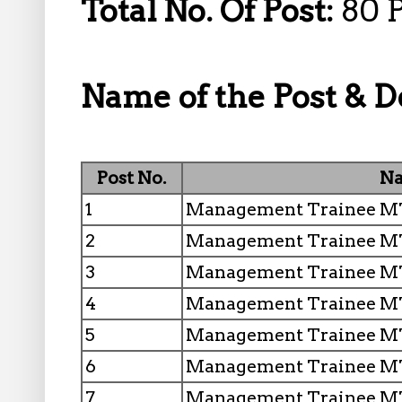
Total No. Of Post:
80 
Name of the Post & De
Post No.
Na
1
Management Trainee MT 
2
Management Trainee MT
3
Management Trainee MT 
4
Management Trainee MT
5
Management Trainee MT
6
Management Trainee MT
7
Management Trainee MT