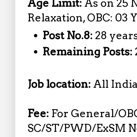
Age Limit:
As on 25 
Relaxation, OBC: 03 
Post No.8:
28 year
Remaining Posts:
Job location:
All Indi
Fee:
For General/OB
SC/ST/PWD/ExSM No