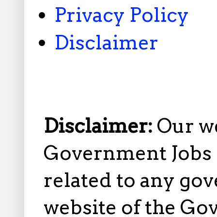
Privacy Policy
Disclaimer
Disclaimer:
Our w
Government Jobs i
related to any gov
website of the Go