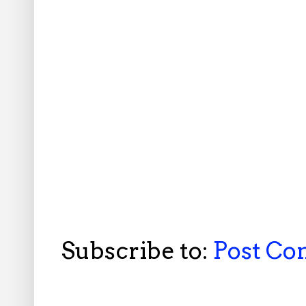
Subscribe to:
Post C