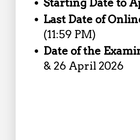
Starting Date to A
Last Date of Onlin
(11:59 PM)
Date of the Exami
& 26 April 2026