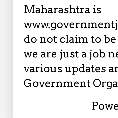
Maharashtra is
www.governmentj
do not claim to b
we are just a job 
various updates an
Government Orga
Powe