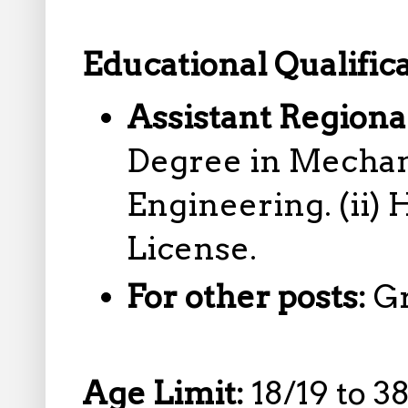
Educational Qualifica
Assistant Regiona
Degree in Mechan
Engineering. (ii)
License.
For other posts:
G
Age Limit:
18/19 to 3