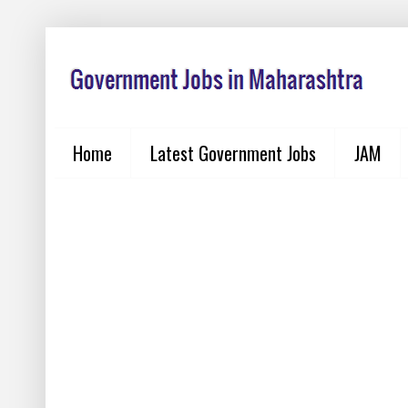
Home
Latest Government Jobs
JAM