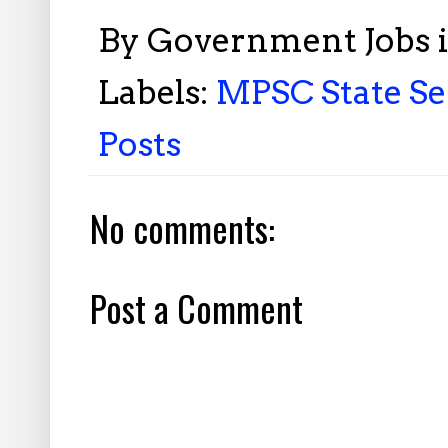
By
Government Jobs 
Labels:
MPSC State Se
Posts
No comments:
Post a Comment