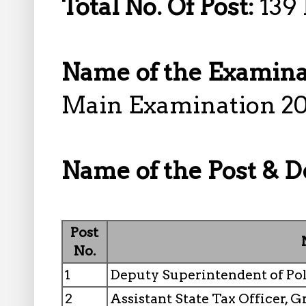
Total No. Of Post:
139 
Name of the Examina
Main Examination 2
Name of the Post & De
Post
No.
1
Deputy Superintendent of Pol
2
Assistant State Tax Officer, 