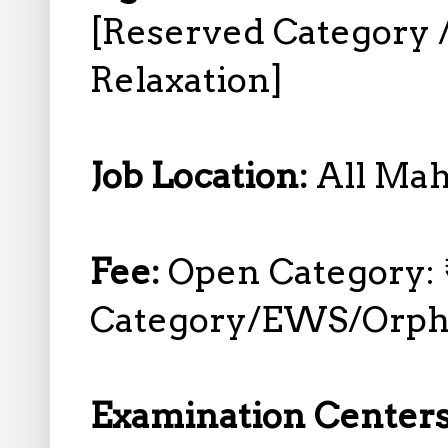
[Reserved Category
Relaxation]
Job Location:
All Mah
Fee:
Open Category: 
Category/EWS/Orph
Examination Center