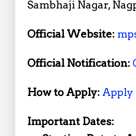
Sambhaji Nagar, Nag
Official Website:
mps
Official Notification:
How to Apply:
Apply
Important Dates: