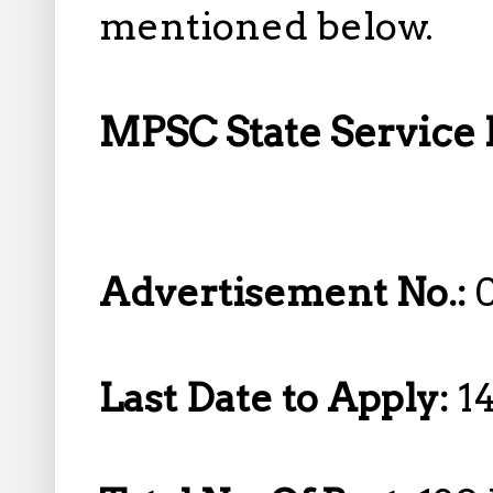
mentioned below.
MPSC State Service 
Advertisement No.:
Last Date to Apply:
1