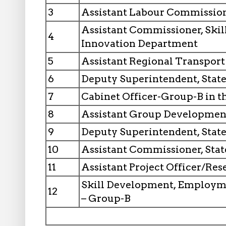
3
Assistant Labour Commissio
Assistant Commissioner, Ski
4
Innovation Department
5
Assistant Regional Transpor
6
Deputy Superintendent, Stat
7
Cabinet Officer-Group-B in 
8
Assistant Group Developmen
9
Deputy Superintendent, State
10
Assistant Commissioner, Stat
11
Assistant Project Officer/Res
Skill Development, Employm
12
– Group-B