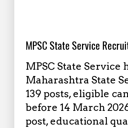
2.28.2026
MPSC State Service Recrui
MPSC State Service h
Maharashtra State S
139 posts, eligible c
before 14 March 2026 
post, educational qua