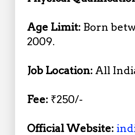
Age Limit:
Born betw
2009.
Job Location:
All Indi
Fee:
₹250/-
Official Website:
ind