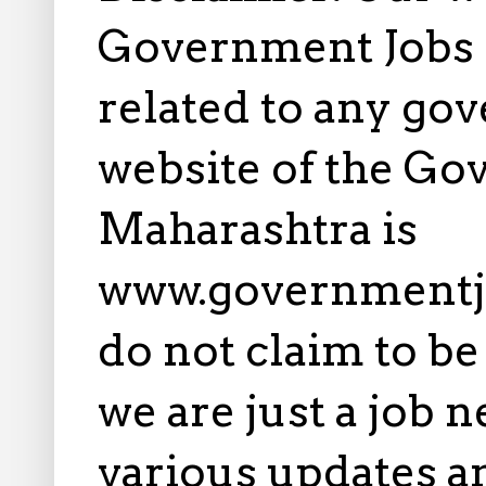
Government Jobs i
related to any gov
website of the Go
Maharashtra is
www.governmentj
do not claim to b
we are just a job 
various updates an