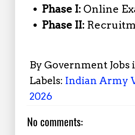
Phase I:
Online Ex
Phase II:
Recruitm
By
Government Jobs 
Labels:
Indian Army 
2026
No comments: