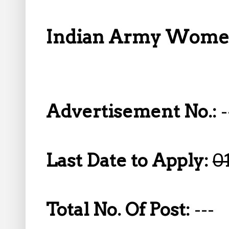
Indian Army Women
Advertisement No.:
-
Last Date to Apply:
0
Total No. Of Post:
---