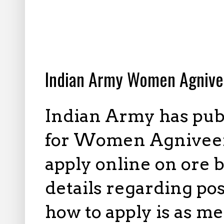
4.02.2026
Indian Army Women Agnive
Indian Army has publ
for Women Agniveer P
apply online on ore 
details regarding pos
how to apply is as m