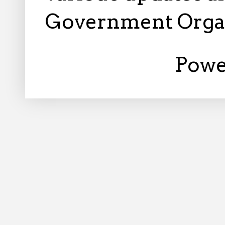
Government Orga
Powe