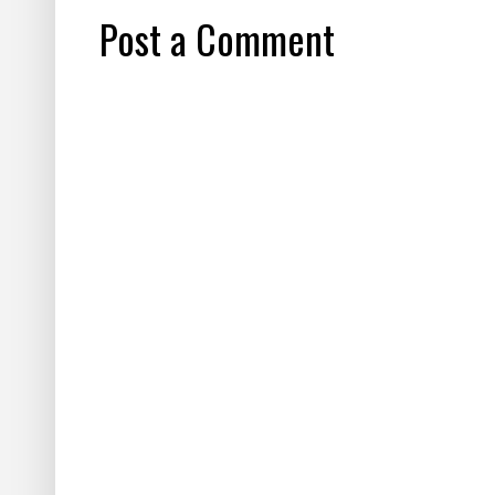
Post a Comment