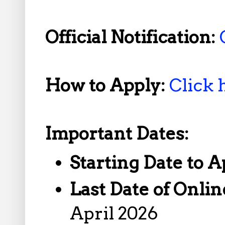
Official Notification:
How to Apply:
Click 
Important Dates:
Starting Date to A
Last Date of Onlin
April 2026