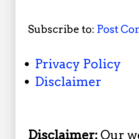
Subscribe to:
Post C
Privacy Policy
Disclaimer
Disclaimer:
Our w