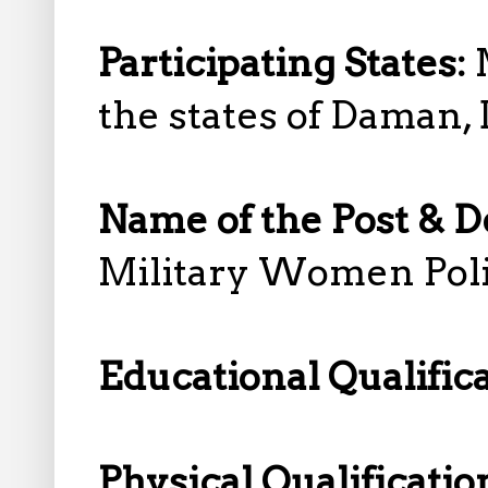
Participating States:
the states of Daman,
Name of the Post & D
Military Women Pol
Educational Qualific
Physical Qualificatio