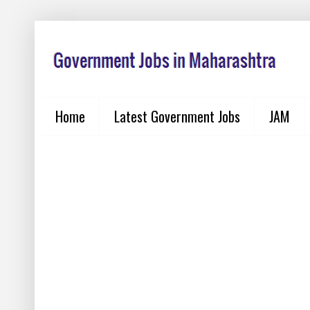
Home
Latest Government Jobs
JAM