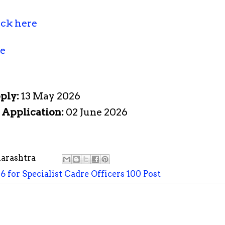
ick here
re
pply:
13 May 2026
e Application:
02 June 2026
arashtra
 for Specialist Cadre Officers 100 Post