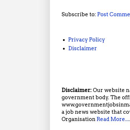
Subscribe to:
Post Comme
Privacy Policy
Disclaimer
Disclaimer:
Our website n
government body. The offi
www.governmentjobsinmah
a job news website that c
Organisation
Read More...
.