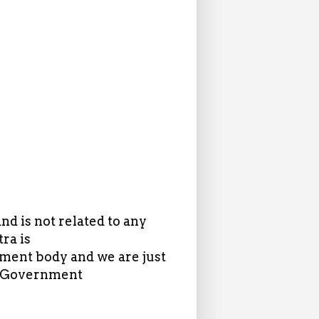
d is not related to any
ra is
ent body and we are just
in Government