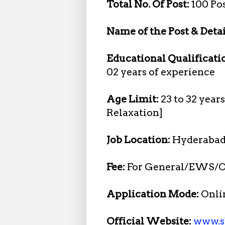
Total No. Of Post:
100 Po
Name of the Post & Detai
Educational Qualificati
02 years of experience
Age Limit:
23 to 32 year
Relaxation]
Job Location:
Hyderabad
Fee:
For General/EWS/O
Application Mode:
Onli
Official Website:
www.s