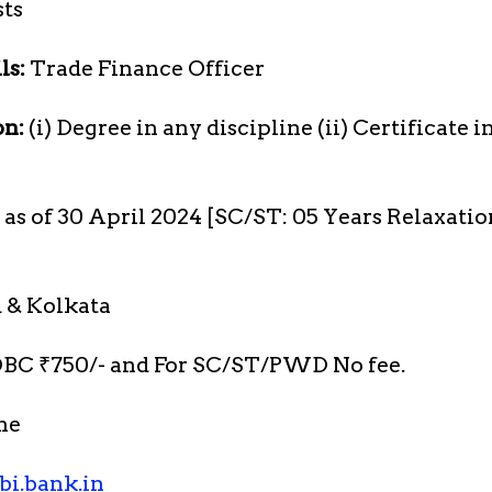
sts
ls:
Trade Finance Officer
on:
(i) Degree in any discipline (ii) Certificate i
s as of 30 April 2024 [SC/ST: 05 Years Relaxati
 & Kolkata
BC ₹750/- and For SC/ST/PWD No fee.
ne
bi.bank.in