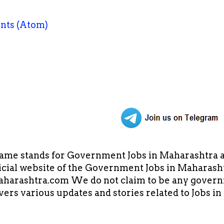
nts (Atom)
ame stands for Government Jobs in Maharashtra an
cial website of the Government Jobs in Maharasht
arashtra.com We do not claim to be any governm
overs various updates and stories related to Jobs 