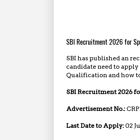
5.13.2026
SBI Recruitment 2026 for Spe
SBI has published an recr
candidate need to apply 
Qualification and how t
SBI Recruitment 2026 for
Advertisement No.:
CRP
Last Date to Apply:
02 J