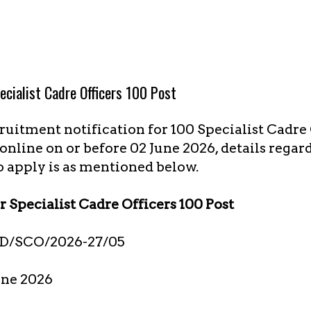
cialist Cadre Officers 100 Post
uitment notification for 100 Specialist Cadre O
online on or before 02 June 2026, details regar
o apply is as mentioned below.
 Specialist Cadre Officers 100 Post
D/SCO/2026-27/05
une 2026