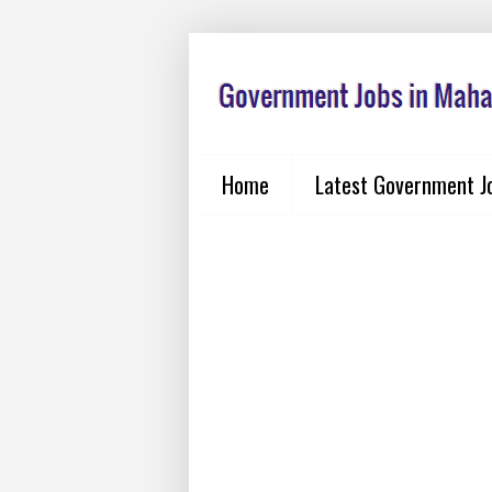
Home
Latest Government J