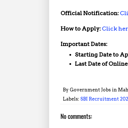
Official Notification:
Cl
How to Apply:
Click he
Important Dates:
Starting Date to A
Last Date of Onlin
By
Government Jobs in Mah
Labels:
SBI Recruitment 2026
No comments: