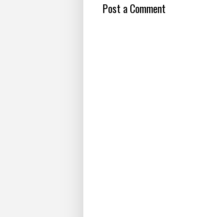
Post a Comment