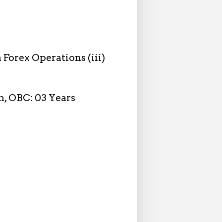
n Forex Operations (iii)
on, OBC: 03 Years