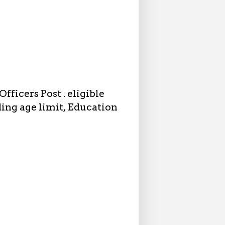
fficers Post . eligible
ding age limit, Education