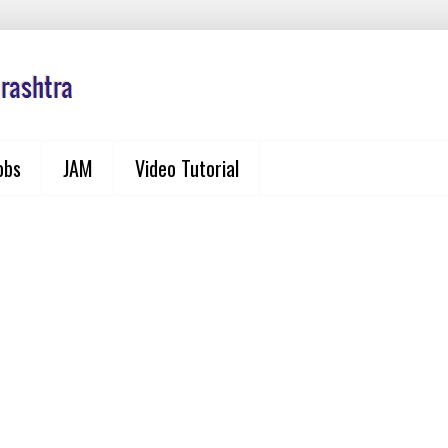
obs
JAM
Video Tutorial