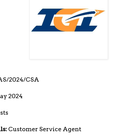
AS/2024/CSA
ay 2024
sts
ls:
Customer Service Agent