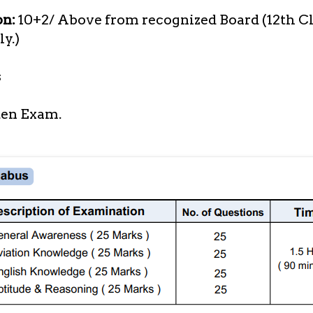
on:
10+2/ Above from recognized Board (12th Cl
y.)
s
en Exam.