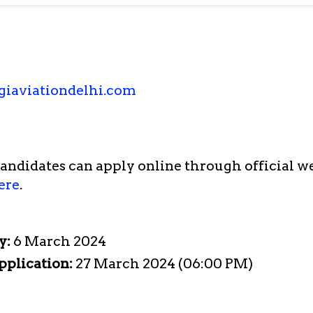
giaviationdelhi.com
candidates can apply online through official w
ere
.
y:
6 March 2024
pplication:
27 March 2024 (06:00 PM)