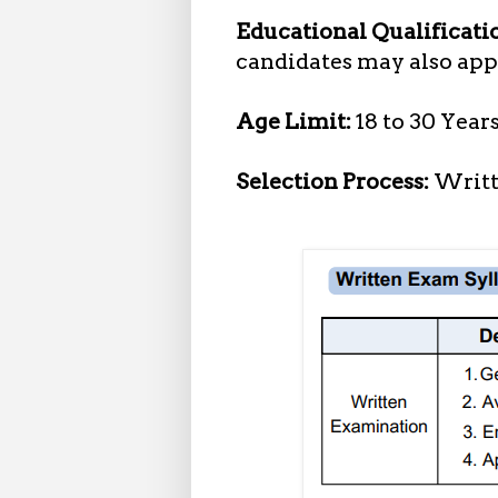
Educational Qualificati
candidates may also appl
Age Limit:
18 to 30 Year
Selection Process:
Writt