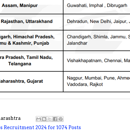
arashtra
es Recruitment 2024 for 1074 Posts