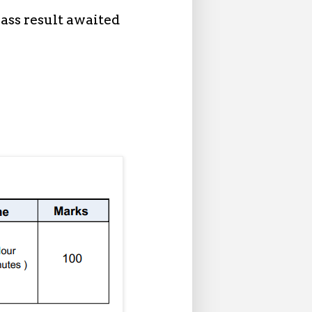
ass result awaited