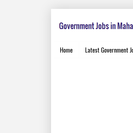
Home
Latest Government J