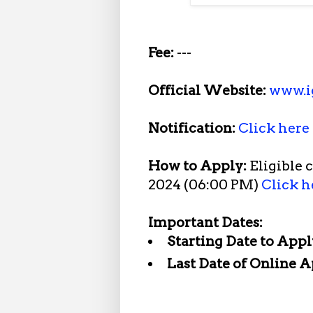
Fee:
---
Official Website:
www.i
Notification:
Click here
How to Apply:
Eligible 
2024 (06:00 PM)
Click h
Important Dates:
Starting Date to Appl
Last Date of Online A