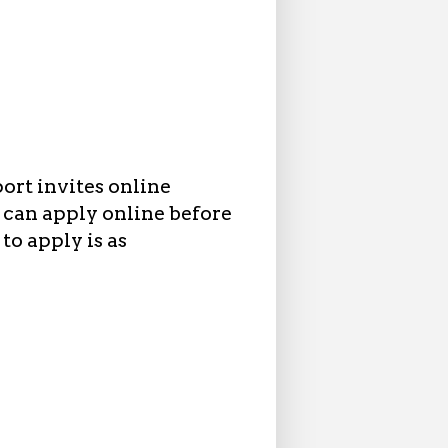
ort invites online
 can apply online before
to apply is as