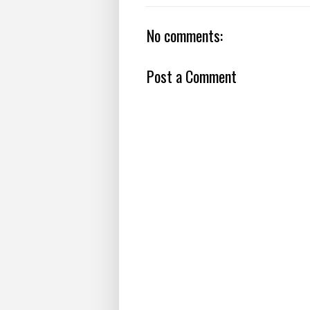
No comments:
Post a Comment