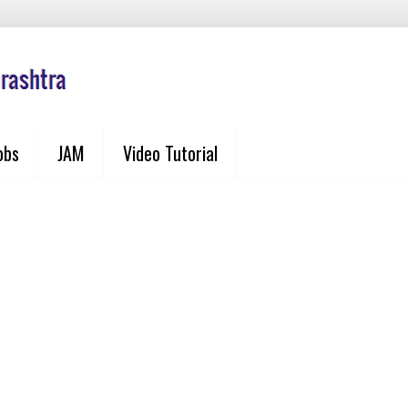
obs
JAM
Video Tutorial