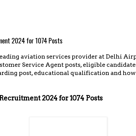
tment 2024 for 1074 Posts
leading aviation services provider at Delhi Airp
stomer Service Agent posts, eligible candidate
arding post, educational qualification and how 
 Recruitment 2024 for 1074 Posts