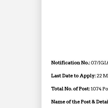
Notification No.:
07/IGI
Last Date to Apply:
22 M
Total No. of Post:
1074 Po
Name of the Post & Detai