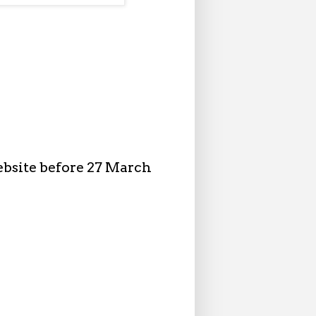
ebsite before 27 March