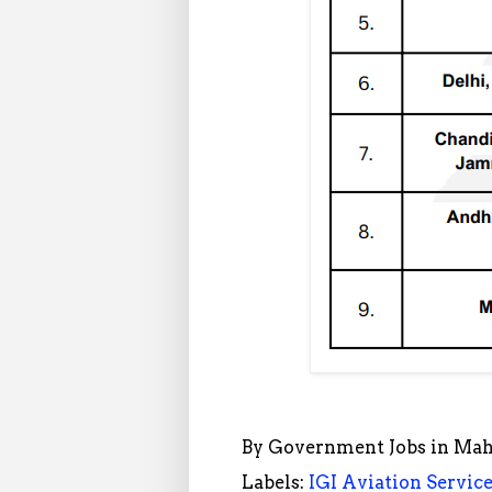
By
Government Jobs in Mah
Labels:
IGI Aviation Servic