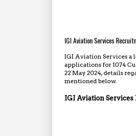
3.10.2024
IGI Aviation Services Recrui
IGI Aviation Services a 
applications for 1074 Cu
22 May 2024, details reg
mentioned below.
IGI Aviation Services