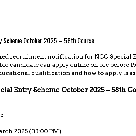
ry Scheme October 2025 – 58th Course
hed recruitment notification for NCC Special
ible candidate can apply online on ore before 
educational qualification and how to apply is 
ial Entry Scheme October 2025 – 58th C
25
arch 2025 (03:00 PM)