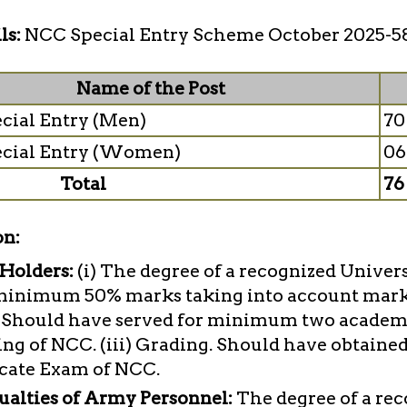
ls:
NCC Special Entry Scheme October 2025-5
Name of the Post
cial Entry (Men)
70
cial Entry (Women)
06
Total
76
on:
 Holders:
(i) The degree of a recognized Univer
minimum 50% marks taking into account marks 
C. Should have served for minimum two academi
ng of NCC. (iii) Grading. Should have obtaine
icate Exam of NCC.
ualties of Army Personnel:
The degree of a re