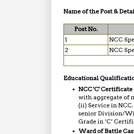
Name of the Post & Detai
Post No.
1
NCC Spe
2
NCC Spe
Educational Qualificati
NCC 'C' Certificate
with aggregate of 
(ii) Service in NC
senior Division/Wi
Grade in ‘C’ Certif
Ward of Battle Cas