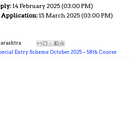
pply:
14 February 2025 (03:00 PM)
e Application:
15 March 2025 (03:00 PM)
arashtra
ecial Entry Scheme October 2025 – 58th Course