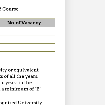
8 Course
No. of Vacancy
sity or equivalent
of all the years.
c years in the
d a minimum of ‘B’
cognized University