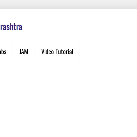
obs
JAM
Video Tutorial