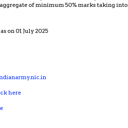
 aggregate of minimum 50% marks taking into
 as on 01 July 2025
ndianarmy.nic.in
ick here
re