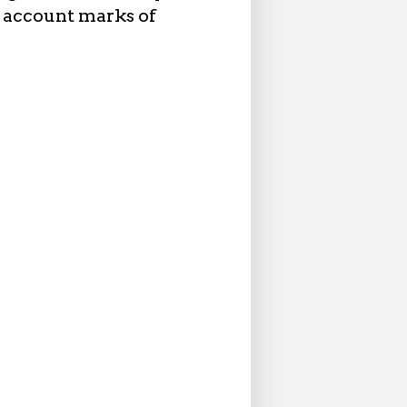
 account marks of