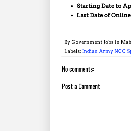
Starting Date to A
Last Date of Onlin
By
Government Jobs in Mah
Labels:
Indian Army NCC Sp
No comments:
Post a Comment