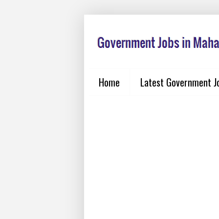
Home
Latest Government J