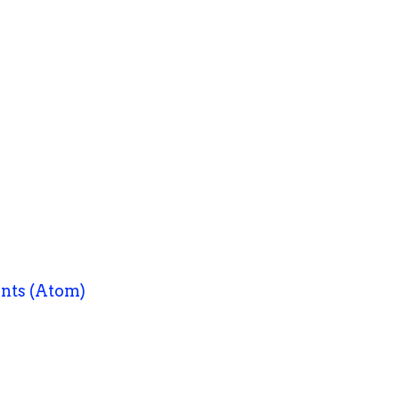
nts (Atom)