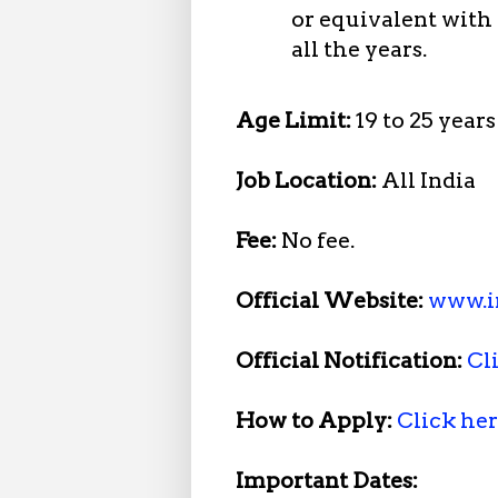
or equivalent with
all the years.
Age Limit:
19 to 25 years
Job Location:
All India
Fee:
No fee.
Official Website:
www.i
Official Notification:
Cl
How to Apply:
Click he
Important Dates: