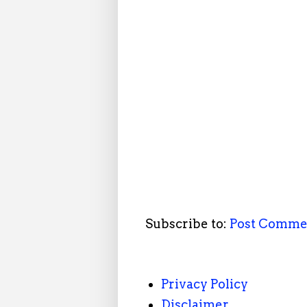
Subscribe to:
Post Comme
Privacy Policy
Disclaimer