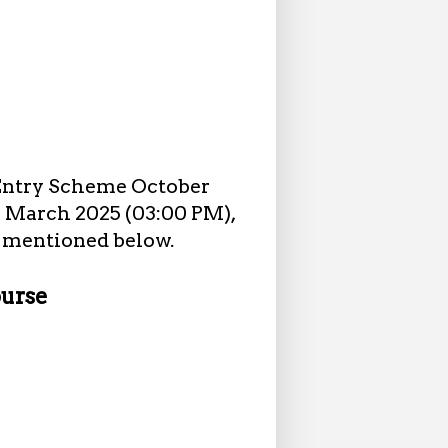
 Entry Scheme October
15 March 2025 (03:00 PM),
as mentioned below.
ourse