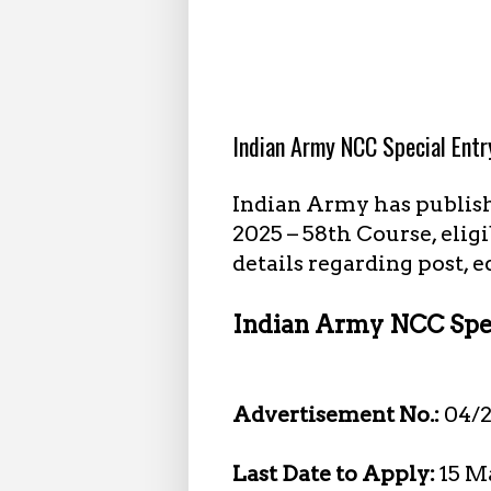
2.16.2025
Indian Army NCC Special Ent
Indian Army has publis
2025 – 58th Course, elig
details regarding post, 
Indian Army NCC Spec
Advertisement No.:
04/
Last Date to Apply:
15 M