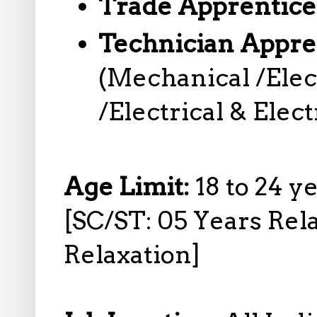
Trade Apprentice
Technician Appre
(Mechanical /Elec
/Electrical & Elec
Age Limit:
18 to 24 y
[SC/ST: 05 Years Rel
Relaxation]