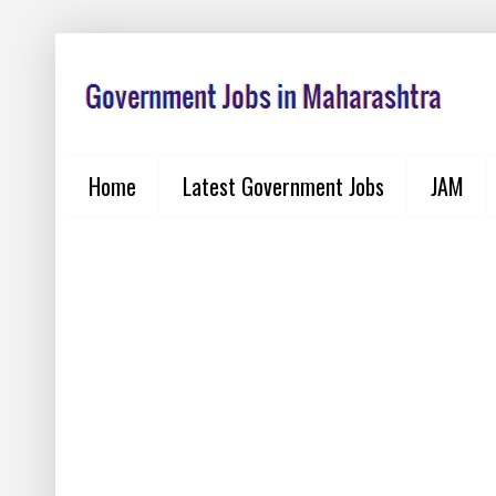
Home
Latest Government Jobs
JAM