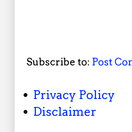
Subscribe to:
Post C
Privacy Policy
Disclaimer