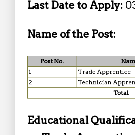
Last Date to Apply:
0
Name of the Post:
Post No.
Name
1
Trade Apprentice
2
Technician Appren
Total
Educational Qualifica