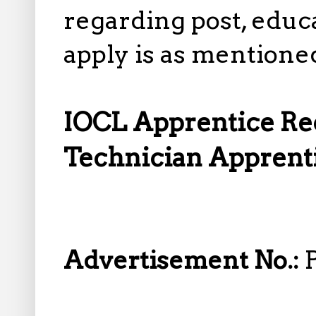
regarding post, educa
apply is as mentione
IOCL Apprentice Rec
Technician Apprenti
Advertisement No.: