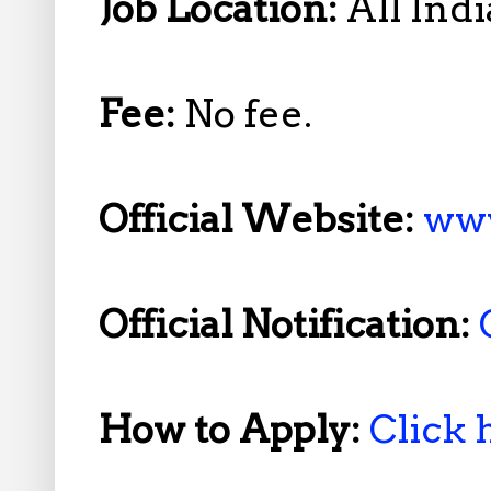
Job Location:
All Indi
Fee:
No fee.
Official Website:
www
Official Notification:
How to Apply:
Click 