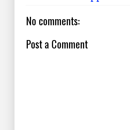
No comments:
Post a Comment