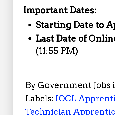
Important Dates:
Starting Date to A
Last Date of Onlin
(11:55 PM)
By
Government Jobs 
Labels:
IOCL Apprenti
Technician Apprentic