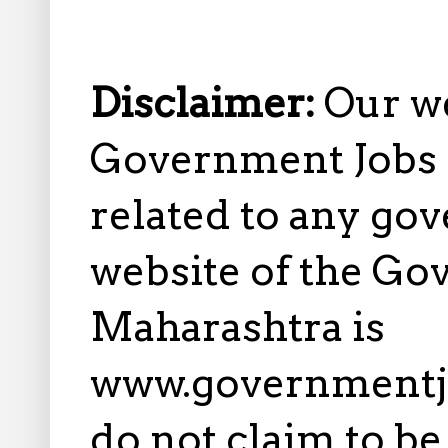
Disclaimer:
Our w
Government Jobs i
related to any gov
website of the Go
Maharashtra is
www.governmentj
do not claim to b