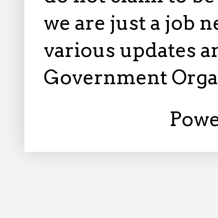
we are just a job 
various updates an
Government Orga
Powe