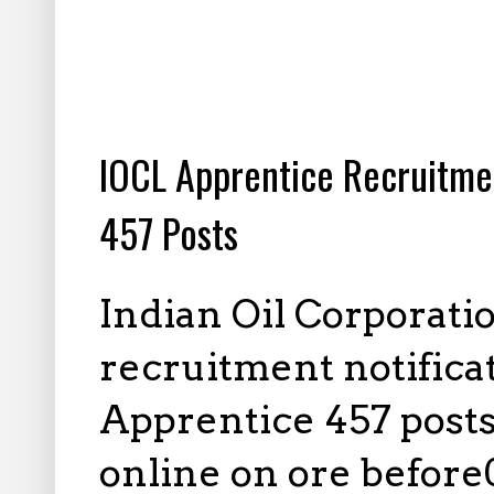
2.16.2025
IOCL Apprentice Recruitme
457 Posts
Indian Oil Corporati
recruitment notifica
Apprentice 457 posts,
online on ore before0