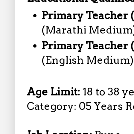
Primary Teacher 
(Marathi Medium)
Primary Teacher 
(English Medium)
Age Limit:
18 to 38 y
Category: 05 Years R