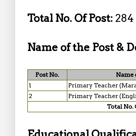
Total No. Of Post:
284
Name of the Post & De
Post No.
Name o
1
Primary Teacher (Mar
2
Primary Teacher (Eng
Total No. 
Educational Qualifica