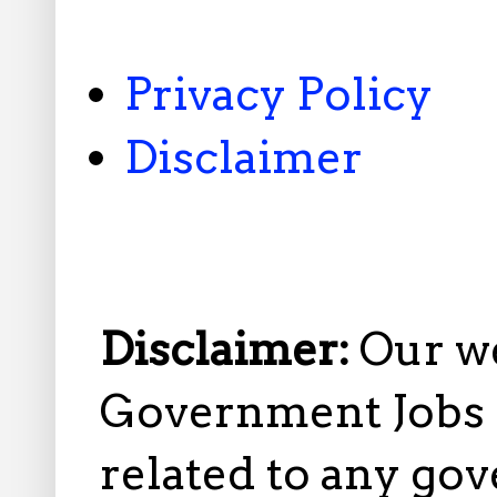
Privacy Policy
Disclaimer
Disclaimer:
Our w
Government Jobs i
related to any gov