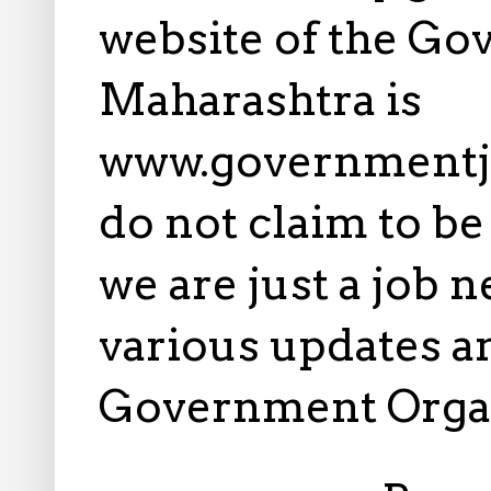
website of the Go
Maharashtra is
www.governmentj
do not claim to b
we are just a job 
various updates an
Government Orga