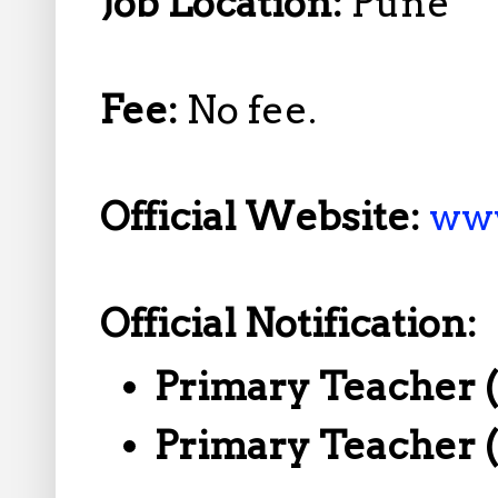
Job Location:
Pune
Fee:
No fee.
Official Website:
www
Official Notification:
Primary Teacher 
Primary Teacher 