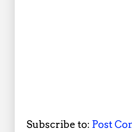
Subscribe to:
Post C