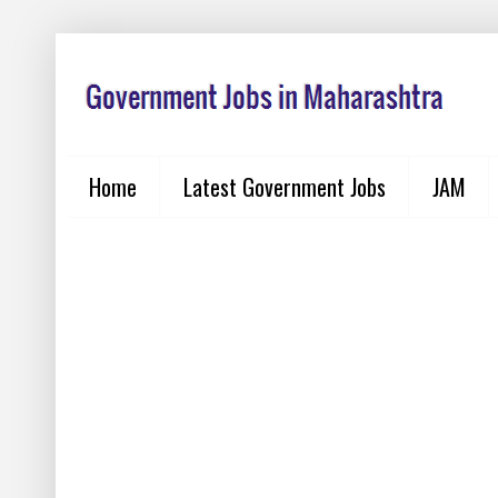
Home
Latest Government Jobs
JAM