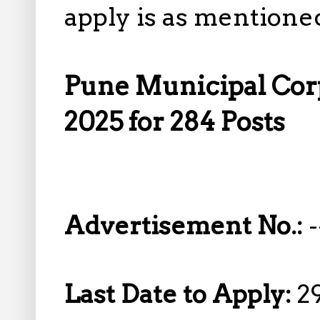
apply is as mentione
Pune Municipal Cor
2025 for 284 Posts
Advertisement No.:
-
Last Date to Apply:
2