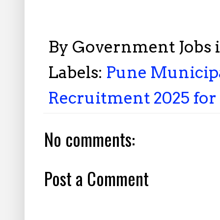
By
Government Jobs 
Labels:
Pune Municipa
Recruitment 2025 for 
No comments:
Post a Comment