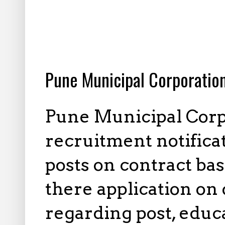
7.25.2025
Pune Municipal Corporatio
Pune Municipal Corp
recruitment notifica
posts on contract bas
there application on o
regarding post, educa