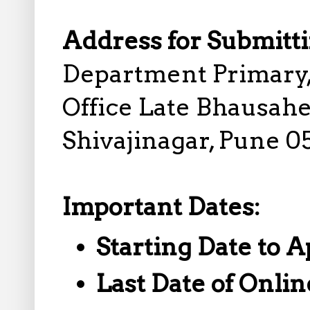
Address for Submitti
Department Primary,
Office Late Bhausahe
Shivajinagar, Pune 0
Important Dates:
Starting Date to A
Last Date of Onlin