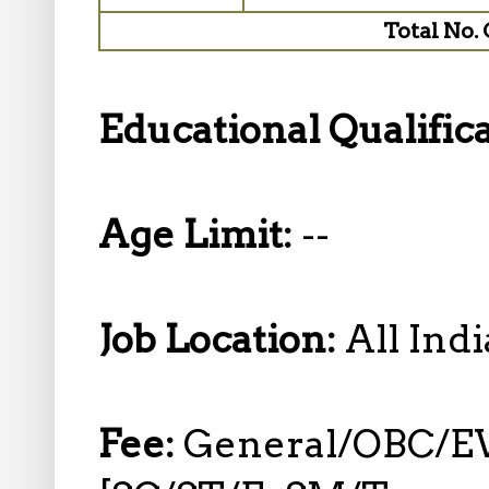
Total No. 
Educational Qualific
Age Limit:
--
Job Location:
All Indi
Fee:
General/OBC/EW