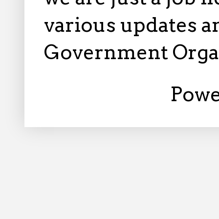
various updates an
Government Orga
Powe