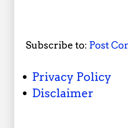
Subscribe to:
Post C
Privacy Policy
Disclaimer