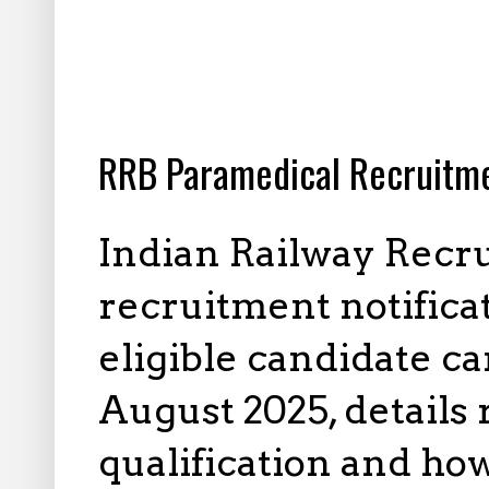
7.25.2025
RRB Paramedical Recruitme
Indian Railway Recr
recruitment notificat
eligible candidate ca
August 2025, details 
qualification and how