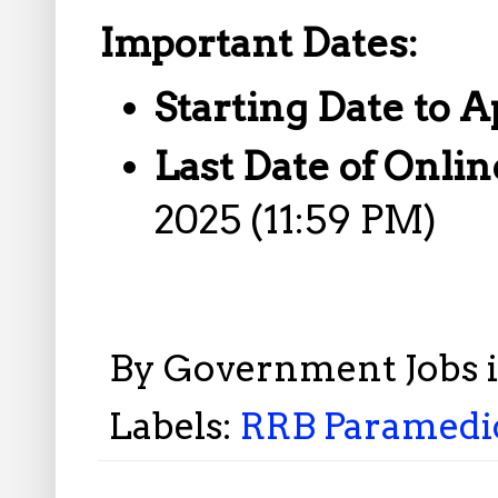
Important Dates:
Starting Date to A
Last Date of Onlin
2025 (11:59 PM)
By
Government Jobs 
Labels:
RRB Paramedic