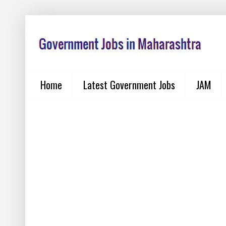
Home
Latest Government Jobs
JAM