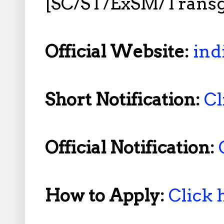
[SC/ST/ExSM/Trans
Official Website:
ind
Short Notification:
Cl
Official Notification:
How to Apply:
Click 