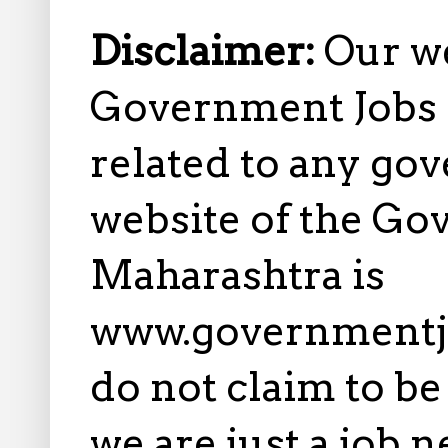
Disclaimer:
Our w
Government Jobs i
related to any gov
website of the Go
Maharashtra is
www.governmentj
do not claim to b
we are just a job 