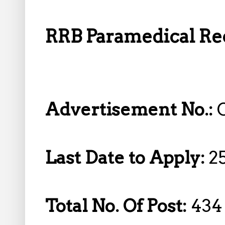
RRB Paramedical Rec
Advertisement No.:
Last Date to Apply:
2
Total No. Of Post:
434