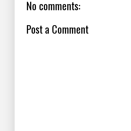
No comments:
Post a Comment