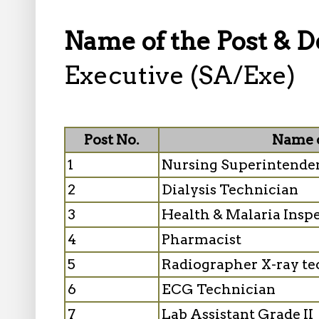
Name of the Post & D
Executive (SA/Exe)
Post No.
Name o
1
Nursing Superintende
2
Dialysis Technician
3
Health & Malaria Inspe
4
Pharmacist
5
Radiographer X-ray te
6
ECG Technician
7
Lab Assistant Grade II