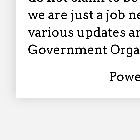
we are just a job 
various updates an
Government Orga
Powe