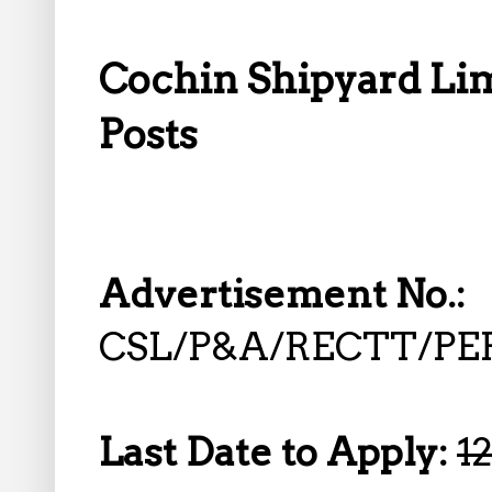
Cochin Shipyard Lim
Posts
Advertisement No.:
CSL/P&A/RECTT/P
Last Date to Apply:
1