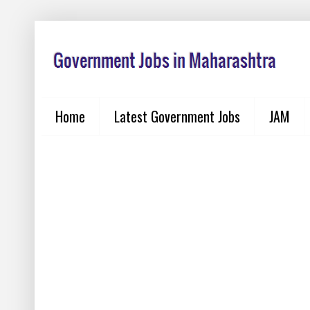
Home
Latest Government Jobs
JAM