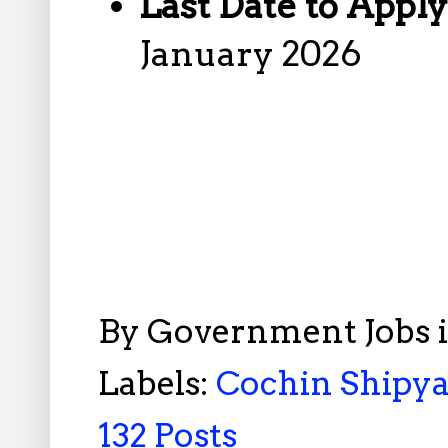
Last Date to Appl
January 2026
By
Government Jobs 
Labels:
Cochin Shipya
132 Posts