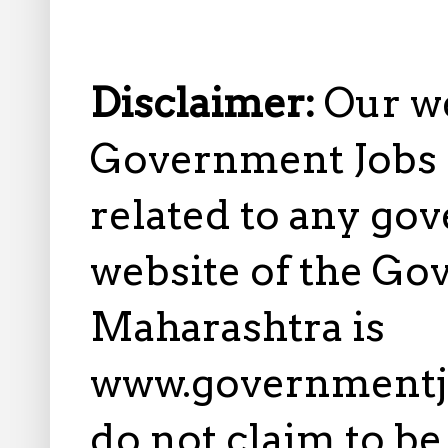
Disclaimer:
Our w
Government Jobs i
related to any gov
website of the Go
Maharashtra is
www.governmentj
do not claim to b