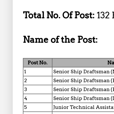
Total No. Of Post:
132 
Name of the Post:
Post No.
Na
1
Senior Ship Draftsman 
2
Senior Ship Draftsman (E
3
Senior Ship Draftsman (
4
Senior Ship Draftsman (
5
Junior Technical Assist