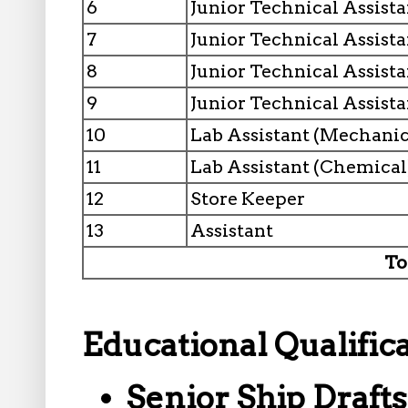
6
Junior Technical Assistan
7
Junior Technical Assista
8
Junior Technical Assistan
9
Junior Technical Assista
10
Lab Assistant (Mechanic
11
Lab Assistant (Chemical
12
Store Keeper
13
Assistant
To
Educational Qualifica
Senior Ship Draft