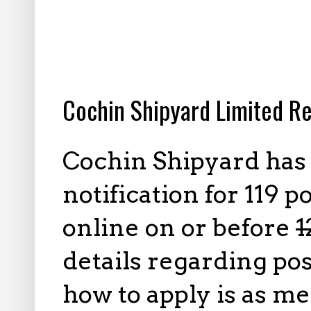
1.13.2026
Cochin Shipyard Limited Re
Cochin Shipyard has
notification for 119 p
online on or before
1
details regarding pos
how to apply is as m