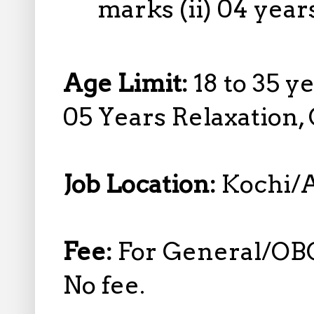
marks (ii) 04 year
Age Limit:
18 to 35 y
05 Years Relaxation,
Job Location:
Kochi/A
Fee:
For General/OB
No fee.