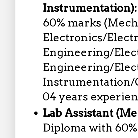
Instrumentation)
60% marks (Mechan
Electronics/Elect
Engineering/Elec
Engineering/Elec
Instrumentation/C
04 years experien
Lab Assistant (Me
Diploma with 60%