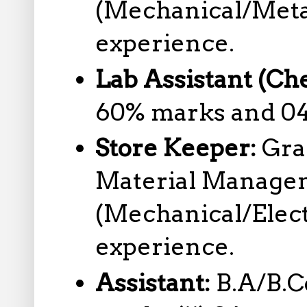
(Mechanical/Metal
experience.
Lab Assistant (Ch
60% marks and 04
Store Keeper:
Gra
Material Managem
(Mechanical/Electr
experience.
Assistant:
B.A/B.