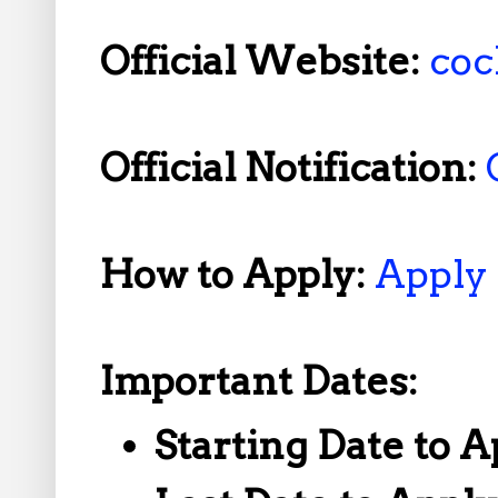
Official Website:
coc
Official Notification:
How to Apply:
Apply
Important Dates:
Starting Date to A