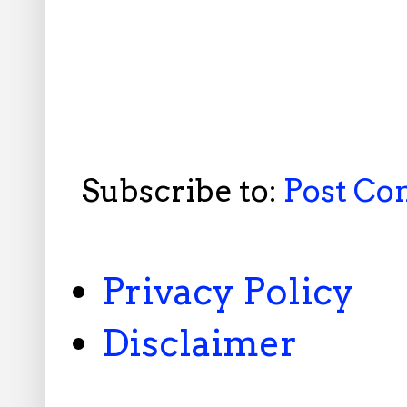
Subscribe to:
Post C
Privacy Policy
Disclaimer