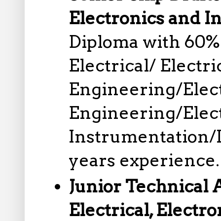
Electronics and I
Diploma with 60%
Electrical/ Electr
Engineering/Elec
Engineering/Elec
Instrumentation/
years experience.
Junior Technical 
Electrical, Electro