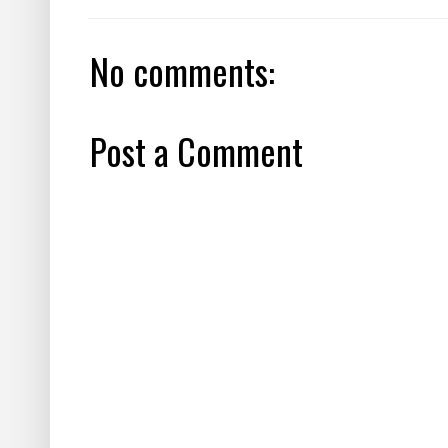
No comments:
Post a Comment