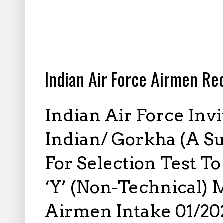
1.13.2026
Indian Air Force Airmen R
Indian Air Force Inv
Indian/ Gorkha (A Su
For Selection Test T
‘Y’ (Non-Technical) 
Airmen Intake 01/202