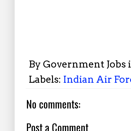
By
Government Jobs 
Labels:
Indian Air Fo
No comments:
Post a Comment