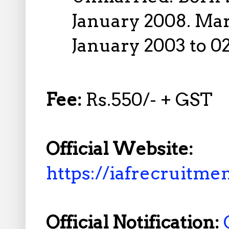
January 2008. Ma
January 2003 to 0
Fee:
Rs.550/- + GST
Official Website:
https://iafrecruitmen
Official Notification: