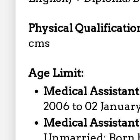
Physical Qualificatio
cms
Age Limit:
Medical Assistant
2006 to 02 January
Medical Assistant
Unmarried: Born 