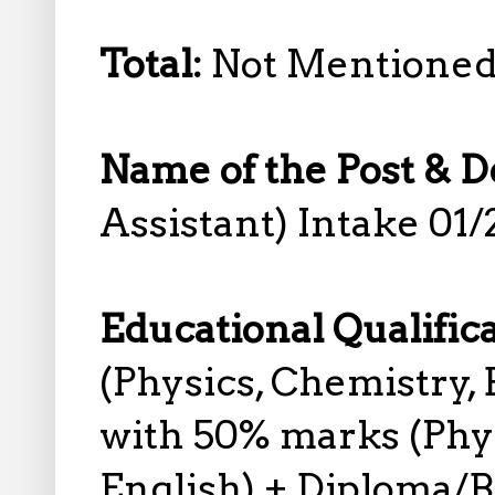
Total:
Not Mentione
Name of the Post & D
Assistant) Intake 01/
Educational Qualific
(Physics, Chemistry, 
with 50% marks (Phys
English) + Diploma/