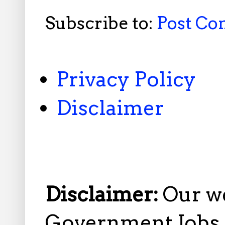
Subscribe to:
Post C
Privacy Policy
Disclaimer
Disclaimer:
Our w
Government Jobs i