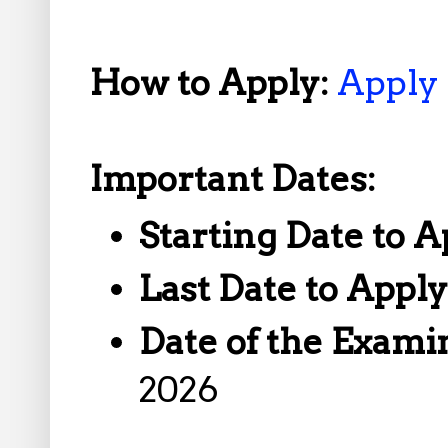
How to Apply:
Apply
Important Dates:
Starting Date to A
Last Date to Appl
Date of the Exami
2026