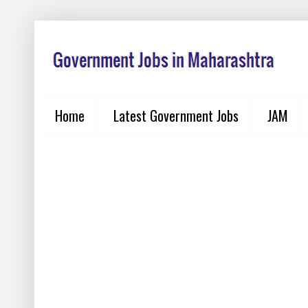
Home
Latest Government Jobs
JAM