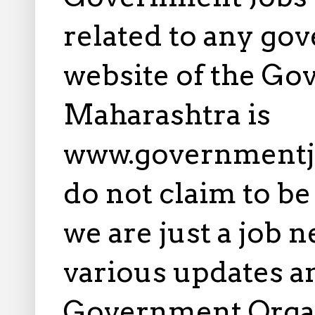
related to any gov
website of the Go
Maharashtra is
www.governmentj
do not claim to b
we are just a job 
various updates an
Government Orga