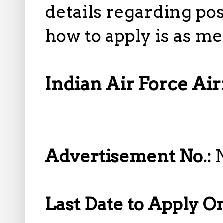
details regarding pos
how to apply is as m
Indian Air Force A
Advertisement No.:
Last Date to Apply O